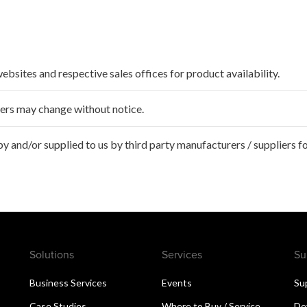
websites and respective sales offices for product availability.
ffers may change without notice.
 and/or supplied to us by third party manufacturers / suppliers fo
Solutions
Services
Su
Business Services
Events
Su
Case Studies
Where to Buy / Service
De