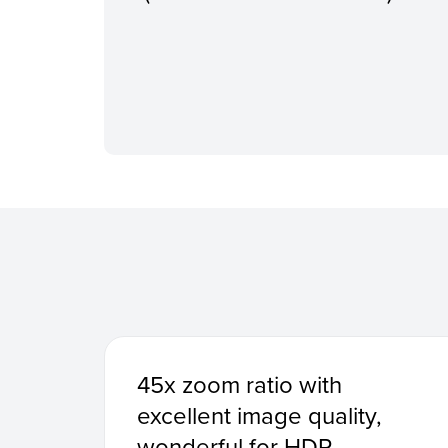
45x zoom ratio with
excellent image quality,
wonderful for HDR