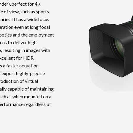
er), perfect tor 4K
e of view, such as sports
ries. It has a wide focus
ration even at long focal
e optics and the employment
ens to deliver high
, resulting in images with
excellent for HDR
s a faster actuation
 export highly-precise
oduction of virtual
ally capable of maintaining
 such as when mounted on a
 performance regardless of