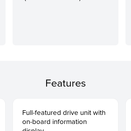
Features
Full-featured drive unit with
on-board information
display