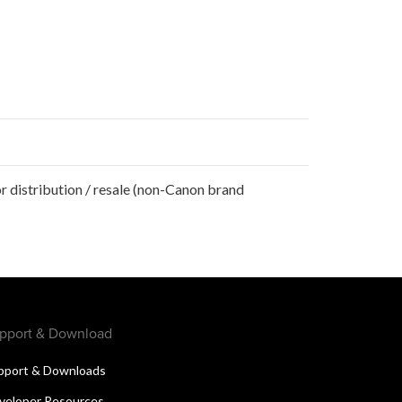
r distribution / resale (non-Canon brand
pport & Download
pport & Downloads
veloper Resources