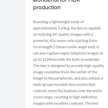
production
Boasting a lightweight body of
approximately 5.64kg, the lens is capable
of realizing 4K-quality images with a
powerful, 45x zoom ratio starting from
focal length 13.6mm (wide-angle end). It
can also capture super telephoto images at
up to 1224mm with the built-in extender.
The lens is designed to provide high-quality
image resolution from the center of the
image to the peripheries, and also utilizes a
multi-group movable lens system that
controls zoom fluctuations over the entire
zoom range, resulting in high-definition
images with excellent contrast. The lens