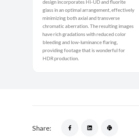
design incorporates Hi-UD and fluorite
glass in an optimal arrangement, effectively
minimizing both axial and transverse
chromatic aberration. The resulting images
have rich gradations with reduced color
bleeding and low-luminance flaring,
providing footage that is wonderful for
HDR production.
Share: