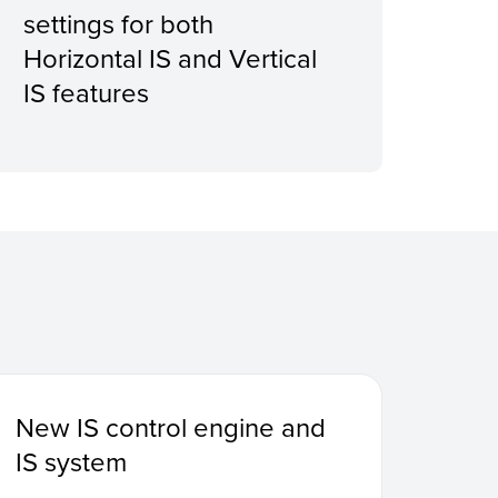
settings for both
enc
Horizontal IS and Vertical
IS features
New IS control engine and
IS system