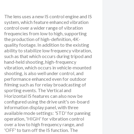
The lens uses a new IS control engine and IS
system, which feature enhanced vibration
control over a wider range of vibration
frequencies from low to high, supporting
the production of high-definition, 4K-
quality footage. In addition to the existing
ability to stabilize low frequency vibration,
such as that which occurs during tripod and
hand-held shooting, high-frequency
vibration, which occurs in vehicle-mounted
shooting, is also well under control, and
performance enhanced even for outdoor
filming such as for relay broadcasting of
sporting events. The Vertical and
Horizontal IS features can also now be
configured using the drive unit's on-board
information display panel, with three
available mode settings: 'STD' for panning
operation, 'HIGH' for vibration control
over a low to high frequency range, and
'OFF' to turn off the IS function. The