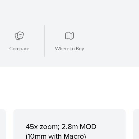
Compare
Where to Buy
45x zoom; 2.8m MOD
(10mm with Macro)