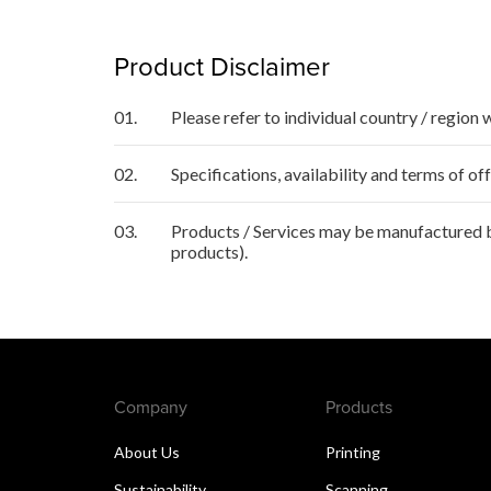
Product Disclaimer
01.
Please refer to individual country / region 
02.
Specifications, availability and terms of o
03.
Products / Services may be manufactured by
products).
Company
Products
About Us
Printing
Sustainability
Scanning