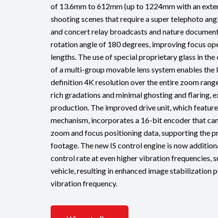
of 13.6mm to 612mm (up to 1224mm with an extend
shooting scenes that require a super telephoto angl
and concert relay broadcasts and nature documenta
rotation angle of 180 degrees, improving focus ope
lengths. The use of special proprietary glass in th
of a multi-group movable lens system enables the l
definition 4K resolution over the entire zoom range
rich gradations and minimal ghosting and flaring, 
production. The improved drive unit, which feature
mechanism, incorporates a 16-bit encoder that can
zoom and focus positioning data, supporting the pr
footage. The new IS control engine is now addition
control rate at even higher vibration frequencies,
vehicle, resulting in enhanced image stabilization
vibration frequency.