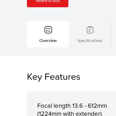
Where to Buy
Overview
Specifications
Key Features
Focal length 13.6 - 612mm
(1224mm with extender)