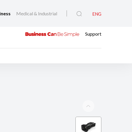
iness
Medical & Industrial
ENG
Support