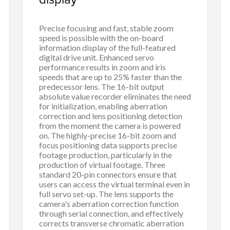
Precise focusing and fast, stable zoom
speed is possible with the on-board
information display of the full-featured
digital drive unit. Enhanced servo
performance results in zoom and iris
speeds that are up to 25% faster than the
predecessor lens. The 16-bit output
absolute value recorder eliminates the need
for initialization, enabling aberration
correction and lens positioning detection
from the moment the camera is powered
on. The highly-precise 16-bit zoom and
focus positioning data supports precise
footage production, particularly in the
production of virtual footage. Three
standard 20-pin connectors ensure that
users can access the virtual terminal even in
full servo set-up. The lens supports the
camera's aberration correction function
through serial connection, and effectively
corrects transverse chromatic aberration