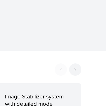
Image Stabilizer system
Digi
with detailed mode
bit