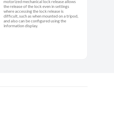
motorized mechanical lock release allows
the release of the lock even in settings
where accessing the lock release is
difficult, such as when mounted on a tripod,
and also can be configured using the
information display.