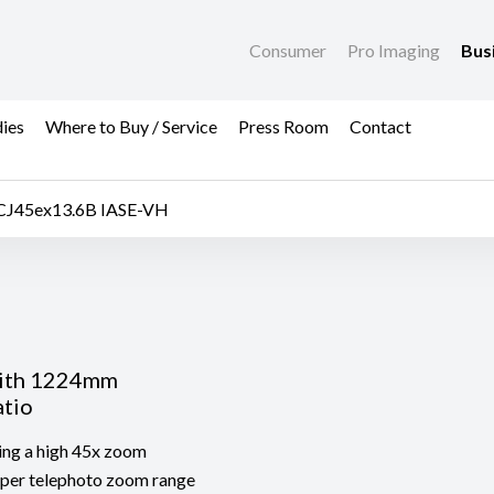
Consumer
Pro Imaging
Bus
dies
Where to Buy / Service
Press Room
Contact
CJ45ex13.6B IASE-VH
with 1224mm
atio
ing a high 45x zoom
super telephoto zoom range