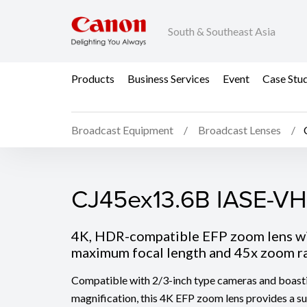
South & Southeast Asia
Products
Business Services
Event
Case Stu
Broadcast Equipment
Broadcast Lenses
CJ45ex13.6B IASE-VH
CJ45ex13.6B IASE-VH
4K, HDR-compatible EFP zoom lens 
maximum focal length and 45x zoom r
Compatible with 2/3-inch type cameras and boast
magnification, this 4K EFP zoom lens provides a 