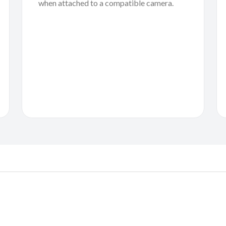
when attached to a compatible camera.