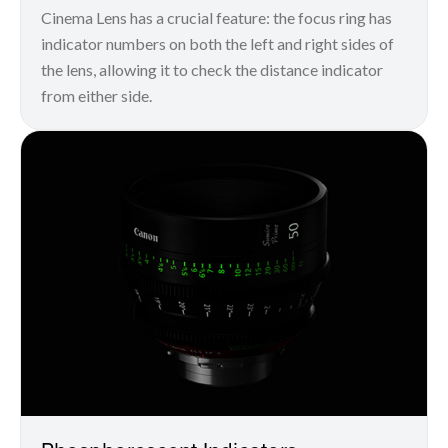
Cinema Lens has a crucial feature: the focus ring has
indicator numbers on both the left and right sides of
the lens, allowing it to check the distance indicator
from either side.