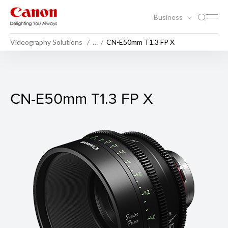
Business
Videography Solutions
…
CN-E50mm T1.3 FP X
CN-E50mm T1.3 FP X
CN-E50mm T1.3 FP X