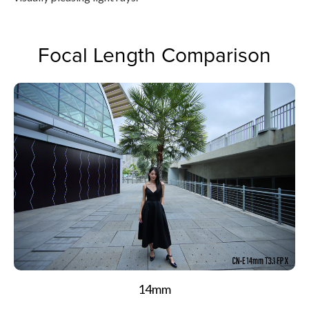
Focal Length Comparison
14mm