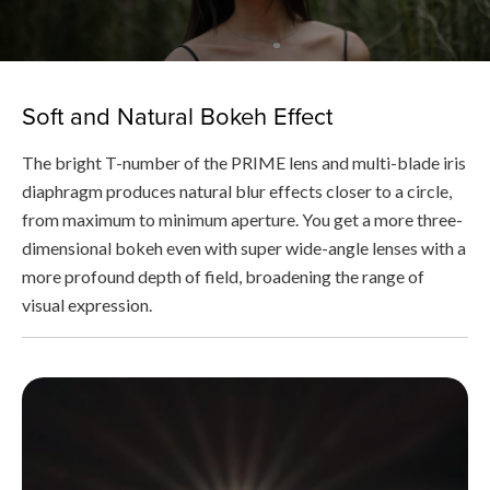
Soft and Natural Bokeh Effect
The bright T-number of the PRIME lens and multi-blade iris
diaphragm produces natural blur effects closer to a circle,
from maximum to minimum aperture. You get a more three-
dimensional bokeh even with super wide-angle lenses with a
more profound depth of field, broadening the range of
visual expression.