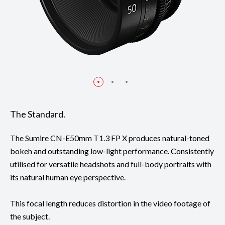
The Standard.
The Sumire CN-E50mm T1.3 FP X produces natural-toned
bokeh and outstanding low-light performance. Consistently
utilised for versatile headshots and full-body portraits with
its natural human eye perspective.
This focal length reduces distortion in the video footage of
the subject.