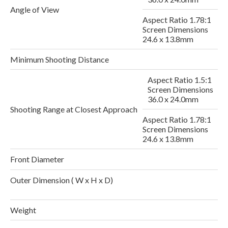
Angle of View
Aspect Ratio 1.78:1
Screen Dimensions
24.6 x 13.8mm
Minimum Shooting Distance
Aspect Ratio 1.5:1
Screen Dimensions
2
36.0 x 24.0mm
Shooting Range at Closest Approach
Aspect Ratio 1.78:1
Screen Dimensions
24.6 x 13.8mm
Front Diameter
Outer Dimension ( W x H x D)
1
Weight