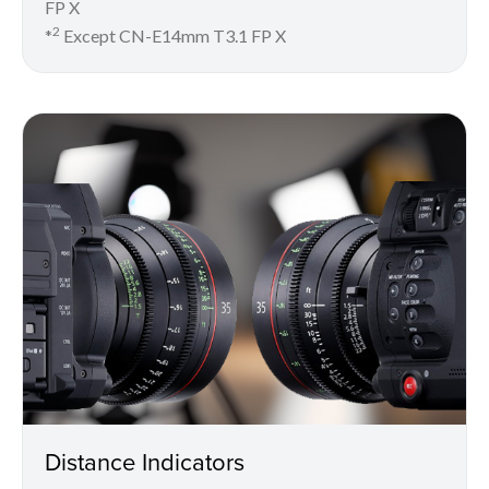
FP X
2
*
Except CN-E14mm T3.1 FP X
Distance Indicators