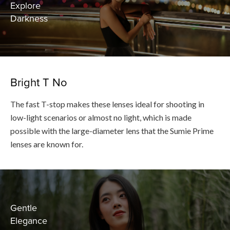
Explore
Darkness
Bright T No
The fast T-stop makes these lenses ideal for shooting in
low-light scenarios or almost no light, which is made
possible with the large-diameter lens that the Sumie Prime
lenses are known for.
Gentle
Elegance