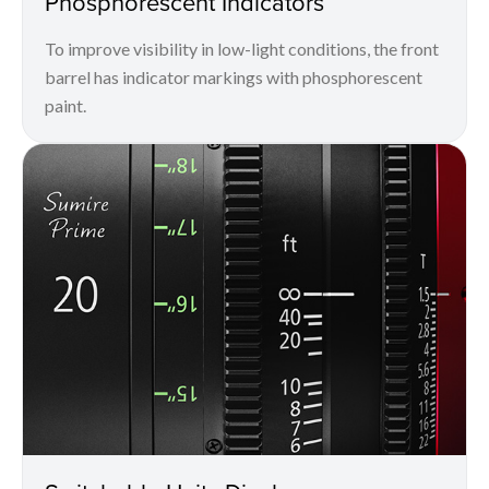
Phosphorescent Indicators
To improve visibility in low-light conditions, the front
barrel has indicator markings with phosphorescent
paint.