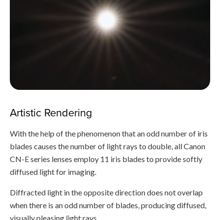
Artistic Rendering
With the help of the phenomenon that an odd number of iris
blades causes the number of light rays to double, all Canon
CN-E series lenses employ 11 iris blades to provide softly
diffused light for imaging.
Diffracted light in the opposite direction does not overlap
when there is an odd number of blades, producing diffused,
visually pleasing light rays.