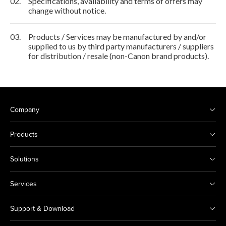
02.
Specifications, availability and terms of offers may
change without notice.
03.
Products / Services may be manufactured by and/or
supplied to us by third party manufacturers / suppliers
for distribution / resale (non-Canon brand products).
Company
Products
Solutions
Services
Support & Download