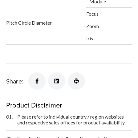
Module
Focus
Pitch Circle Diameter
Zoom
Iris
Share:
Product Disclaimer
01.
Please refer to individual country / region websites
and respective sales offices for product availability.