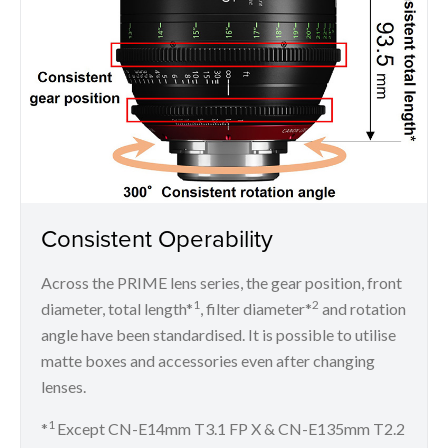
Consistent Operability
Across the PRIME lens series, the gear position, front
1
2
diameter, total length*
, filter diameter*
and rotation
angle have been standardised. It is possible to utilise
matte boxes and accessories even after changing
lenses.
1
*
Except CN-E14mm T3.1 FP X & CN-E135mm T2.2