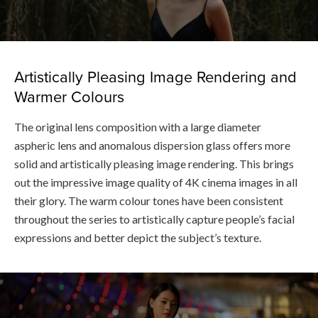
Artistically Pleasing Image Rendering and
Warmer Colours
The original lens composition with a large diameter
aspheric lens and anomalous dispersion glass offers more
solid and artistically pleasing image rendering. This brings
out the impressive image quality of 4K cinema images in all
their glory. The warm colour tones have been consistent
throughout the series to artistically capture people’s facial
expressions and better depict the subject’s texture.