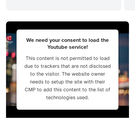
We need your consent to load the
Youtube service!
This content is not permitted to load
due to trackers that are not disclosed
to the visitor. The website owner
needs to setup the site with their
CMP to add this content to the list of
technologies used.