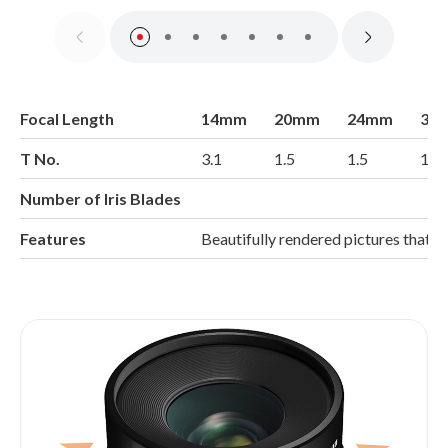
Focal Length
14mm
20mm
24mm
35
T No.
3.1
1.5
1.5
1.5
Number of Iris Blades
Features
Beautifully rendered pictures that 