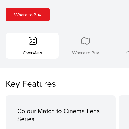
Where to Buy
Overview
Where to Buy
G
Key Features
Colour Match to Cinema Lens
Series