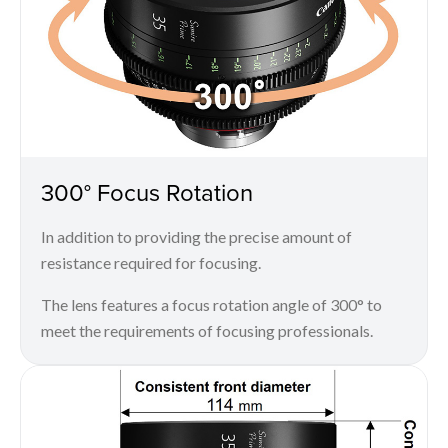
300° Focus Rotation
In addition to providing the precise amount of
resistance required for focusing.
The lens features a focus rotation angle of 300° to
meet the requirements of focusing professionals.