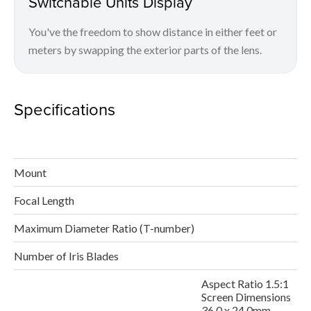
Switchable Units Display
You've the freedom to show distance in either feet or
meters by swapping the exterior parts of the lens.
Specifications
Mount
Focal Length
Maximum Diameter Ratio (T-number)
Number of Iris Blades
Aspect Ratio 1.5:1
Screen Dimensions
36.0 x 24.0mm