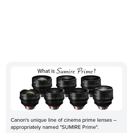
Canon's unique line of cinema prime lenses –
appropriately named "SUMIRE Prime".