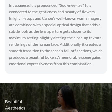
In Japanese, it is pronounced "Soo-mee-ray". It is
connected to the gentleness and beauty of flowers.
Bright T-stops and Canon's well-known warm imagery
are combined with a special optical design that adds a
subtle look as the lens aperture gets closer to its
maximum setting, slightly altering the close-up textural
renderings of the human face. Additionally, it creates a
smooth transition to the scene's fall-off sections, which
produces a beautiful bokeh. A memorable scene gains
emotional expressiveness from this combination.
Beautiful
Aesthetics