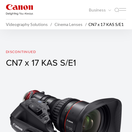
Business
Videography Solutions
Cinema Lenses
CN7 x 17 KAS S/E1
CN7 x 17 KAS S/E1
DISCONTINUED
CN7 x 17 KAS S/E1