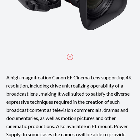
A high-magnification Canon EF Cinema Lens supporting 4K
resolution, including drive unit realizing operability of a
broadcast lens , making it well suited to satisfy the diverse
expressive techniques required in the creation of such
broadcast content as television commercials, dramas and
documentaries, as well as motion pictures and other
cinematic productions. Also available in PL mount. Power
Supply: In some cases the camera will be able to provide