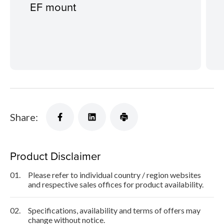
EF mount
Share:
Product Disclaimer
01.
Please refer to individual country / region websites
and respective sales offices for product availability.
02.
Specifications, availability and terms of offers may
change without notice.