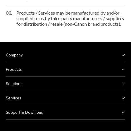
03.
Products / Services may be manufactured by and/or
supplied to us by third party manufacturers / suppliers
for distribution / resale (non-Canon brand products).
Company
Products
Solutions
Services
Support & Download