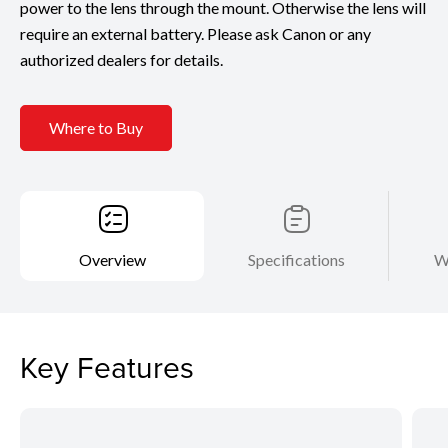
power to the lens through the mount. Otherwise the lens will
require an external battery. Please ask Canon or any
authorized dealers for details.
Where to Buy
Overview
Specifications
W
Key Features