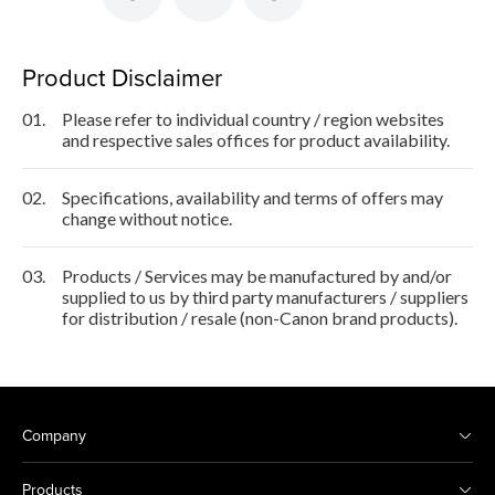
Product Disclaimer
01.
Please refer to individual country / region websites
and respective sales offices for product availability.
02.
Specifications, availability and terms of offers may
change without notice.
03.
Products / Services may be manufactured by and/or
supplied to us by third party manufacturers / suppliers
for distribution / resale (non-Canon brand products).
Company
Products