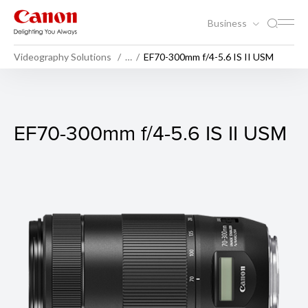
Business
Videography Solutions
…
EF70-300mm f/4-5.6 IS II USM
EF70-300mm f/4-5.6 IS II U
EF70-300mm f/4-5.6 IS II USM