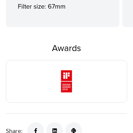
Filter size: 67mm
Awards
Share: