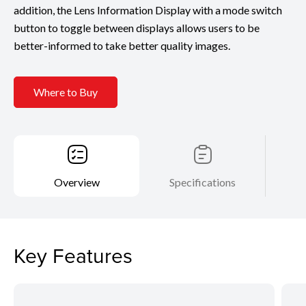
addition, the Lens Information Display with a mode switch
button to toggle between displays allows users to be
better-informed to take better quality images.
Where to Buy
Overview
Specifications
Key Features