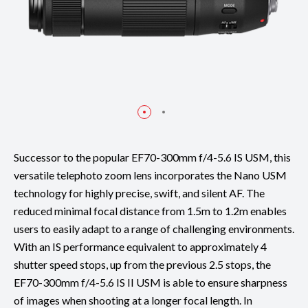
Successor to the popular EF70-300mm f/4-5.6 IS USM, this
versatile telephoto zoom lens incorporates the Nano USM
technology for highly precise, swift, and silent AF. The
reduced minimal focal distance from 1.5m to 1.2m enables
users to easily adapt to a range of challenging environments.
With an IS performance equivalent to approximately 4
shutter speed stops, up from the previous 2.5 stops, the
EF70-300mm f/4-5.6 IS II USM is able to ensure sharpness
of images when shooting at a longer focal length. In