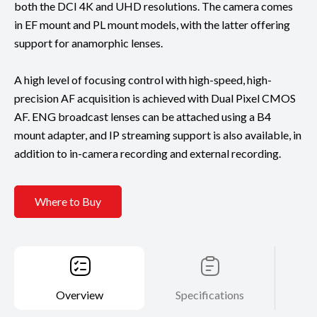
both the DCI 4K and UHD resolutions. The camera comes
in EF mount and PL mount models, with the latter offering
support for anamorphic lenses.
A high level of focusing control with high-speed, high-
precision AF acquisition is achieved with Dual Pixel CMOS
AF. ENG broadcast lenses can be attached using a B4
mount adapter, and IP streaming support is also available, in
addition to in-camera recording and external recording.
Where to Buy
Overview
Specifications