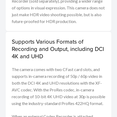
Recorder (sold separately), providing a wider range
of options in visual expression. This camera does not
just make HDR video shooting possible, but is also
future-proofed for HDR production.
Supports Various Formats of
Recording and Output, including DCI
4K and UHD
The camera comes with two CFast card slots, and
supports in-camera recording of 50p / 60p video in
both the DCI 4K and UHD resolutions with the XF-
AVC codec. With the ProRes codec, in-camera
recording of 10-bit 4K UHD video at 30p is possible
using the industry-standard ProRes 422HQ format.
When an external Codex Recorder is attached,