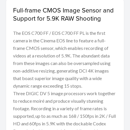
Full-frame CMOS Image Sensor and
Support for 5.9K RAW Shooting
The EOS C700 FF / EOS C700 FF PL is the first
camera in the Cinema EOS line to feature a full-
frame CMOS sensor, which enables recording of
videos at a resolution of 5.9K. The abundant data
from these images can also be oversampled using
non-additive resizing, generating DCI 4K images
that boast superior image quality with a wide
dynamic range exceeding 15 stops.
Three DIGIC DV 5 image processors work together
to reduce moiré and produce visually stunning
footage. Recording in a variety of frame rates is
supported, up to as much as 168 / 150fps in 2K / Full
HD and 60fps in 5.9K with the dockable Codex