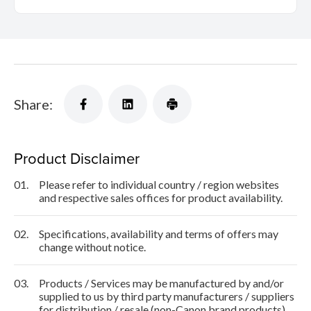
Share:
Product Disclaimer
01.
Please refer to individual country / region websites
and respective sales offices for product availability.
02.
Specifications, availability and terms of offers may
change without notice.
03.
Products / Services may be manufactured by and/or
supplied to us by third party manufacturers / suppliers
for distribution / resale (non-Canon brand products).