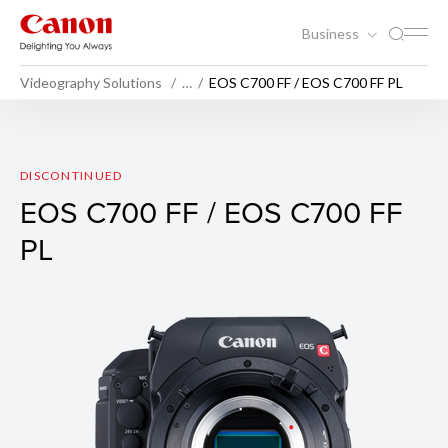
Business
Videography Solutions
…
EOS C700 FF / EOS C700 FF PL
EOS C700 FF / EOS C700 F
DISCONTINUED
EOS C700 FF / EOS C700 FF
PL