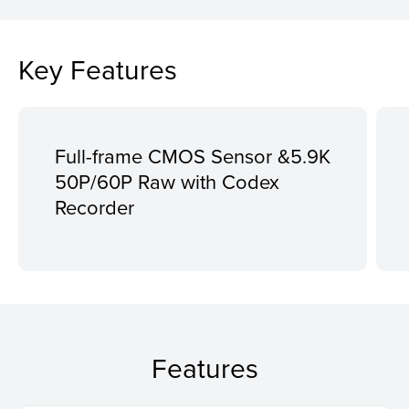
Key Features
Full-frame CMOS Sensor &5.9K
50P/60P Raw with Codex
Recorder
Features