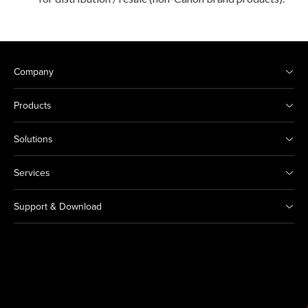
Company
Products
Solutions
Services
Support & Download