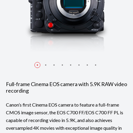
Full-frame Cinema EOS camera with 5.9K RAW video
recording
Canon’s first Cinema EOS camera to feature a full-frame
CMOS image sensor, the EOS C700 FF/EOS C700 FF PL is
capable of recording video in 5.9K, and also achieves
oversampled 4K movies with exceptional image quality in