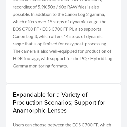
recording of 5.9K 50p / 60p RAW files is also
possible. In addition to the Canon Log 2 gamma,
which offers over 15 stops of dynamic range, the
EOS C700 FF / EOS C700 FF PL also supports
Canon Log 3, which offers 14 stops of dynamic
range that is optimized for easy post-processing.
The camera is also well-equipped for production of
HDR footage, with support for the PQ / Hybrid Log
Gamma monitoring formats.
Expandable for a Variety of
Production Scenarios; Support for
Anamorphic Lenses
Users can choose between the EOS C700 FF, which