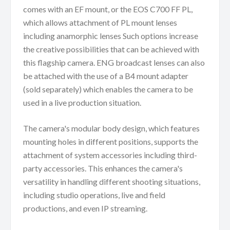
comes with an EF mount, or the EOS C700 FF PL,
which allows attachment of PL mount lenses
including anamorphic lenses Such options increase
the creative possibilities that can be achieved with
this flagship camera. ENG broadcast lenses can also
be attached with the use of a B4 mount adapter
(sold separately) which enables the camera to be
used in a live production situation.
The camera's modular body design, which features
mounting holes in different positions, supports the
attachment of system accessories including third-
party accessories. This enhances the camera's
versatility in handling different shooting situations,
including studio operations, live and field
productions, and even IP streaming.