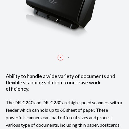
Ability to handle a wide variety of documents and
flexible scanning solution to increase work
efficiency.
The DR-C240 and DR-C230 are high-speed scanners with a
feeder which can hold up to 60 sheet of paper. These
powerful scanners can load different sizes and process
various type of documents, including thin paper, postcards,