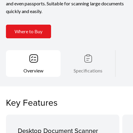
and even passports. Suitable for scanning large documents
quickly and easily.
Where to Buy
Overview
Specifications
Key Features
Desktop Document Scanner