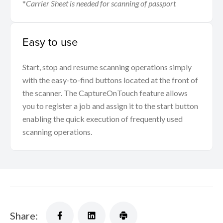
*
Carrier Sheet is needed for scanning of passport
Easy to use
Start, stop and resume scanning operations simply
with the easy-to-find buttons located at the front of
the scanner. The CaptureOnTouch feature allows
you to register a job and assign it to the start button
enabling the quick execution of frequently used
scanning operations.
Share: