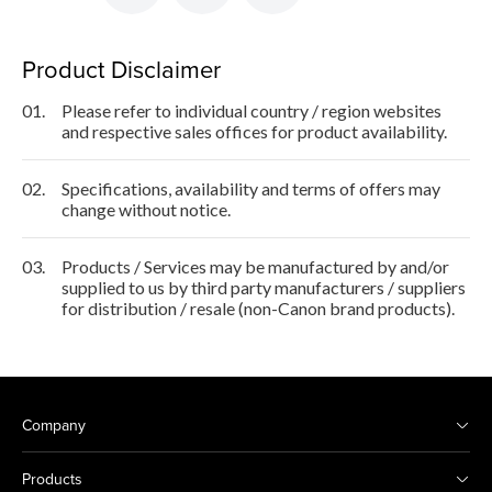
Product Disclaimer
01.
Please refer to individual country / region websites
and respective sales offices for product availability.
02.
Specifications, availability and terms of offers may
change without notice.
03.
Products / Services may be manufactured by and/or
supplied to us by third party manufacturers / suppliers
for distribution / resale (non-Canon brand products).
Company
Products