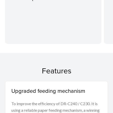
Features
Upgraded feeding mechanism
To improve the efficiency of DR-C240 / C230. It is
using a reliable paper feeding mechanism, a winning