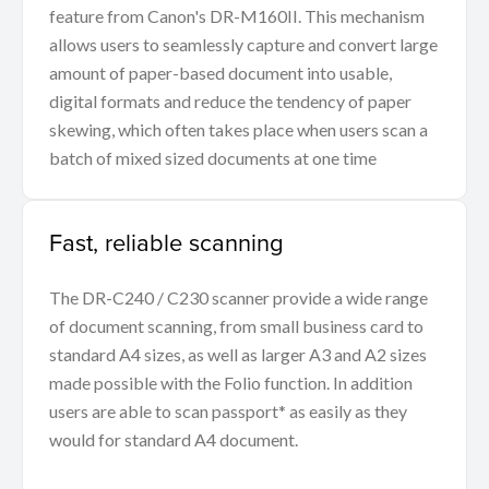
feature from Canon's DR-M160II. This mechanism
allows users to seamlessly capture and convert large
amount of paper-based document into usable,
digital formats and reduce the tendency of paper
skewing, which often takes place when users scan a
batch of mixed sized documents at one time
Fast, reliable scanning
The DR-C240 / C230 scanner provide a wide range
of document scanning, from small business card to
standard A4 sizes, as well as larger A3 and A2 sizes
made possible with the Folio function. In addition
users are able to scan passport* as easily as they
would for standard A4 document.