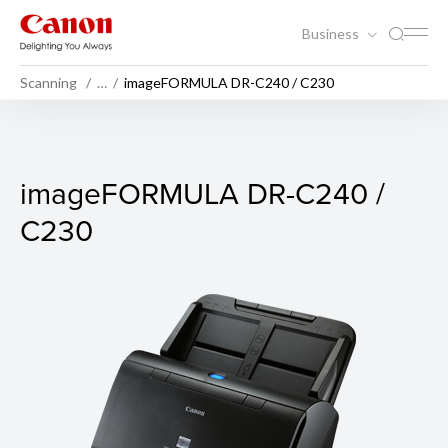
Business
Scanning
…
imageFORMULA DR-C240 / C230
imageFORMULA DR-C240 /
imageFORMULA DR-C240 /
C230