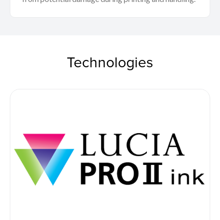
Technologies