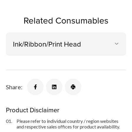
Related Consumables
Ink/Ribbon/Print Head
Share:
Product Disclaimer
01.
Please refer to individual country / region websites
and respective sales offices for product availability.