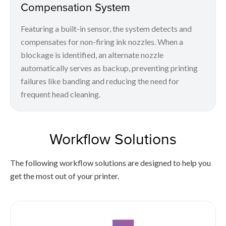
Compensation System
Featuring a built-in sensor, the system detects and
compensates for non-firing ink nozzles. When a
blockage is identified, an alternate nozzle
automatically serves as backup, preventing printing
failures like banding and reducing the need for
frequent head cleaning.
Workflow Solutions
The following workflow solutions are designed to help you
get the most out of your printer.