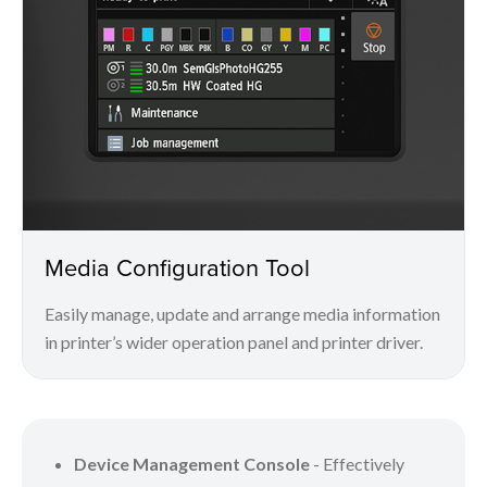
Media Configuration Tool
Easily manage, update and arrange media information
in printer’s wider operation panel and printer driver.
Device Management Console
- Effectively