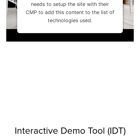
needs to setup the site with their
CMP to add this content to the list of
technologies used.
Interactive Demo Tool (IDT)