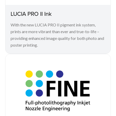
LUCIA PRO II Ink
With the new LUCIA PRO II pigment ink system,
prints are more vibrant than ever and true-to-life –
providing enhanced image quality for both photo and
poster printing.