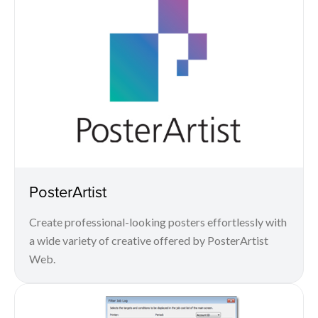
PosterArtist
Create professional-looking posters effortlessly with
a wide variety of creative offered by PosterArtist
Web.