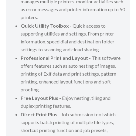
manages multiple printers, monitor activities such
as error messages and printer information up to 50
printers.
Quick Utility Toolbox
- Quick access to
supporting utilities and settings. From printer
information, speed dial and destination folder
settings to scanning and cloud sharing.
Professional Print and Layout
- This software
offers features such as auto nesting of images,
printing of Exif data and print settings, pattern
printing, enhanced layout functions and soft
proofing.
Free Layout Plus
- Enjoy nesting, tiling and
duplex printing features.
Direct Print Plus
- Job submission tool which
supports batch printing of multiple file types,
shortcut printing function and job presets,