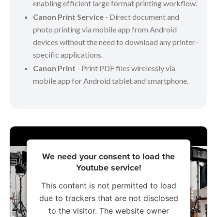
enabling efficient large format printing workflow.
Canon Print Service
- Direct document and
photo printing via mobile app from Android
devices without the need to download any printer-
specific applications.
Canon Print
- Print PDF files wirelessly via
mobile app for Android tablet and smartphone.
We need your consent to load the
Youtube service!
This content is not permitted to load
due to trackers that are not disclosed
to the visitor. The website owner