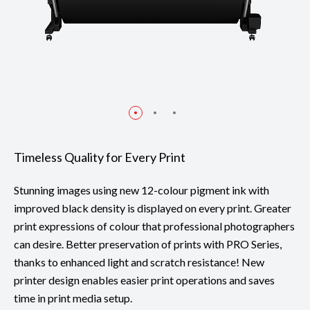
Timeless Quality for Every Print
Stunning images using new 12-colour pigment ink with
improved black density is displayed on every print. Greater
print expressions of colour that professional photographers
can desire. Better preservation of prints with PRO Series,
thanks to enhanced light and scratch resistance! New
printer design enables easier print operations and saves
time in print media setup.