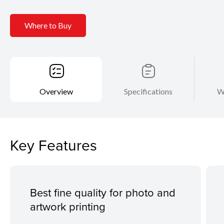
Where to Buy
Overview
Specifications
W
Key Features
Best fine quality for photo and
artwork printing