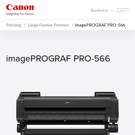
Business
Printing
Large Format Printers
imagePROGRAF PRO-566
imagePROGRAF PRO-566
imagePROGRAF PRO-566