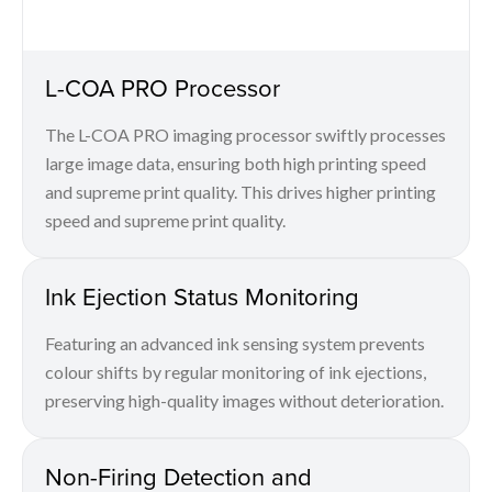
L-COA PRO Processor
The L-COA PRO imaging processor swiftly processes
large image data, ensuring both high printing speed
and supreme print quality. This drives higher printing
speed and supreme print quality.
Ink Ejection Status Monitoring
Featuring an advanced ink sensing system prevents
colour shifts by regular monitoring of ink ejections,
preserving high-quality images without deterioration.
Non-Firing Detection and