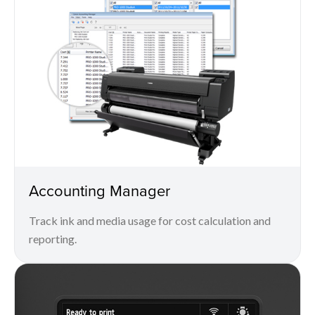
Accounting Manager
Track ink and media usage for cost calculation and
reporting.