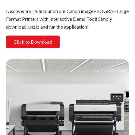
Discover a virtual tour on our Canon imagePROGRAF Large
Format Printers with Interactive Demo Tool! Simply
download, unzip and run the application!
Click to Download