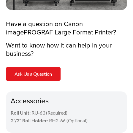
Have a question on Canon
imagePROGRAF Large Format Printer?
Want to know how it can help in your
business?
Ask Us a Question
Accessories
Roll Unit:
RU-63 (Required)
2"/3" Roll Holder:
RH2-66 (Optional)