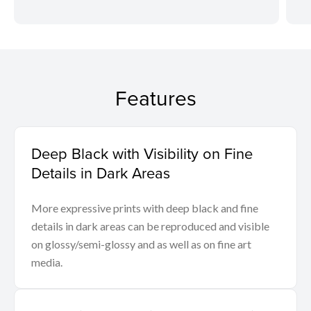
Features
Deep Black with Visibility on Fine
Details in Dark Areas
More expressive prints with deep black and fine
details in dark areas can be reproduced and visible
on glossy/semi-glossy and as well as on fine art
media.