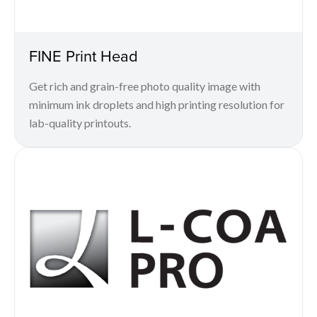
FINE Print Head
Get rich and grain-free photo quality image with
minimum ink droplets and high printing resolution for
lab-quality printouts.