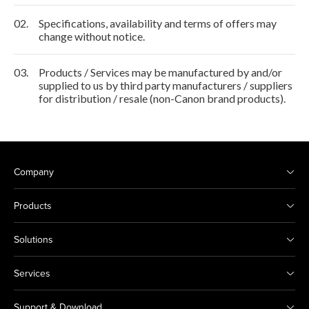
02.
Specifications, availability and terms of offers may
change without notice.
03.
Products / Services may be manufactured by and/or
supplied to us by third party manufacturers / suppliers
for distribution / resale (non-Canon brand products).
Company
Products
Solutions
Services
Support & Download