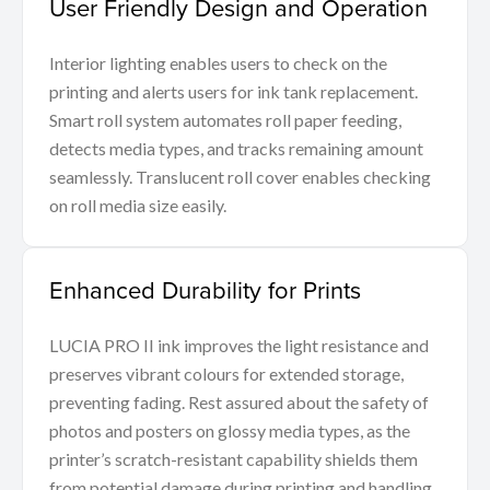
User Friendly Design and Operation
Interior lighting enables users to check on the
printing and alerts users for ink tank replacement.
Smart roll system automates roll paper feeding,
detects media types, and tracks remaining amount
seamlessly. Translucent roll cover enables checking
on roll media size easily.
Enhanced Durability for Prints
LUCIA PRO II ink improves the light resistance and
preserves vibrant colours for extended storage,
preventing fading. Rest assured about the safety of
photos and posters on glossy media types, as the
printer’s scratch-resistant capability shields them
from potential damage during printing and handling.