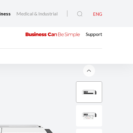
iness
Medical & Industrial
ENG
Support