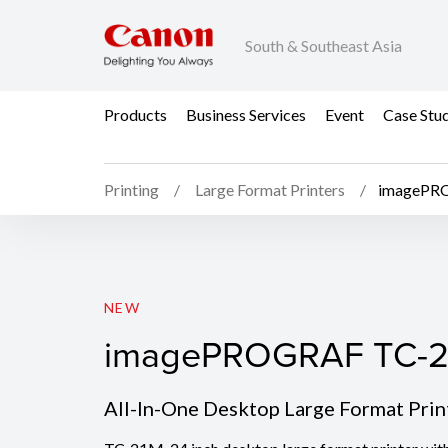
South & Southeast Asia
Products
Business Services
Event
Case Stu
Printing
Large Format Printers
imagePR
imagePROGRAF TC-2
NEW
imagePROGRAF TC-
All-In-One Desktop Large Format Prin