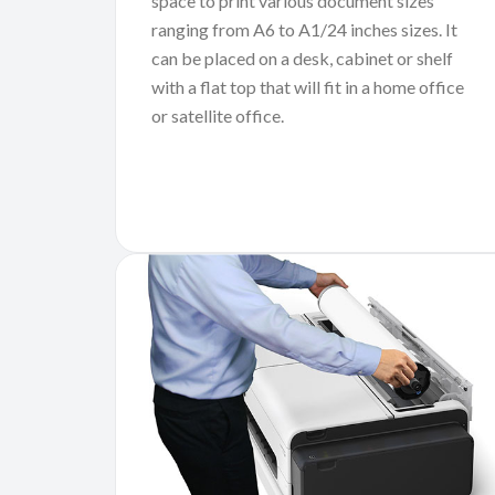
space to print various document sizes
ranging from A6 to A1/24 inches sizes. It
can be placed on a desk, cabinet or shelf
with a flat top that will fit in a home office
or satellite office.