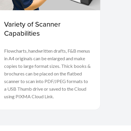
Variety of Scanner
Capabilities
Flowcharts, handwritten drafts, F&B menus
in A4 originals can be enlarged and make
copies to large format sizes. Thick books &
brochures can be placed on the flatbed
scanner to scan into PDF/JPEG formats to
a USB Thumb drive or saved to the Cloud
using PIXMA Cloud Link.