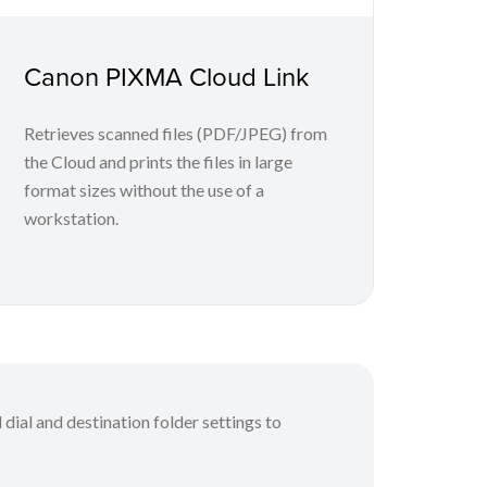
Canon PIXMA Cloud Link
Retrieves scanned files (PDF/JPEG) from
the Cloud and prints the files in large
format sizes without the use of a
workstation.
 dial and destination folder settings to