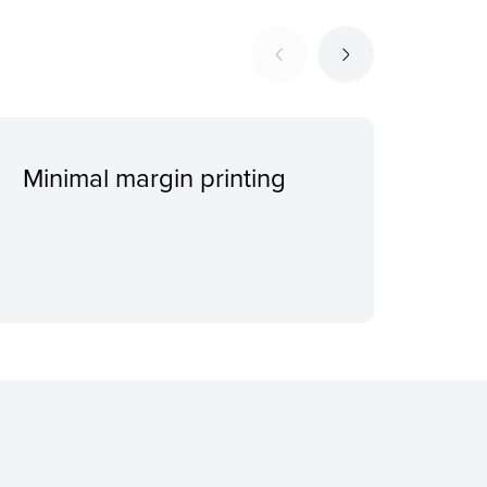
Minimal margin printing
4-c