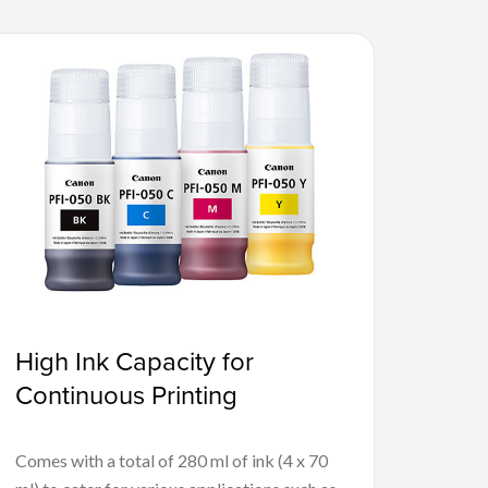
High Ink Capacity for
Continuous Printing
Comes with a total of 280 ml of ink (4 x 70