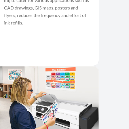
ml) to cater for various applications such as
CAD drawings, GIS maps, posters and
flyers, reduces the frequency and effort of
ink refills.