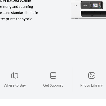
h A4 flatbed scanner
printing and scanning
rt and standard built-in
ter prints for hybrid
Where to Buy
Get Support
Photo Library