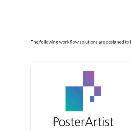
The following workflow solutions are designed to h