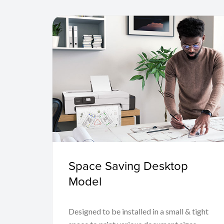
Space Saving Desktop
Model
Designed to be installed in a small & tight