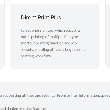
Direct Print Plus
Job submission tool which supports
batch printing of multiple file types,
shortcut printing function and job
presets, enabling efficient large format
printing workflow.
 supporting utilities and settings. From printer information, speed
 and duplex printing features.