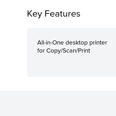
Key Features
All-in-One desktop printer
for Copy/Scan/Print