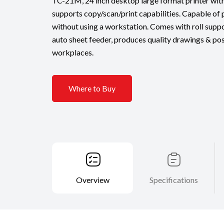
TC-21M, 24 inch desktop large format printer wit
supports copy/scan/print capabilities. Capable of 
without using a workstation. Comes with roll suppo
auto sheet feeder, produces quality drawings & pos
workplaces.
Where to Buy
Overview
Specifications