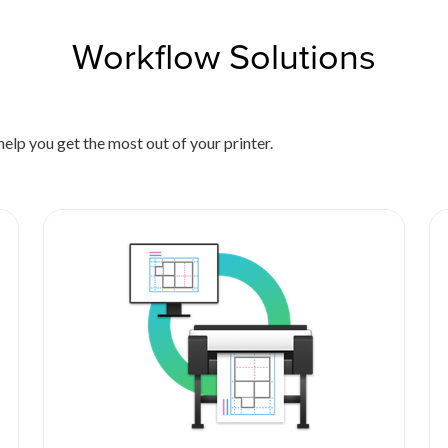
Workflow Solutions
elp you get the most out of your printer.