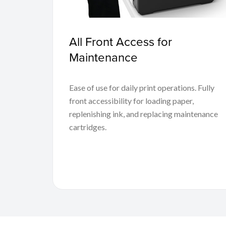
All Front Access for
Maintenance
Ease of use for daily print operations. Fully
front accessibility for loading paper,
replenishing ink, and replacing maintenance
cartridges.