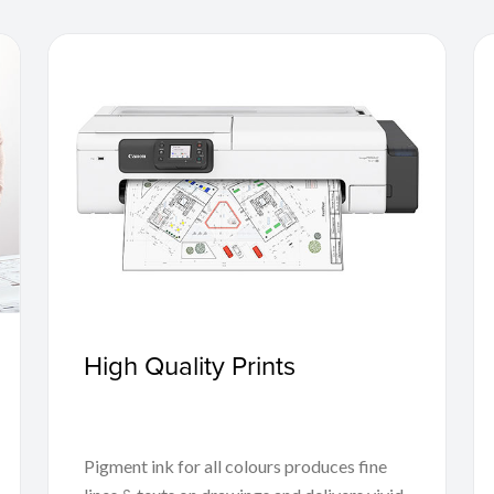
High Quality Prints
Pigment ink for all colours produces fine