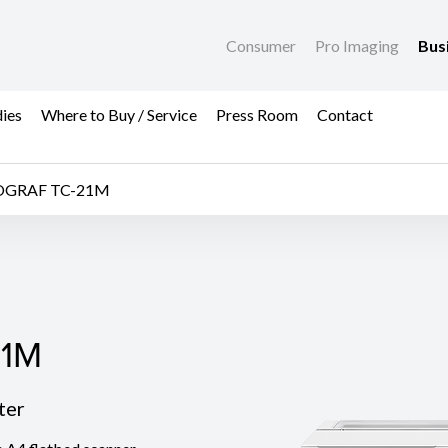
Consumer
Pro Imaging
Bus
dies
Where to Buy / Service
Press Room
Contact
OGRAF TC-21M
1M
21M
ter