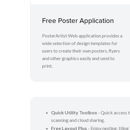
Free Poster Application
PosterArtist Web application provides a
wide selection of design templates for
users to create their own posters, flyers
and other graphics easily and send to
print.
Quick Utility Toolbox
- Quick access to
scanning and cloud sharing.
Free Layout Plus
- Enjoy nesting, tiling