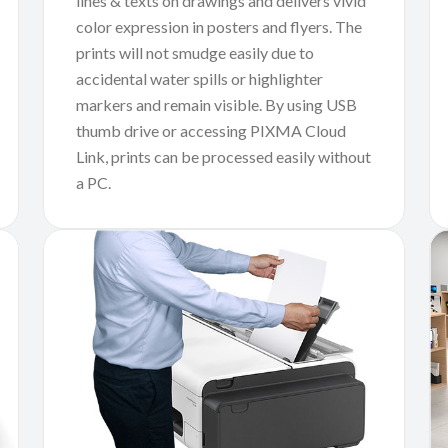
lines & texts on drawings and delivers vivid
color expression in posters and flyers. The
prints will not smudge easily due to
accidental water spills or highlighter
markers and remain visible. By using USB
thumb drive or accessing PIXMA Cloud
Link, prints can be processed easily without
a PC.