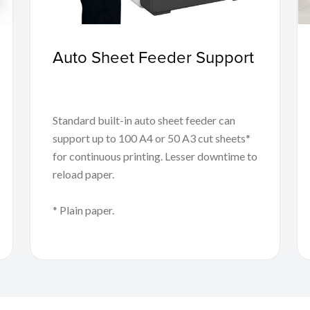
Auto Sheet Feeder Support
Standard built-in auto sheet feeder can
support up to 100 A4 or 50 A3 cut sheets*
for continuous printing. Lesser downtime to
reload paper.
* Plain paper.