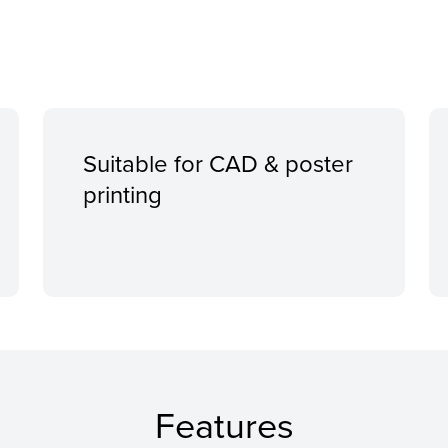
Suitable for CAD & poster
printing
Features