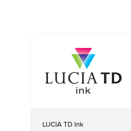
LUCIA TD Ink