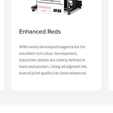
Enhanced Reds
With newly developed magenta ink for
excellent red colour development,
important details are clearly defined in
texts and posters. Using all pigment ink,
overall print quality has been enhanced.