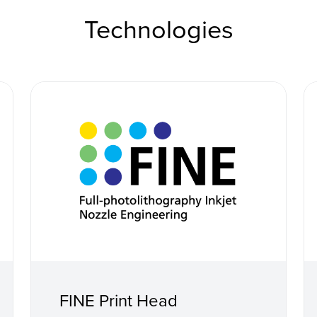
Technologies
FINE Print Head