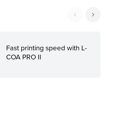
Fast printing speed with L-
Sile
COA PRO II