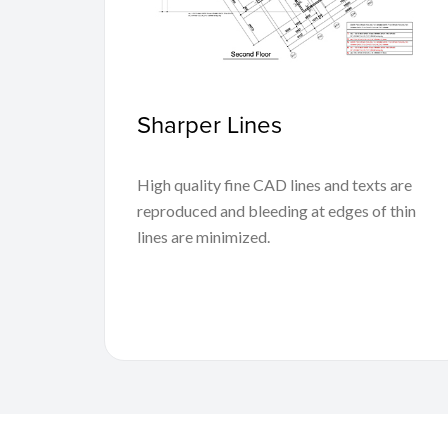
Sharper Lines
High quality fine CAD lines and texts are
reproduced and bleeding at edges of thin
lines are minimized.