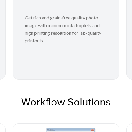
Get rich and grain-free quality photo
image with minimum ink droplets and
high printing resolution for lab-quality
printouts.
Workflow Solutions