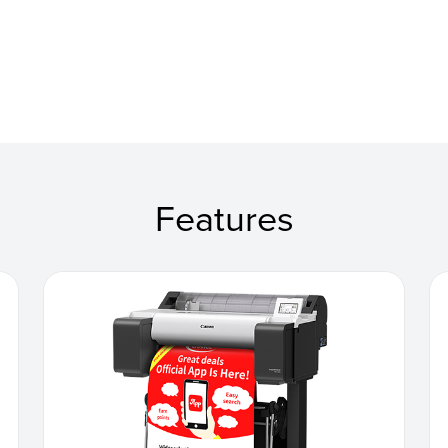
Features