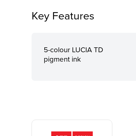
Key Features
5-colour LUCIA TD
pigment ink