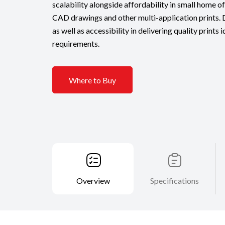
scalability alongside affordability in small home of
CAD drawings and other multi-application prints. D
as well as accessibility in delivering quality prints 
requirements.
Where to Buy
Overview
Specifications