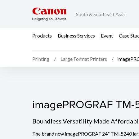
South & Southeast Asia
Products
Business Services
Event
Case Stu
Printing
Large Format Printers
imagePR
imagePROGRAF TM-5
imagePROGRAF TM-
Boundless Versatility Made Affordab
The brand new imagePROGRAF 24” TM-5240 large