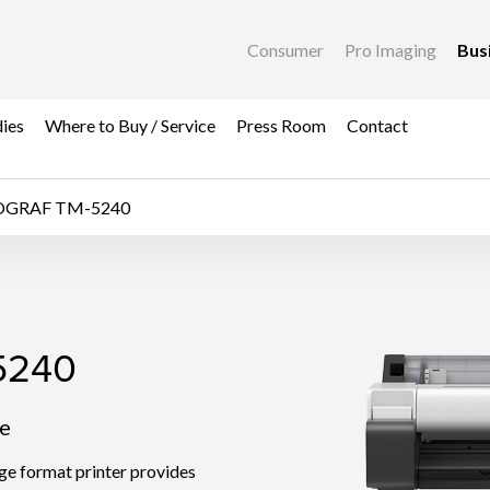
Consumer
Pro Imaging
Bus
dies
Where to Buy / Service
Press Room
Contact
OGRAF TM-5240
240
5240
le
 format printer provides