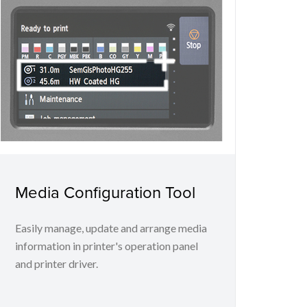
Media Configuration Tool
Easily manage, update and arrange media
information in printer's operation panel
and printer driver.