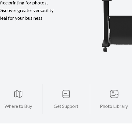
fice printing for photos,
iscover greater versatility
ideal for your business
Where to Buy
Get Support
Photo Library