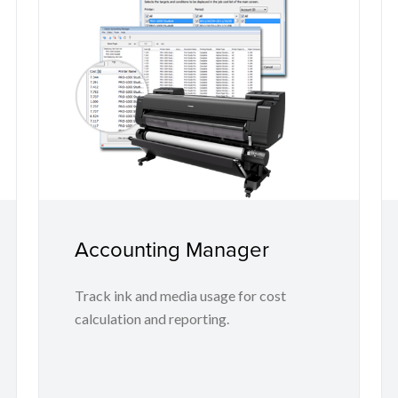
Accounting Manager
Track ink and media usage for cost
calculation and reporting.