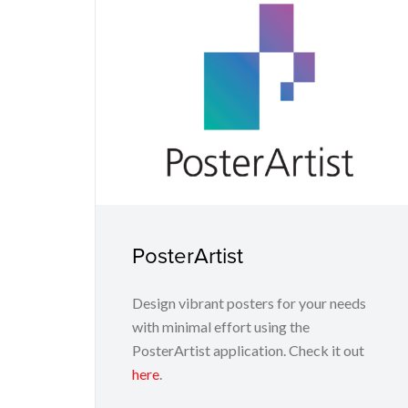
PosterArtist
Design vibrant posters for your needs
with minimal effort using the
PosterArtist application. Check it out
here
.