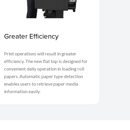
Greater Efficiency
Print operations will result in greater
efficiency. The new flat top is designed for
convenient daily operation in loading roll
papers. Automatic paper type detection
enables users to retrieve paper media
information easily.