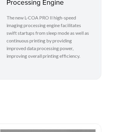
Processing Engine
The new L-COA PRO II high-speed
imaging processing engine facilitates
swift startups from sleep mode as well as
continuous printing by providing
improved data processing power,
improving overall printing efficiency.