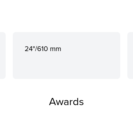
24"/610 mm
Awards