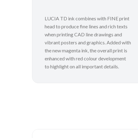
LUCIA TD ink combines with FINE print
head to produce fine lines and rich texts
when printing CAD line drawings and
vibrant posters and graphics. Added with
the new magenta ink, the overall print is
enhanced with red colour development
to highlight on all important details.