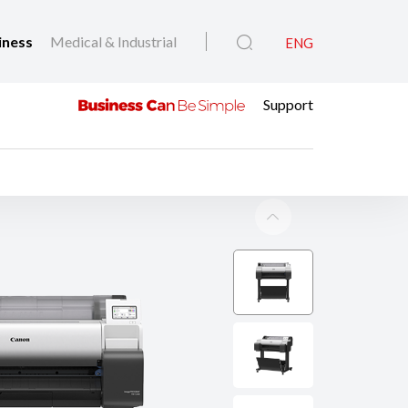
iness
Medical & Industrial
ENG
Support