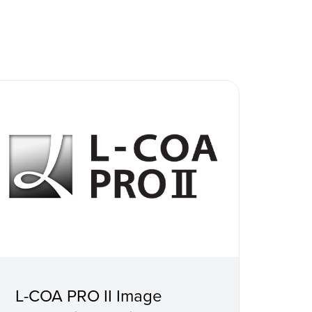
L-COA PRO II Image