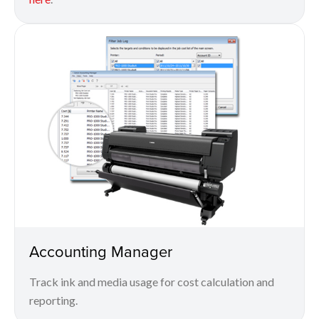
Accounting Manager
Track ink and media usage for cost calculation and
reporting.