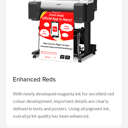
Enhanced Reds
With newly developed magenta ink for excellent red
colour development, important details are clearly
defined in texts and posters. Using all pigment ink,
overall print quality has been enhanced.