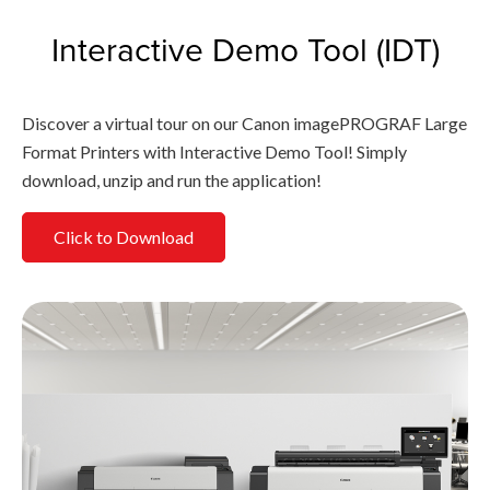
Interactive Demo Tool (IDT)
Discover a virtual tour on our Canon imagePROGRAF Large
Format Printers with Interactive Demo Tool! Simply
download, unzip and run the application!
Click to Download