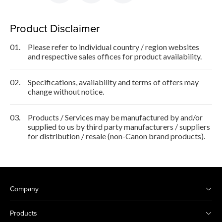
Product Disclaimer
01.
Please refer to individual country / region websites
and respective sales offices for product availability.
02.
Specifications, availability and terms of offers may
change without notice.
03.
Products / Services may be manufactured by and/or
supplied to us by third party manufacturers / suppliers
for distribution / resale (non-Canon brand products).
Company
Products