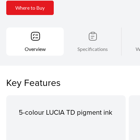
Where to Buy
Overview
Specifications
W
Key Features
5-colour LUCIA TD pigment ink