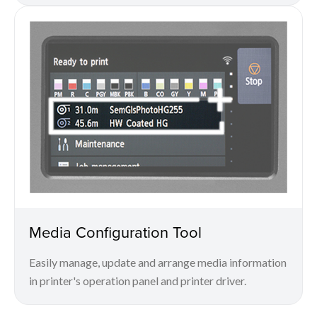
Media Configuration Tool
Easily manage, update and arrange media information
in printer's operation panel and printer driver.