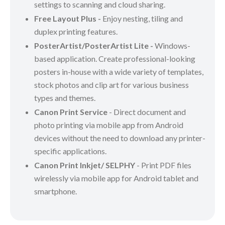
settings to scanning and cloud sharing.
Free Layout Plus -
Enjoy nesting, tiling and
duplex printing features.
PosterArtist/PosterArtist Lite -
Windows-
based application. Create professional-looking
posters in-house with a wide variety of templates,
stock photos and clip art for various business
types and themes.
Canon Print Service
- Direct document and
photo printing via mobile app from Android
devices without the need to download any printer-
specific applications.
Canon Print Inkjet/ SELPHY
- Print PDF files
wirelessly via mobile app for Android tablet and
smartphone.