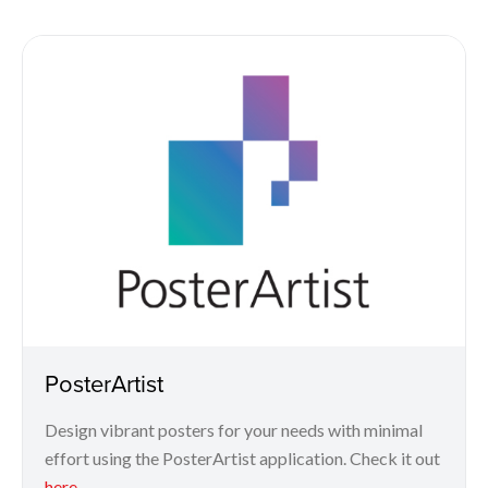
PosterArtist
Design vibrant posters for your needs with minimal
effort using the PosterArtist application. Check it out
here
.