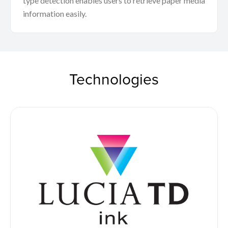
type detection enables users to retrieve paper media
information easily.
Technologies