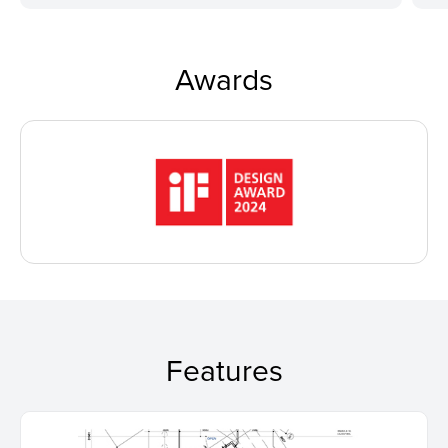
Awards
Features