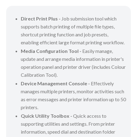
Direct Print Plus -
Job submission tool which
supports batch printing of multiple file types,
shortcut printing function and job presets,
enabling efficient large format printing workflow.
Media Configuration Tool -
Easily manage,
update and arrange media information in printer's
operation panel and printer driver (includes Colour
Calibration Tool).
Device Management Console -
Effectively
manages multiple printers, monitor activities such
as error messages and printer information up to 50
printers.
Quick Utility Toolbox -
Quick access to
supporting utilities and settings. From printer
information, speed dial and destination folder