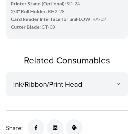
Printer Stand (Optional):
SD-24
2/3" Roll Holder:
RH2-28
Card Reader Interface for uniFLOW:
RA-02
Cutter Blade:
CT-08
Related Consumables
Ink/Ribbon/Print Head
Share: