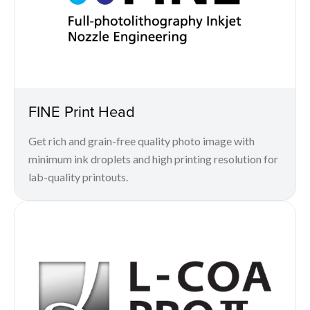
FINE Print Head
Get rich and grain-free quality photo image with
minimum ink droplets and high printing resolution for
lab-quality printouts.