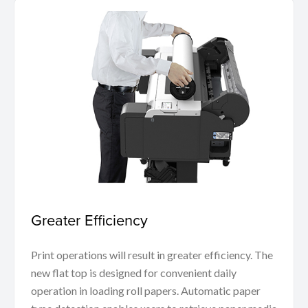
Greater Efficiency
Print operations will result in greater efficiency. The
new flat top is designed for convenient daily
operation in loading roll papers. Automatic paper