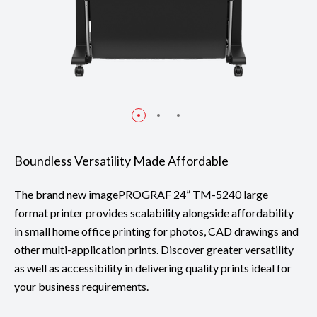
Boundless Versatility Made Affordable
The brand new imagePROGRAF 24” TM-5240 large
format printer provides scalability alongside affordability
in small home office printing for photos, CAD drawings and
other multi-application prints. Discover greater versatility
as well as accessibility in delivering quality prints ideal for
your business requirements.