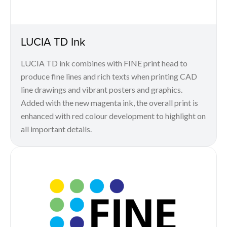
LUCIA TD Ink
LUCIA TD ink combines with FINE print head to
produce fine lines and rich texts when printing CAD
line drawings and vibrant posters and graphics.
Added with the new magenta ink, the overall print is
enhanced with red colour development to highlight on
all important details.