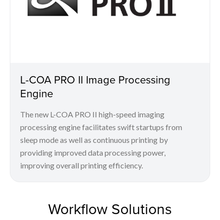
L-COA PRO II Image Processing
Engine
The new L-COA PRO II high-speed imaging
processing engine facilitates swift startups from
sleep mode as well as continuous printing by
providing improved data processing power,
improving overall printing efficiency.
Workflow Solutions