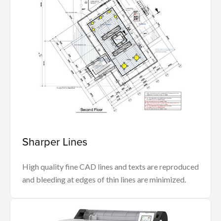
Sharper Lines
High quality fine CAD lines and texts are reproduced
and bleeding at edges of thin lines are minimized.