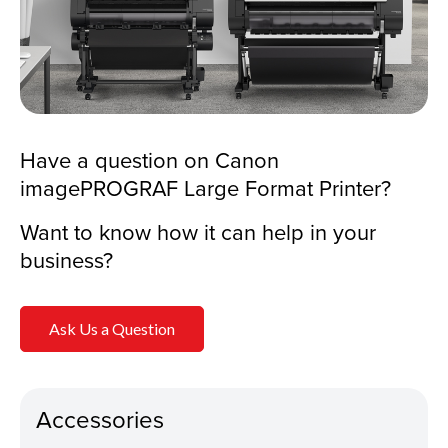
Have a question on Canon
imagePROGRAF Large Format Printer?
Want to know how it can help in your
business?
Ask Us a Question
Accessories