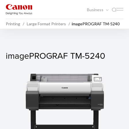
Business
Printing
Large Format Printers
imagePROGRAF TM-5240
imagePROGRAF TM-5240
imagePROGRAF TM-5240