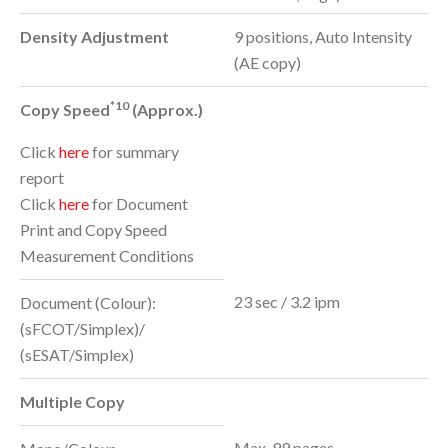
Density Adjustment
9 positions, Auto Intensity
(AE copy)
*10
Copy Speed
(Approx.)
Click
here
for summary
report
Click
here
for Document
Print and Copy Speed
Measurement Conditions
23 sec / 3.2 ipm
Document (Colour):
(sFCOT/Simplex)/
(sESAT/Simplex)
Multiple Copy
Max. 99 pages