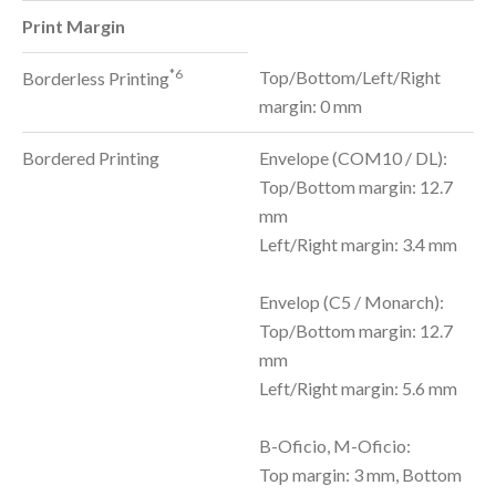
Print Margin
*6
Top/Bottom/Left/Right
Borderless Printing
margin: 0 mm
Bordered Printing
Envelope (COM10 / DL):
Top/Bottom margin: 12.7
mm
Left/Right margin: 3.4 mm
Envelop (C5 / Monarch):
Top/Bottom margin: 12.7
mm
Left/Right margin: 5.6 mm
B-Oficio, M-Oficio:
Top margin: 3 mm, Bottom