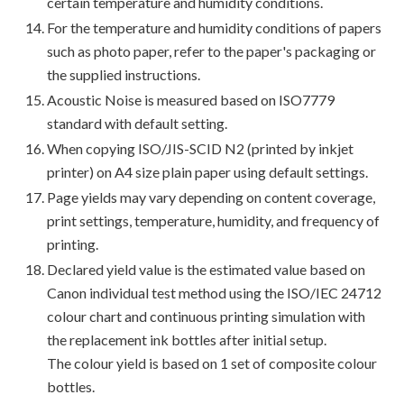
certain temperature and humidity conditions.
For the temperature and humidity conditions of papers
such as photo paper, refer to the paper's packaging or
the supplied instructions.
Acoustic Noise is measured based on ISO7779
standard with default setting.
When copying ISO/JIS-SCID N2 (printed by inkjet
printer) on A4 size plain paper using default settings.
Page yields may vary depending on content coverage,
print settings, temperature, humidity, and frequency of
printing.
Declared yield value is the estimated value based on
Canon individual test method using the ISO/IEC 24712
colour chart and continuous printing simulation with
the replacement ink bottles after initial setup.
The colour yield is based on 1 set of composite colour
bottles.