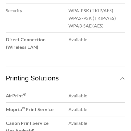
Security
WPA-PSK (TKIP/AES)
WPA2-PSK (TKIP/AES)
WPA3-SAE (AES)
Direct Connection
Available
(Wireless LAN)
Printing Solutions
®
AirPrint
Available
®
Mopria
Print Service
Available
Canon Print Service
Available
(for Android)