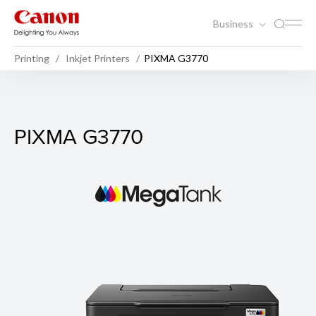
Business
Printing
Inkjet Printers
PIXMA G3770
PIXMA G3770
PIXMA G3770