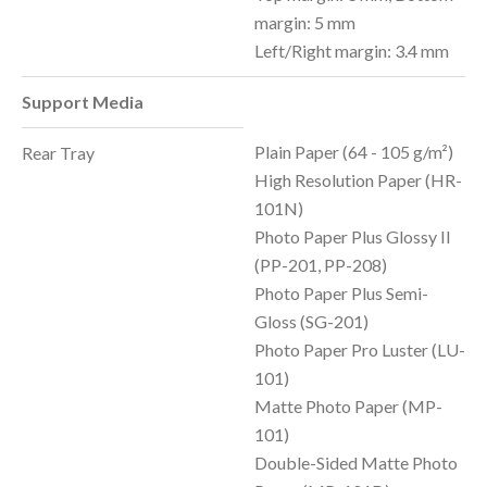
margin: 5 mm
Left/Right margin: 3.4 mm
Support Media
Plain Paper (64 - 105 g/m²)
Rear Tray
High Resolution Paper (HR-
101N)
Photo Paper Plus Glossy II
(PP-201, PP-208)
Photo Paper Plus Semi-
Gloss (SG-201)
Photo Paper Pro Luster (LU-
101)
Matte Photo Paper (MP-
101)
Double-Sided Matte Photo