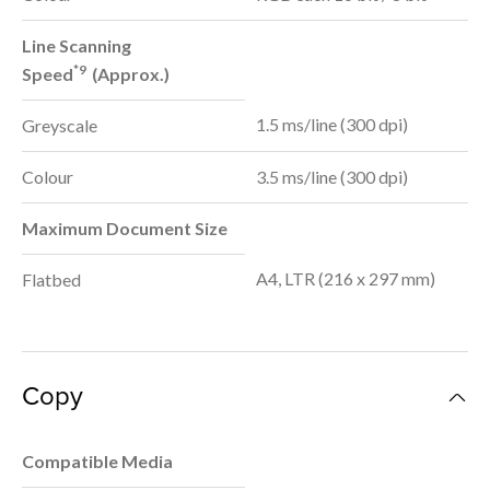
Line Scanning
*9
Speed
(Approx.)
1.5 ms/line (300 dpi)
Greyscale
Colour
3.5 ms/line (300 dpi)
Maximum Document Size
A4, LTR (216 x 297 mm)
Flatbed
Copy
Compatible Media