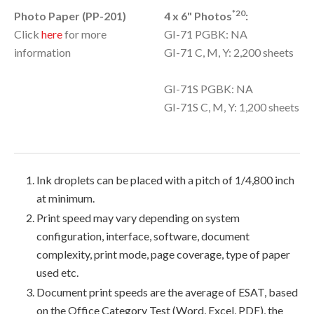
*20
Photo Paper (PP-201)
4 x 6" Photos
:
Click
here
for more
GI-71 PGBK: NA
information
GI-71 C, M, Y: 2,200 sheets
GI-71S PGBK: NA
GI-71S C, M, Y: 1,200 sheets
Ink droplets can be placed with a pitch of 1/4,800 inch
at minimum.
Print speed may vary depending on system
configuration, interface, software, document
complexity, print mode, page coverage, type of paper
used etc.
Document print speeds are the average of ESAT, based
on the Office Category Test (Word, Excel, PDF), the