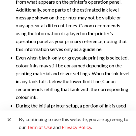
from what appears on the printer's operation panel.
Additionally, some parts of the estimated ink level
message shown on the printer may not be visible or
may appear at different times. Canon recommends
using the information displayed on the printer's
operation panel as your primary reference, noting that
this information serves only as a guideline.
Even when black-only or greyscale printing is selected,
colour inks may still be consumed depending on the
printing material and driver settings. When the ink level
in any tank falls below the lower limit line, Canon
recommends refilling that tank with the corresponding
colour ink..
During the initial printer setup, a portion of ink is used
to fill the print head's nozzles. As a result, the page
By continuing to use this website, you are agreeing to
yield of the initial bundled set of ink bottles will be
our
Term of Use
and
Privacy Policy
.
lower than that of the subsequent set.