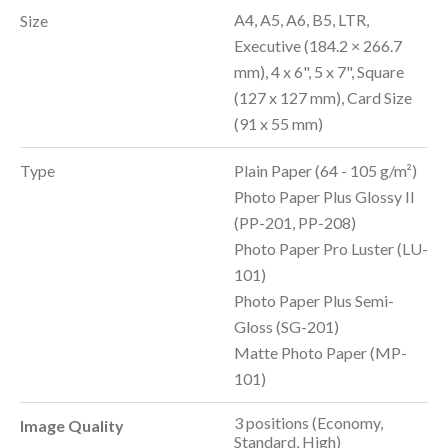
A4, A5, A6, B5, LTR,
Size
Executive (184.2 × 266.7
mm), 4 x 6", 5 x 7", Square
(127 x 127 mm), Card Size
(91 x 55 mm)
Type
Plain Paper (64 - 105 g/m²)
Photo Paper Plus Glossy II
(PP-201, PP-208)
Photo Paper Pro Luster (LU-
101)
Photo Paper Plus Semi-
Gloss (SG-201)
Matte Photo Paper (MP-
101)
3 positions (Economy,
Image Quality
Standard, High)