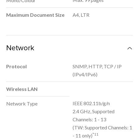
Mono/Colour
Maximum Document Size
A4, LTR
Network
Protocol
SNMP, HTTP, TCP / IP
(IPv4/IPv6)
Wireless LAN
IEEE 802.11b/g/n
Network Type
2.4 GHz, Supported
Channels: 1 - 13
(TW: Supported Channels: 1
*11
- 11 only)