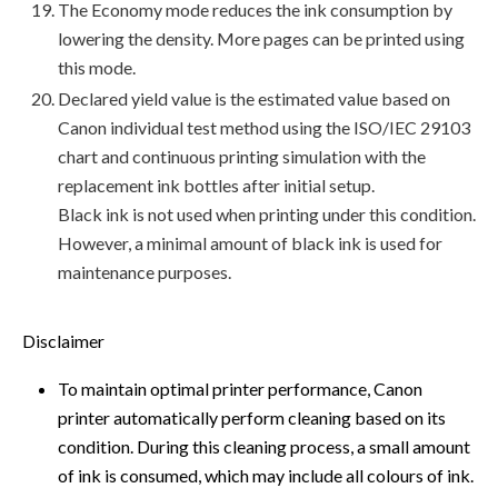
The Economy mode reduces the ink consumption by
lowering the density. More pages can be printed using
this mode.
Declared yield value is the estimated value based on
Canon individual test method using the ISO/IEC 29103
chart and continuous printing simulation with the
replacement ink bottles after initial setup.
Black ink is not used when printing under this condition.
However, a minimal amount of black ink is used for
maintenance purposes.
Disclaimer
To maintain optimal printer performance, Canon
printer automatically perform cleaning based on its
condition. During this cleaning process, a small amount
of ink is consumed, which may include all colours of ink.