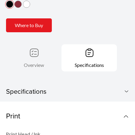
Where to Buy
Overview
Specifications
Specifications
PIXMA G3770
Print
Download Brochure
Print Head / Ink