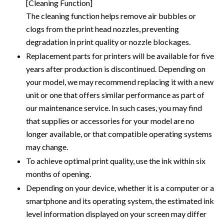
[Cleaning Function]
The cleaning function helps remove air bubbles or
clogs from the print head nozzles, preventing
degradation in print quality or nozzle blockages.
Replacement parts for printers will be available for five
years after production is discontinued. Depending on
your model, we may recommend replacing it with a new
unit or one that offers similar performance as part of
our maintenance service. In such cases, you may find
that supplies or accessories for your model are no
longer available, or that compatible operating systems
may change.
To achieve optimal print quality, use the ink within six
months of opening.
Depending on your device, whether it is a computer or a
smartphone and its operating system, the estimated ink
level information displayed on your screen may differ