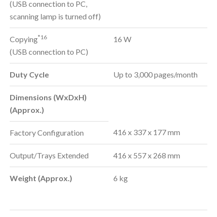
(USB connection to PC,
scanning lamp is turned off)
*16
Copying
16 W
(USB connection to PC)
Duty Cycle
Up to 3,000 pages/month
Dimensions (WxDxH)
(Approx.)
416 x 337 x 177 mm
Factory Configuration
Output/Trays Extended
416 x 557 x 268 mm
Weight (Approx.)
6 kg