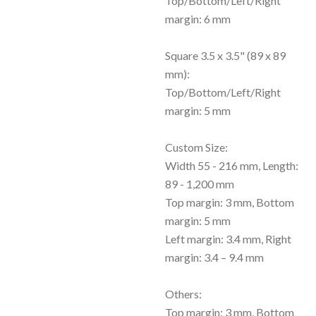
Top/Bottom/Left/Right
margin: 6 mm
Square 3.5 x 3.5" (89 x 89
mm):
Top/Bottom/Left/Right
margin: 5 mm
Custom Size:
Width 55 - 216 mm, Length:
89 - 1,200 mm
Top margin: 3 mm, Bottom
margin: 5 mm
Left margin: 3.4 mm, Right
margin: 3.4 – 9.4 mm
Others:
Top margin: 3 mm, Bottom