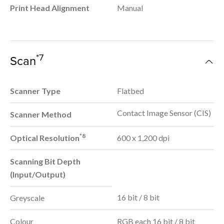
Print Head Alignment
Manual
*7
Scan
Scanner Type
Flatbed
Contact Image Sensor (CIS)
Scanner Method
*8
Optical Resolution
600 x 1,200 dpi
Scanning Bit Depth
(Input/Output)
16 bit / 8 bit
Greyscale
Colour
RGB each 16 bit / 8 bit