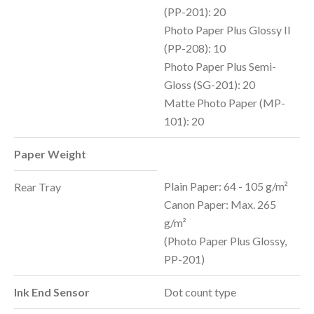
(PP-201): 20
Photo Paper Plus Glossy II
(PP-208): 10
Photo Paper Plus Semi-
Gloss (SG-201): 20
Matte Photo Paper (MP-
101): 20
Paper Weight
Plain Paper: 64 - 105 g/m²
Rear Tray
Canon Paper: Max. 265
g/m²
(Photo Paper Plus Glossy,
PP-201)
Ink End Sensor
Dot count type