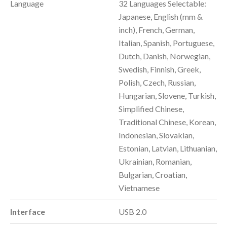
Language
32 Languages Selectable:
Japanese, English (mm &
inch), French, German,
Italian, Spanish, Portuguese,
Dutch, Danish, Norwegian,
Swedish, Finnish, Greek,
Polish, Czech, Russian,
Hungarian, Slovene, Turkish,
Simplified Chinese,
Traditional Chinese, Korean,
Indonesian, Slovakian,
Estonian, Latvian, Lithuanian,
Ukrainian, Romanian,
Bulgarian, Croatian,
Vietnamese
Interface
USB 2.0