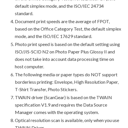
default simplex mode, and the ISO/IEC 24734
standard.
Document print speeds are the average of FPOT,
based on the Office Category Test, the default simplex
mode, and the ISO/IEC 17629 standard.
Photo print speed is based on the default setting using
ISO/JIS-SCID N2 on Photo Paper Plus Glossy II and
does not take into account data processing time on
host computer.
The following media or paper types do NOT support
borderless printing: Envelope, High Resolution Paper,
T-Shirt Transfer, Photo Stickers.
TWAIN driver (ScanGear) is based on the TWAIN
specification V1.9 and requires the Data Source
Manager comes with the operating system.
Optical resolution scan is available, only when you use
TWAIN Driver.