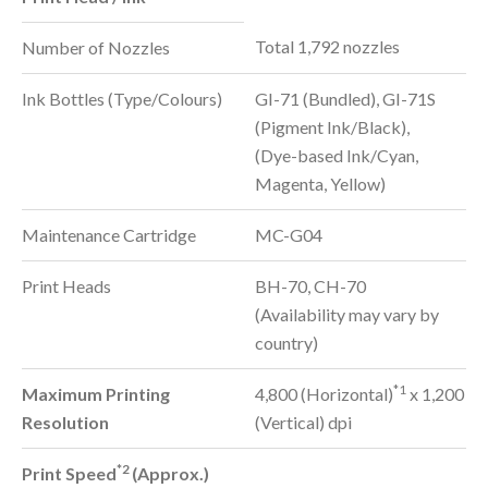
Total 1,792 nozzles
Number of Nozzles
Ink Bottles (Type/Colours)
GI-71 (Bundled), GI-71S
(Pigment Ink/Black),
(Dye-based Ink/Cyan,
Magenta, Yellow)
Maintenance Cartridge
MC-G04
Print Heads
BH-70, CH-70
(Availability may vary by
country)
*1
Maximum Printing
4,800 (Horizontal)
x 1,200
Resolution
(Vertical) dpi
*2
Print Speed
(Approx.)