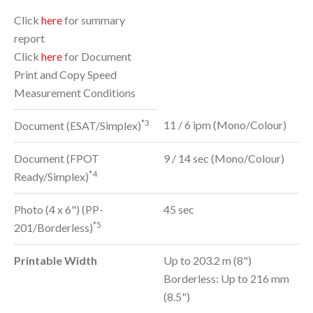
Click
here
for summary
report
Click
here
for Document
Print and Copy Speed
Measurement Conditions
*3
11 / 6 ipm (Mono/Colour)
Document (ESAT/Simplex)
Document (FPOT
9 / 14 sec (Mono/Colour)
*4
Ready/Simplex)
Photo (4 x 6") (PP-
45 sec
*5
201/Borderless)
Printable Width
Up to 203.2 m (8")
Borderless: Up to 216 mm
(8.5")