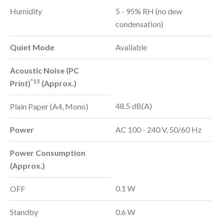
Humidity
5 - 95% RH (no dew
condensation)
Quiet Mode
Available
Acoustic Noise (PC
*15
Print)
(Approx.)
48.5 dB(A)
Plain Paper (A4, Mono)
Power
AC 100 - 240 V, 50/60 Hz
Power Consumption
(Approx.)
0.1 W
OFF
Standby
0.6 W