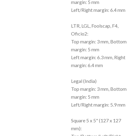
margin: 5 mm
Left/Right margin: 6.4 mm
LTR, LGL, Foolscap, F4,
Oficio2:
Top margin: 3 mm, Bottom
margin: 5 mm
Left margin: 6.3 mm, Right
margin: 6.4 mm
Legal (India)
Top margin: 3 mm, Bottom
margin: 5 mm
Left/Right margin: 5.9 mm
Square 5 x 5" (127 x 127
mm):