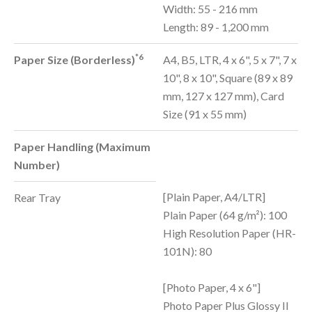
Width: 55 - 216 mm
Length: 89 - 1,200 mm
*6
Paper Size (Borderless)
A4, B5, LTR, 4 x 6", 5 x 7", 7 x
10", 8 x 10", Square (89 x 89
mm, 127 x 127 mm), Card
Size (91 x 55 mm)
Paper Handling (Maximum
Number)
[Plain Paper, A4/LTR]
Rear Tray
Plain Paper (64 g/m²): 100
High Resolution Paper (HR-
101N): 80
[Photo Paper, 4 x 6"]
Photo Paper Plus Glossy II