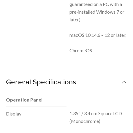
guaranteed on a PC with a
pre-installed Windows 7 or
later),
macOS 10.14.6 – 12 or later,
ChromeOS
General Specifications
Operation Panel
1.35" / 3.4 cm Square LCD
Display
(Monochrome)