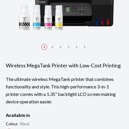
Wireless MegaTank Printer with Low-Cost Printing
The ultimate wireless MegaTank printer that combines
functionality and style. This high-performance 3-in-1
printer comes with a 1.35” backlight LCD screen making
device operation easier.
Available in
Colour
Black