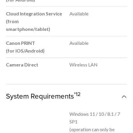
Cloud Integration Service
Available
(from
smartphone/tablet)
Canon PRINT
Available
(for iOS/Android)
Camera Direct
Wireless LAN
*12
System Requirements
Windows 11 / 10 / 8.1 / 7
SP1
(operation can only be