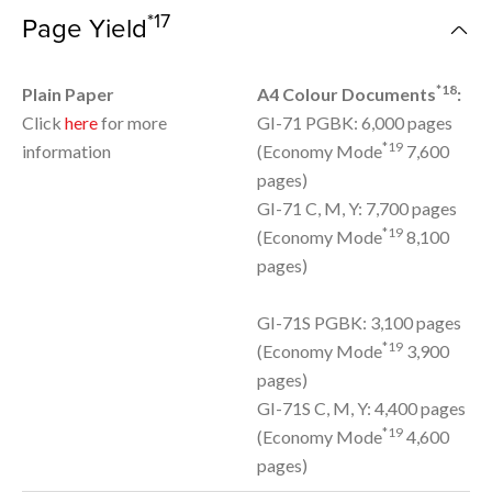
*17
Page Yield
*18
Plain Paper
A4 Colour Documents
:
Click
here
for more
GI-71 PGBK: 6,000 pages
*19
information
(Economy Mode
7,600
pages)
GI-71 C, M, Y: 7,700 pages
*19
(Economy Mode
8,100
pages)
GI-71S PGBK: 3,100 pages
*19
(Economy Mode
3,900
pages)
GI-71S C, M, Y: 4,400 pages
*19
(Economy Mode
4,600
pages)