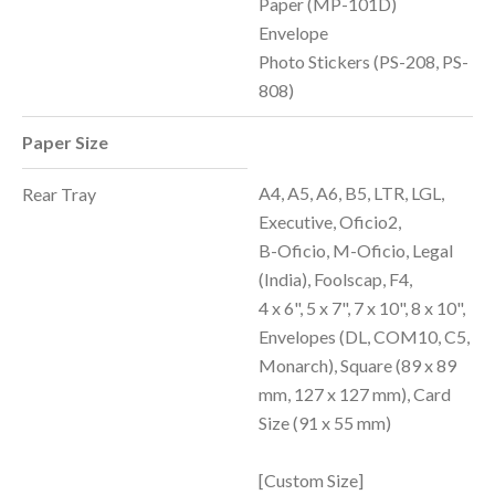
Paper (MP-101D)
Envelope
Photo Stickers (PS-208, PS-
808)
Paper Size
A4, A5, A6, B5, LTR, LGL,
Rear Tray
Executive, Oficio2,
B-Oficio, M-Oficio, Legal
(India), Foolscap, F4,
4 x 6", 5 x 7", 7 x 10", 8 x 10",
Envelopes (DL, COM10, C5,
Monarch), Square (89 x 89
mm, 127 x 127 mm), Card
Size (91 x 55 mm)
[Custom Size]