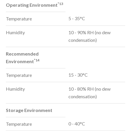
*13
Operating Environment
5 - 35°C
Temperature
Humidity
10 - 90% RH (no dew
condensation)
Recommended
*14
Environment
15 - 30°C
Temperature
Humidity
10 - 80% RH (no dew
condensation)
Storage Environment
0 - 40°C
Temperature