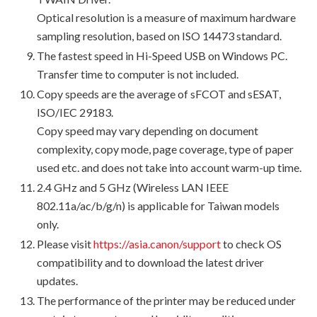
Optical resolution is a measure of maximum hardware
sampling resolution, based on ISO 14473 standard.
The fastest speed in Hi-Speed USB on Windows PC.
Transfer time to computer is not included.
Copy speeds are the average of sFCOT and sESAT,
ISO/IEC 29183.
Copy speed may vary depending on document
complexity, copy mode, page coverage, type of paper
used etc. and does not take into account warm-up time.
2.4 GHz and 5 GHz (Wireless LAN IEEE
802.11a/ac/b/g/n) is applicable for Taiwan models
only.
Please visit
https://asia.canon/support
to check OS
compatibility and to download the latest driver
updates.
The performance of the printer may be reduced under