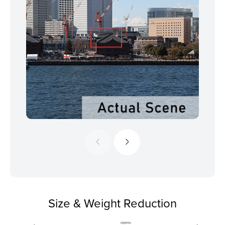
Size & Weight Reduction