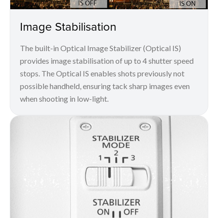
Image Stabilisation
The built-in Optical Image Stabilizer (Optical IS)
provides image stabilisation of up to 4 shutter speed
stops. The Optical IS enables shots previously not
possible handheld, ensuring tack sharp images even
when shooting in low-light.