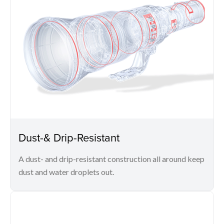
Dust-& Drip-Resistant
A dust- and drip-resistant construction all around keep
dust and water droplets out.