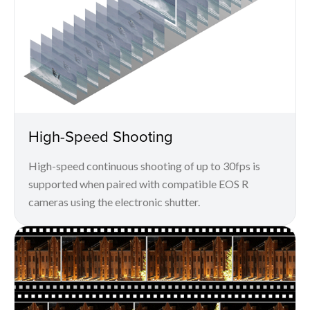
High-Speed Shooting
High-speed continuous shooting of up to 30fps is
supported when paired with compatible EOS R
cameras using the electronic shutter.