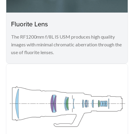
Fluorite Lens
The RF1200mm f/8L IS USM produces high quality
images with minimal chromatic aberration through the
use of fluorite lenses.