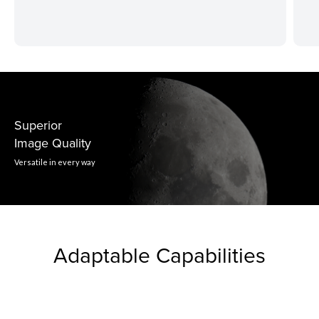
Superior
Image Quality
Versatile in every way
Adaptable Capabilities