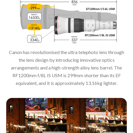
Canon has revolutionised the ultra telephoto lens through
the lens design by introducing innovative optics
arrangements and a high-strength alloy lens barrel. The
RF1200mm f/8L IS USM is 299mm shorter than its EF
equivalent, and it is approximately 13.16kg lighter.