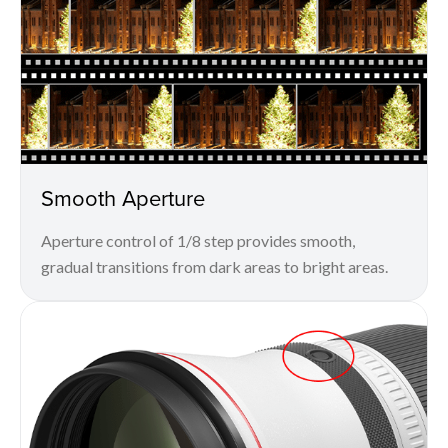
Smooth Aperture
Aperture control of 1/8 step provides smooth,
gradual transitions from dark areas to bright areas.