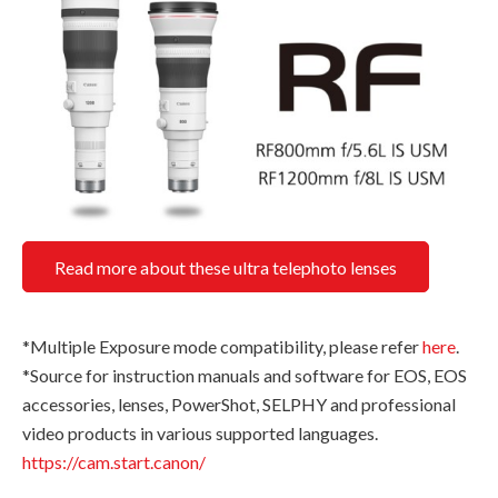
Read more about these ultra telephoto lenses
*Multiple Exposure mode compatibility, please refer
here
.
*Source for instruction manuals and software for EOS, EOS
accessories, lenses, PowerShot, SELPHY and professional
video products in various supported languages.
https://cam.start.canon/