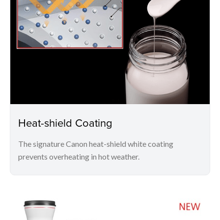
Heat-shield Coating
The signature Canon heat-shield white coating
prevents overheating in hot weather.