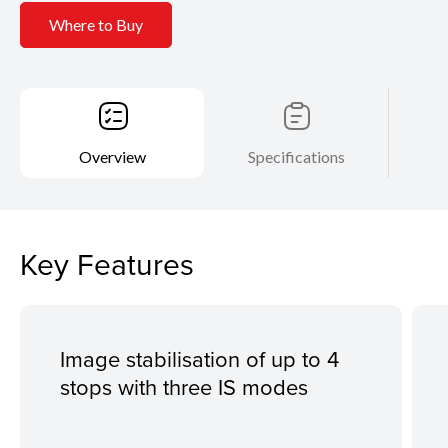
Where to Buy
Overview
Specifications
Key Features
Image stabilisation of up to 4
stops with three IS modes