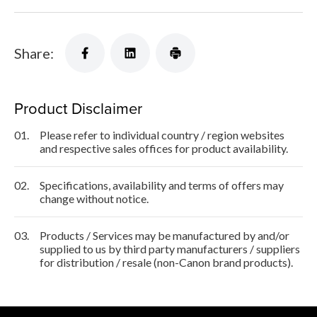
Share:
Product Disclaimer
01.
Please refer to individual country / region websites
and respective sales offices for product availability.
02.
Specifications, availability and terms of offers may
change without notice.
03.
Products / Services may be manufactured by and/or
supplied to us by third party manufacturers / suppliers
for distribution / resale (non-Canon brand products).