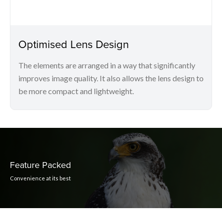
Optimised Lens Design
The elements are arranged in a way that significantly
improves image quality. It also allows the lens design to
be more compact and lightweight.
Feature Packed
Convenience at its best