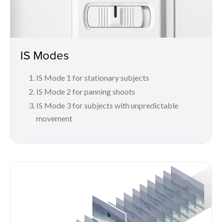
IS Modes
IS Mode 1 for stationary subjects
IS Mode 2 for panning shoots
IS Mode 3 for subjects with unpredictable
movement