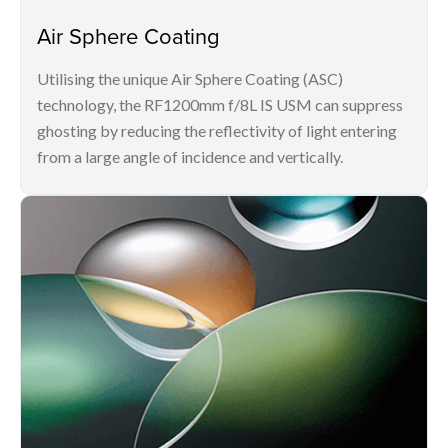
Air Sphere Coating
Utilising the unique Air Sphere Coating (ASC)
technology, the RF1200mm f/8L IS USM can suppress
ghosting by reducing the reflectivity of light entering
from a large angle of incidence and vertically.