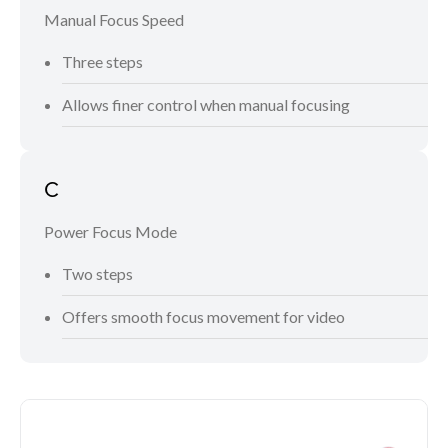
Manual Focus Speed
Three steps
Allows finer control when manual focusing
C
Power Focus Mode
Two steps
Offers smooth focus movement for video