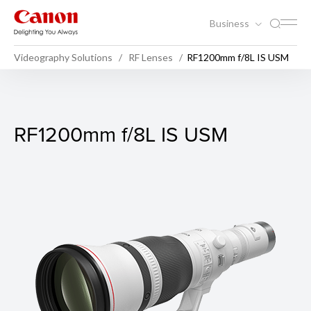
Business
Videography Solutions
RF Lenses
RF1200mm f/8L IS USM
RF1200mm f/8L IS USM
RF1200mm f/8L IS USM