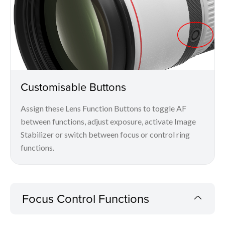
Customisable Buttons
Assign these Lens Function Buttons to toggle AF
between functions, adjust exposure, activate Image
Stabilizer or switch between focus or control ring
functions.
Focus Control Functions