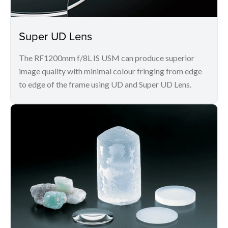
Super UD Lens
The RF1200mm f/8L IS USM can produce superior
image quality with minimal colour fringing from edge
to edge of the frame using UD and Super UD Lens.