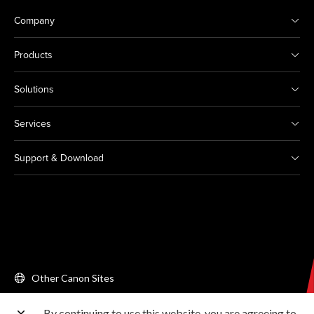
Company
Products
Solutions
Services
Support & Download
Other Canon Sites
By continuing to use this website, you are agreeing to