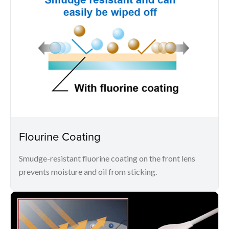
Flourine Coating
Smudge-resistant fluorine coating on the front lens
prevents moisture and oil from sticking.