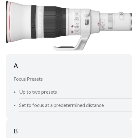
A
Focus Presets
Up to two presets
Set to focus at a predetermined distance
B