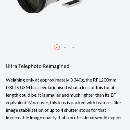
Ultra Telephoto Reimagined
Weighing only at approximately 3,340g, the RF1200mm
f/8L IS USM has revolutionised what a lens of this focal
length could be. It is smaller and much lighter than its EF
equivalent. Moreover, this lens is packed with features like
image stabilisation of up to 4 shutter stops for that
impeccable image quality that a professional would expect.