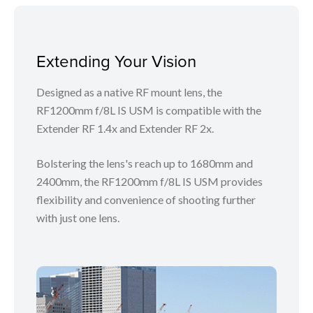
Extending Your Vision
Designed as a native RF mount lens, the
RF1200mm f/8L IS USM is compatible with the
Extender RF 1.4x and Extender RF 2x.
Bolstering the lens's reach up to 1680mm and
2400mm, the RF1200mm f/8L IS USM provides
flexibility and convenience of shooting further
with just one lens.