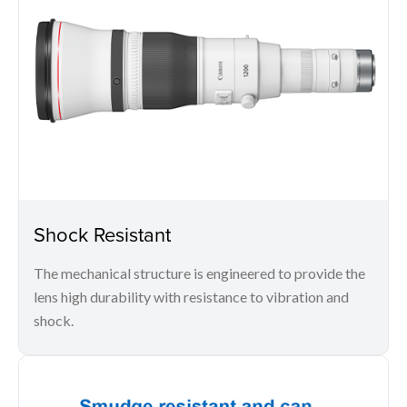
Shock Resistant
The mechanical structure is engineered to provide the
lens high durability with resistance to vibration and
shock.