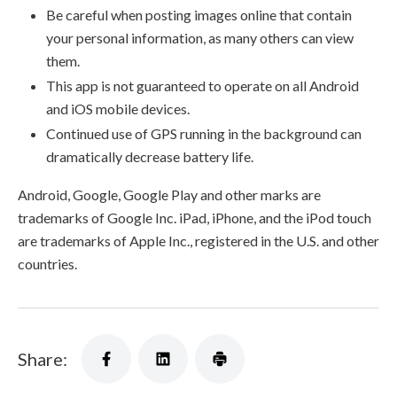
Be careful when posting images online that contain
your personal information, as many others can view
them.
This app is not guaranteed to operate on all Android
and iOS mobile devices.
Continued use of GPS running in the background can
dramatically decrease battery life.
Android, Google, Google Play and other marks are
trademarks of Google Inc. iPad, iPhone, and the iPod touch
are trademarks of Apple Inc., registered in the U.S. and other
countries.
Share: