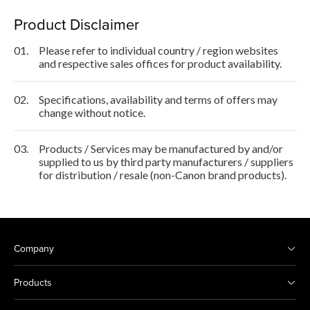
Product Disclaimer
01.
Please refer to individual country / region websites
and respective sales offices for product availability.
02.
Specifications, availability and terms of offers may
change without notice.
03.
Products / Services may be manufactured by and/or
supplied to us by third party manufacturers / suppliers
for distribution / resale (non-Canon brand products).
Company
Products