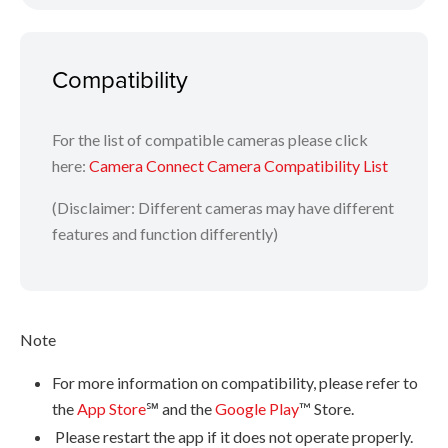
Tap [Send location information] to tag photos in your
camera with the recorded GPS data
Compatibility
Images and steps may differ on Android and iOS mobile devices.
For the list of compatible cameras please click
here:
Camera Connect Camera Compatibility List
(Disclaimer: Different cameras may have different
features and function differently)
Note
For more information on compatibility, please refer to
the
App Store
℠ and the
Google Play
™ Store.
Please restart the app if it does not operate properly.