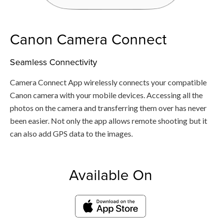
Canon Camera Connect
Seamless Connectivity
Camera Connect App wirelessly connects your compatible
Canon camera with your mobile devices. Accessing all the
photos on the camera and transferring them over has never
been easier. Not only the app allows remote shooting but it
can also add GPS data to the images.
Available On