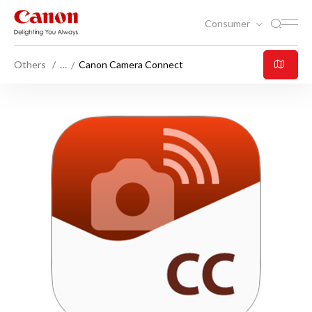
Consumer
Others
…
Canon Camera Connect