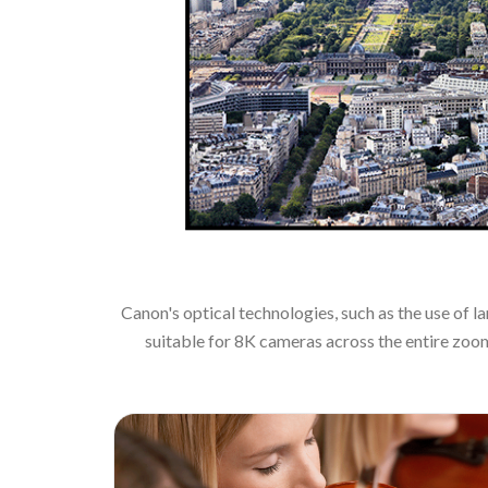
Canon's optical technologies, such as the use of 
suitable for 8K cameras across the entire zoo