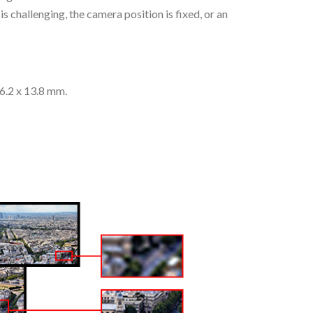
s challenging, the camera position is fixed, or an
26.2 x 13.8 mm.