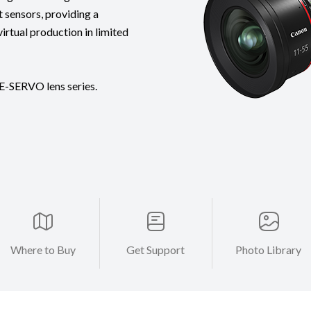
 sensors, providing a
virtual production in limited
E-SERVO lens series.
Where to Buy
Get Support
Photo Library