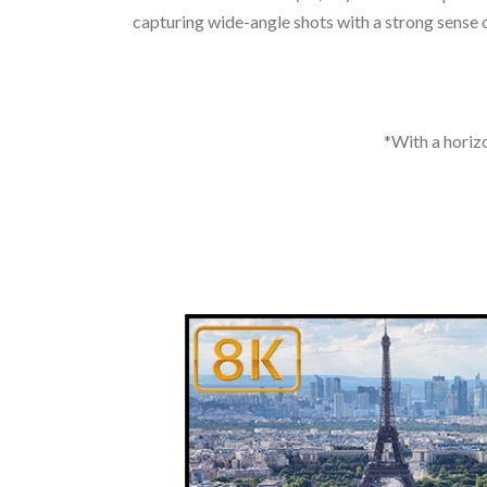
capturing wide-angle shots with a strong sense of
*With a horizo