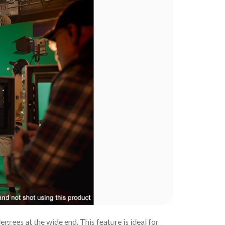
rees at the wide end. This feature is ideal for