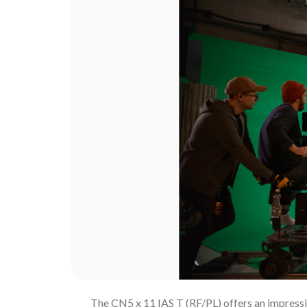
The CN5 x 11 IAS T (RF/PL) offers an impressiv