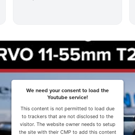
We need your consent to load the
Youtube service!
This content is not permitted to load due
to trackers that are not disclosed to the
visitor. The website owner needs to setup
the site with their CMP to add this content