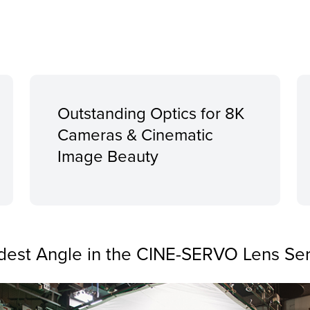
Outstanding Optics for 8K
Cameras & Cinematic
Image Beauty
dest Angle in the CINE-SERVO Lens Ser