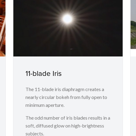
11-blade Iris
The 11-blade iris diaphragm creates a
nearly circular bokeh from fully open to
minimum aperture.
The odd number of iris blades results in a
soft, diffused glow on high-brightness
subjects.