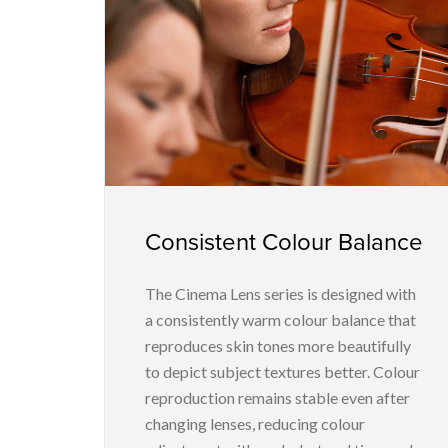
Consistent Colour Balance
The Cinema Lens series is designed with
a consistently warm colour balance that
reproduces skin tones more beautifully
to depict subject textures better. Colour
reproduction remains stable even after
changing lenses, reducing colour