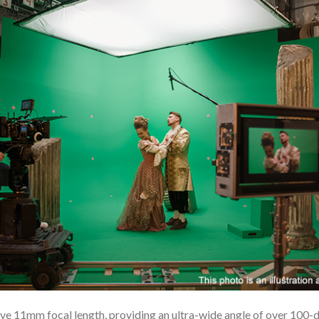
e 11mm focal length, providing an ultra-wide angle of over 100-deg