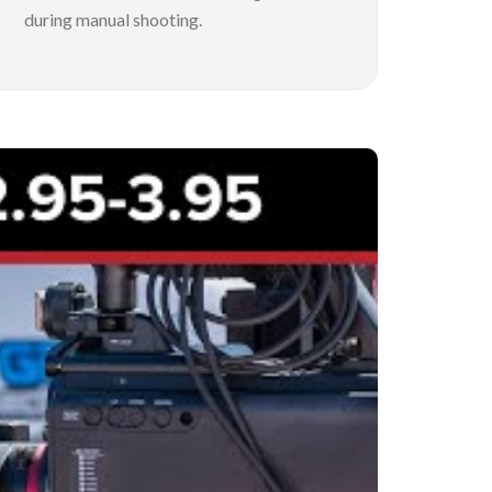
during manual shooting.