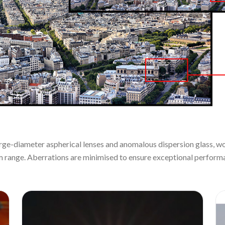
large-diameter aspherical lenses and anomalous dispersion glass, wo
m range. Aberrations are minimised to ensure exceptional performa