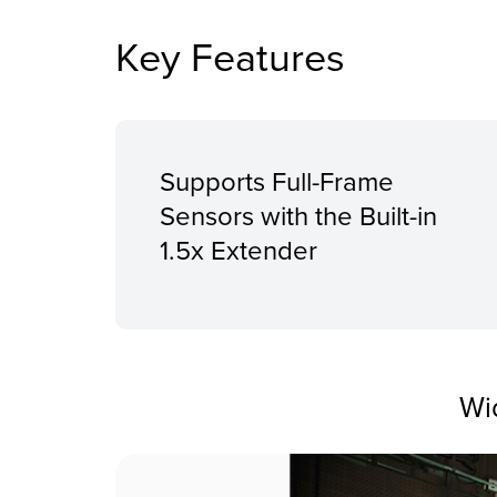
Key Features
Supports Full-Frame
Sensors with the Built-in
1.5x Extender
Wi