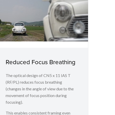
Reduced Focus Breathing
The optical design of CN5 x 11 IAS T
(RF/PL) reduces focus breathing
(changes in the angle of view due to the
movement of focus position during
focusing).
This enables consistent framing even