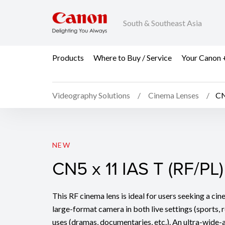
South & Southeast Asia
Products
Where to Buy / Service
Your Canon 
Videography Solutions
Cinema Lenses
CN
CN5 x 11 IAS T (RF/PL)
NEW
CN5 x 11 IAS T (RF/PL)
This RF cinema lens is ideal for users seeking a ci
large-format camera in both live settings (sports, r
uses (dramas, documentaries, etc.). An ultra-wide-