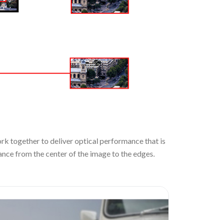
rk together to deliver optical performance that is
nce from the center of the image to the edges.