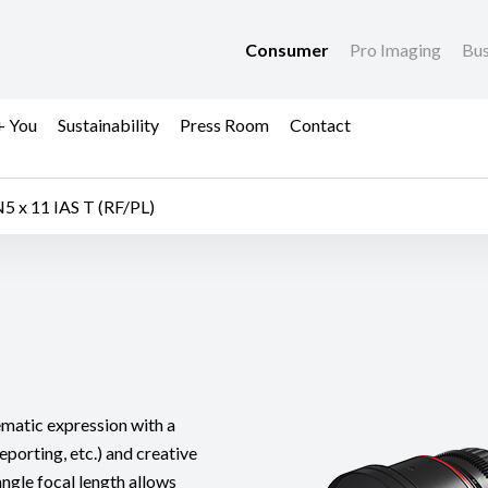
Consumer
Pro Imaging
Bus
+ You
Sustainability
Press Room
Contact
5 x 11 IAS T (RF/PL)
nematic expression with a
eporting, etc.) and creative
angle focal length allows