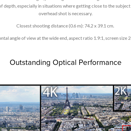
 depth, especially in situations where getting close to the subject i
overhead shot is necessary.
Closest shooting distance (0.6 m): 74.2 x 39.1 cm.
ntal angle of view at the wide end, aspect ratio 1.9:1, screen size 
Outstanding Optical Performance