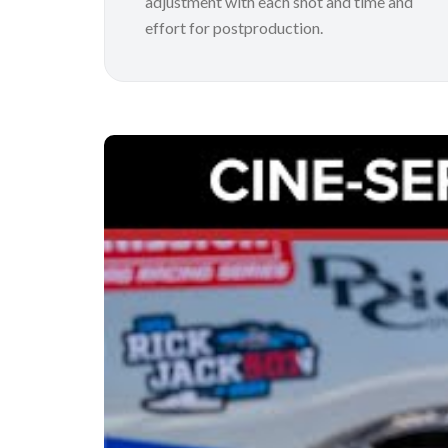
adjustment with each shot and time and
effort for postproduction.