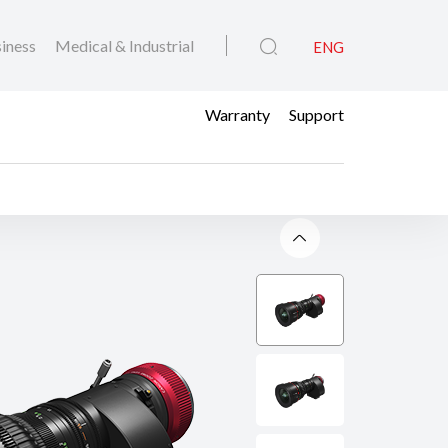
iness
Medical & Industrial
ENG
Warranty
Support