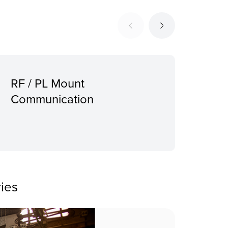
RF / PL Mount
Sup
Communication
Pro
mou
ies