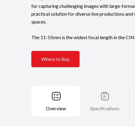
for capturing challenging images with large-format
practical solution for diverse live productions and 
spaces.
The 11-55mm is the widest focal length in the CIN
Where to Buy
Overview
Specifications