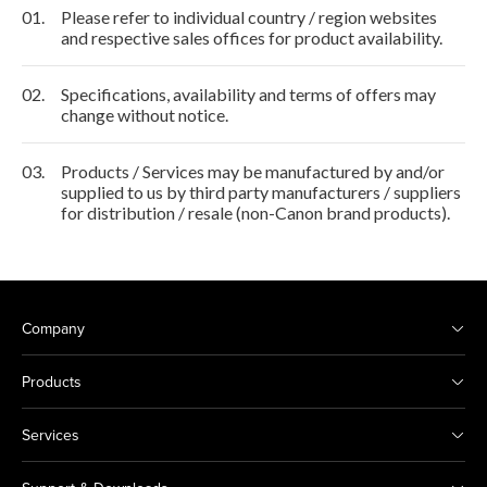
01.
Please refer to individual country / region websites
and respective sales offices for product availability.
02.
Specifications, availability and terms of offers may
change without notice.
03.
Products / Services may be manufactured by and/or
supplied to us by third party manufacturers / suppliers
for distribution / resale (non-Canon brand products).
Company
Products
Services