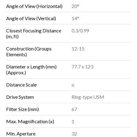
Angle of View (Horizontal)
20°
Angle of View (Vertical)
14°
Closest Focusing Distance
0.3/0.99
(m, ft)
Construction (Groups
12-15
Elements)
Diameter x Length (mm)
77.7 x 123
(Approx.)
Distance Scale
o
Drive System
Ring-type USM
Filter Size (mm)
67
Max. Magnification (x)
1
Min. Aperture
32