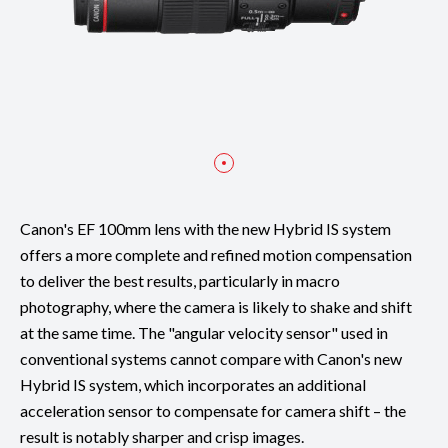
Canon's EF 100mm lens with the new Hybrid IS system
offers a more complete and refined motion compensation
to deliver the best results, particularly in macro
photography, where the camera is likely to shake and shift
at the same time. The "angular velocity sensor" used in
conventional systems cannot compare with Canon's new
Hybrid IS system, which incorporates an additional
acceleration sensor to compensate for camera shift – the
result is notably sharper and crisp images.