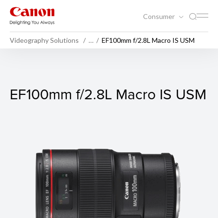
Consumer
Videography Solutions
…
EF100mm f/2.8L Macro IS USM
EF100mm f/2.8L Macro IS U
EF100mm f/2.8L Macro IS USM