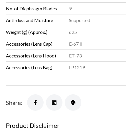
No. of Diaphragm Blades
9
Anti-dust and Moisture
Supported
Weight (g) (Approx.)
625
Accessories (Lens Cap)
E-67 II
Accessories (Lens Hood)
ET-73
Accessories (Lens Bag)
LP1219
Share:
Product Disclaimer