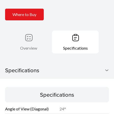
Where to Buy
Overview
Specifications
Specifications
Specifications
Specifications
Angle of View (Diagonal)
24°