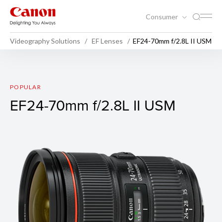
Consumer
Videography Solutions
EF Lenses
EF24-70mm f/2.8L II USM
EF24-70mm f/2.8L II USM
POPULAR
EF24-70mm f/2.8L II USM