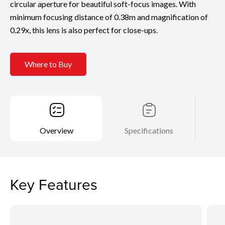
circular aperture for beautiful soft-focus images. With
minimum focusing distance of 0.38m and magnification of
0.29x, this lens is also perfect for close-ups.
Where to Buy
Overview
Specifications
Key Features