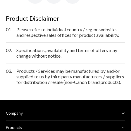
Product Disclaimer
01.
Please refer to individual country / region websites
and respective sales offices for product availability.
02.
Specifications, availability and terms of offers may
change without notice.
03.
Products / Services may be manufactured by and/or
supplied to us by third party manufacturers / suppliers
for distribution / resale (non-Canon brand products).
Company
Products