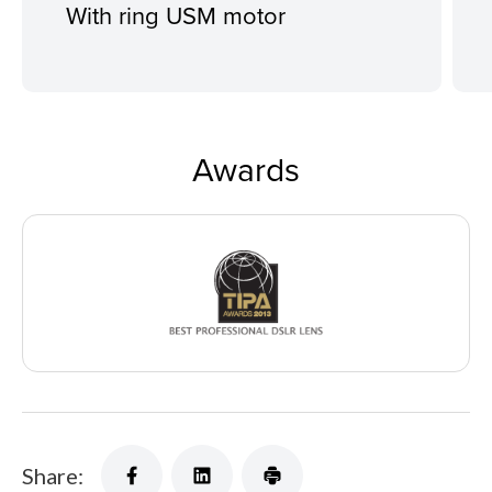
With ring USM motor
Awards
Share: