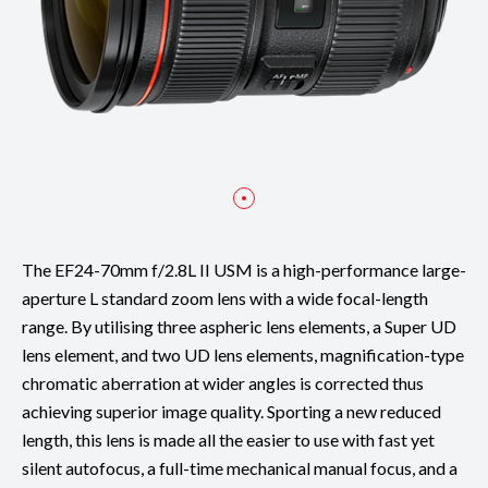
The EF24-70mm f/2.8L II USM is a high-performance large-
aperture L standard zoom lens with a wide focal-length
range. By utilising three aspheric lens elements, a Super UD
lens element, and two UD lens elements, magnification-type
chromatic aberration at wider angles is corrected thus
achieving superior image quality. Sporting a new reduced
length, this lens is made all the easier to use with fast yet
silent autofocus, a full-time mechanical manual focus, and a