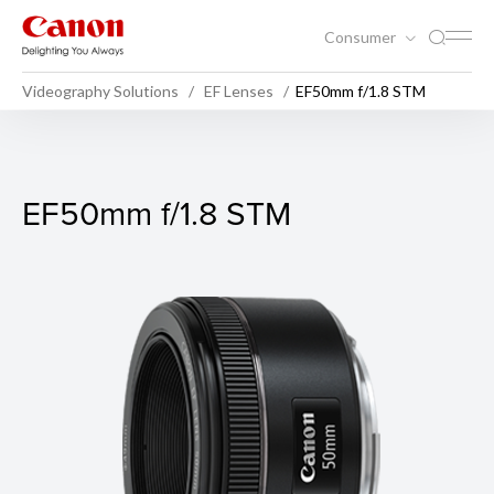
Consumer
Videography Solutions
EF Lenses
EF50mm f/1.8 STM
EF50mm f/1.8 STM
EF50mm f/1.8 STM