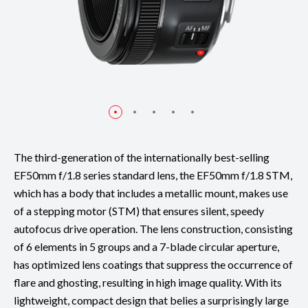
The third-generation of the internationally best-selling
EF50mm f/1.8 series standard lens, the EF50mm f/1.8 STM,
which has a body that includes a metallic mount, makes use
of a stepping motor (STM) that ensures silent, speedy
autofocus drive operation. The lens construction, consisting
of 6 elements in 5 groups and a 7-blade circular aperture,
has optimized lens coatings that suppress the occurrence of
flare and ghosting, resulting in high image quality. With its
lightweight, compact design that belies a surprisingly large