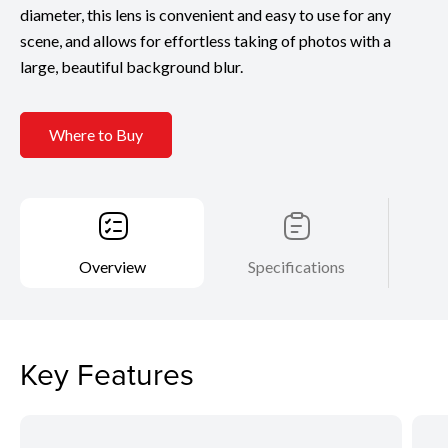
diameter, this lens is convenient and easy to use for any
scene, and allows for effortless taking of photos with a
large, beautiful background blur.
Where to Buy
Overview
Specifications
Key Features