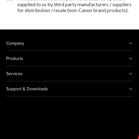
supplied to us by third party manufacturers / suppliers
for distribution / resale (non-Canon brand products).
Company
Products
Services
Support & Downloads