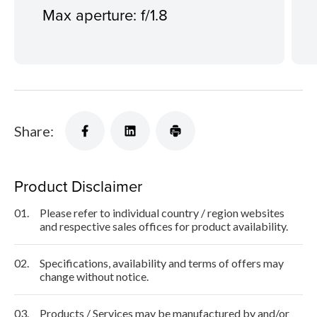
Max aperture: f/1.8
Share:
Product Disclaimer
01.
Please refer to individual country / region websites
and respective sales offices for product availability.
02.
Specifications, availability and terms of offers may
change without notice.
03.
Products / Services may be manufactured by and/or