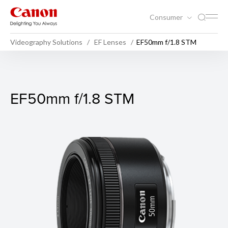
Consumer
Videography Solutions
EF Lenses
EF50mm f/1.8 STM
EF50mm f/1.8 STM
EF50mm f/1.8 STM