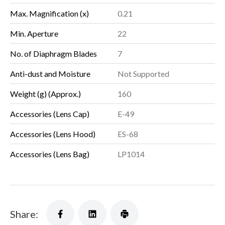
Max. Magnification (x)
0.21
Min. Aperture
22
No. of Diaphragm Blades
7
Anti-dust and Moisture
Not Supported
Weight (g) (Approx.)
160
Accessories (Lens Cap)
E-49
Accessories (Lens Hood)
ES-68
Accessories (Lens Bag)
LP1014
Share: