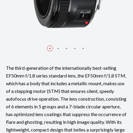
The third-generation of the internationally best-selling
EF50mm f/1.8 series standard lens, the EF50mm f/1.8 STM,
which has a body that includes a metallic mount, makes use
of a stepping motor (STM) that ensures silent, speedy
autofocus drive operation. The lens construction, consisting
of 6 elements in 5 groups and a 7-blade circular aperture,
has optimized lens coatings that suppress the occurrence of
flare and ghosting, resulting in high image quality. With its
lightweight, compact design that belies a surprisingly large