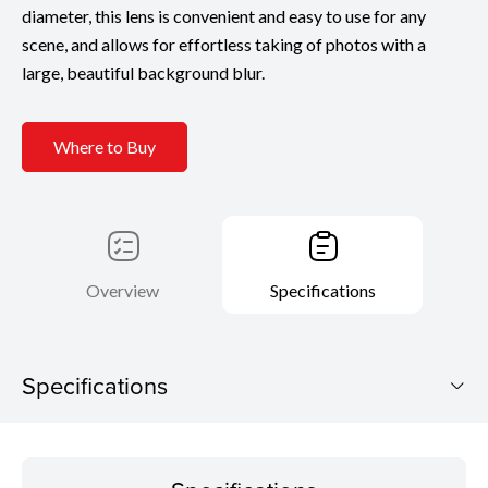
diameter, this lens is convenient and easy to use for any
scene, and allows for effortless taking of photos with a
large, beautiful background blur.
Where to Buy
Overview
Specifications
Specifications
Specifications