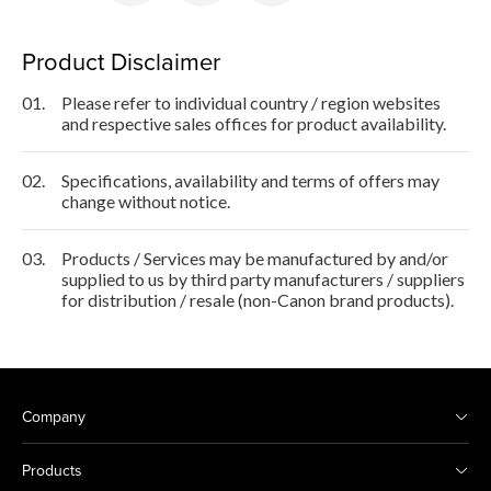
Product Disclaimer
01.
Please refer to individual country / region websites
and respective sales offices for product availability.
02.
Specifications, availability and terms of offers may
change without notice.
03.
Products / Services may be manufactured by and/or
supplied to us by third party manufacturers / suppliers
for distribution / resale (non-Canon brand products).
Company
Products