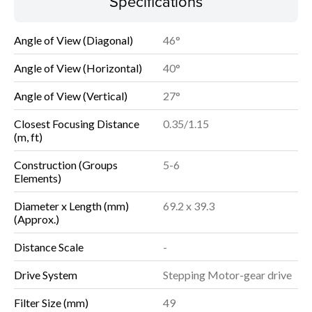
Specifications
Angle of View (Diagonal)
46°
Angle of View (Horizontal)
40°
Angle of View (Vertical)
27°
Closest Focusing Distance
0.35/1.15
(m, ft)
Construction (Groups
5-6
Elements)
Diameter x Length (mm)
69.2 x 39.3
(Approx.)
Distance Scale
-
Drive System
Stepping Motor-gear drive
Filter Size (mm)
49