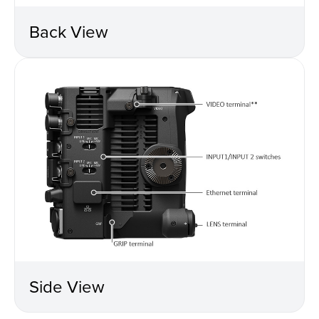
Back View
Side View