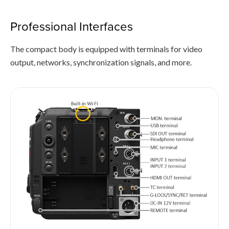
Professional Interfaces
The compact body is equipped with terminals for video
output, networks, synchronization signals, and more.