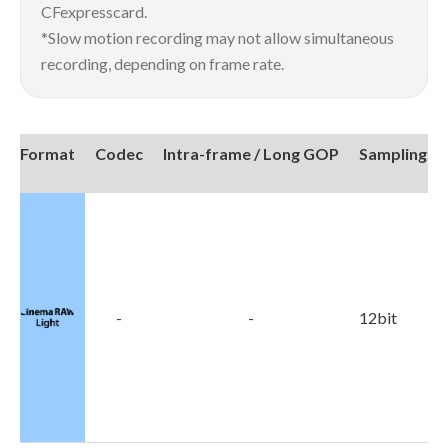
CFexpresscard.
*Slow motion recording may not allow simultaneous
recording, depending on frame rate.
Format
Codec
Intra-frame / Long GOP
Sampling
4
-
-
12bit
4
2