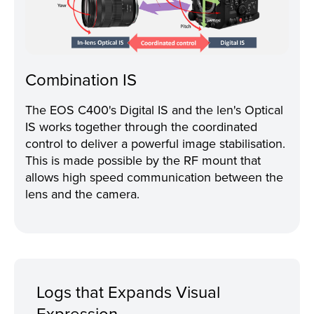
Combination IS
The EOS C400's Digital IS and the len's Optical
IS works together through the coordinated
control to deliver a powerful image stabilisation.
This is made possible by the RF mount that
allows high speed communication between the
lens and the camera.
Logs that Expands Visual
Expression