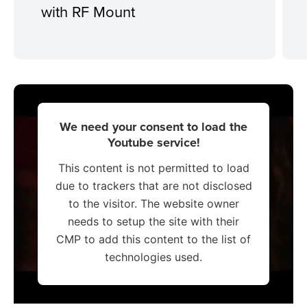
with RF Mount
We need your consent to load the
Youtube service!
This content is not permitted to load
due to trackers that are not disclosed
to the visitor. The website owner
needs to setup the site with their
CMP to add this content to the list of
technologies used.