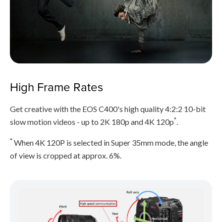
High Frame Rates
Get creative with the EOS C400's high quality 4:2:2 10-bit
*
slow motion videos - up to 2K 180p and 4K 120p
.
*
When 4K 120P is selected in Super 35mm mode, the angle
of view is cropped at approx. 6%.