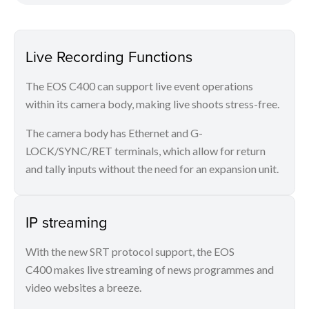
Live Recording Functions
The EOS C400 can support live event operations
within its camera body, making live shoots stress-free.
The camera body has Ethernet and G-
LOCK/SYNC/RET terminals, which allow for return
and tally inputs without the need for an expansion unit.
IP streaming
With the new SRT protocol support, the EOS
C400 makes live streaming of news programmes and
video websites a breeze.