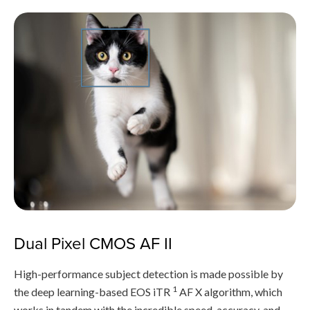
Dual Pixel CMOS AF II
High-performance subject detection is made possible by
1
the deep learning-based EOS iTR
AF X algorithm, which
works in tandem with the incredible speed, accuracy, and