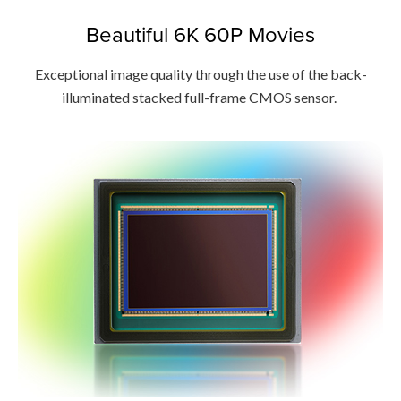
Beautiful 6K 60P Movies
Exceptional image quality through the use of the back-
illuminated stacked full-frame CMOS sensor.