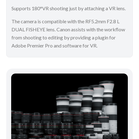
Supports 180°VR shooting just by attaching a VR lens.
The camera is compatible with the RF5.2mm F2.8 L
DUAL FISHEYE lens. Canon assists with the workflow
from shooting to editing by providing a plugin for
Adobe Premier Pro and software for VR.