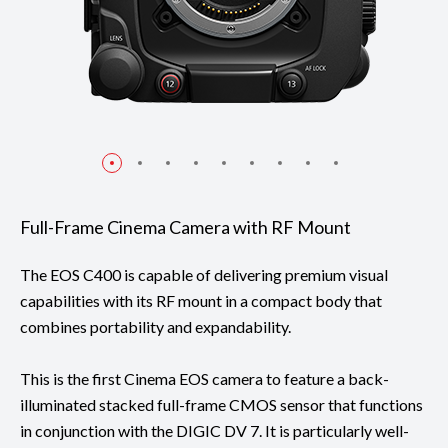
Full-Frame Cinema Camera with RF Mount
The EOS C400 is capable of delivering premium visual
capabilities with its RF mount in a compact body that
combines portability and expandability.
This is the first Cinema EOS camera to feature a back-
illuminated stacked full-frame CMOS sensor that functions
in conjunction with the DIGIC DV 7. It is particularly well-