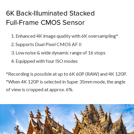
6K Back-Illuminated Stacked
Full-Frame CMOS Sensor
Enhanced 4K image quality with 6K oversampling*
Supports Dual Pixel CMOS AF II
Low noise & wide dynamic range of 16 stops
Equipped with four ISO modes
*Recording is possible at up to 6K 60P (RAW) and 4K 120P.
*When 4K 120P is selected in Super 35mm mode, the angle
of view is cropped at approx. 6%.