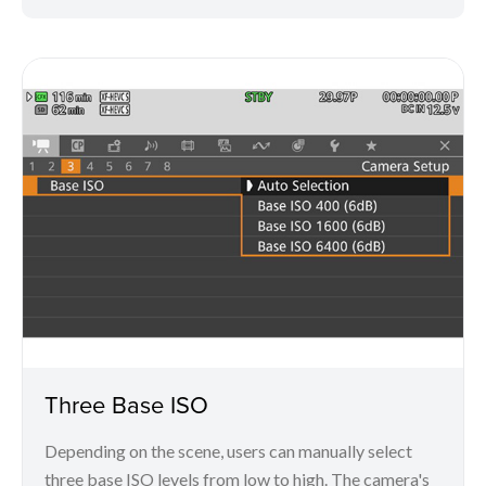
Three Base ISO
Depending on the scene, users can manually select
three base ISO levels from low to high. The camera's