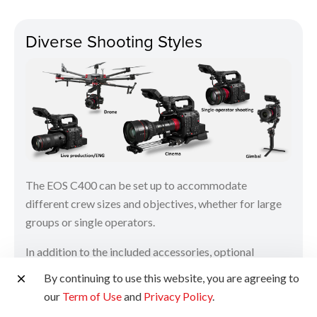
Diverse Shooting Styles
The EOS C400 can be set up to accommodate
different crew sizes and objectives, whether for large
groups or single operators.
In addition to the included accessories, optional
accessories can be used together to support various
By continuing to use this website, you are agreeing to
shooting styles, ranging from filmmaking to live
our
Term of Use
and
Privacy Policy
.
production. Third-party accessories such as gimbals