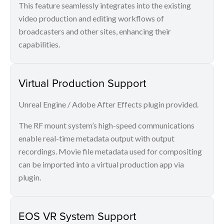
This feature seamlessly integrates into the existing
video production and editing workflows of
broadcasters and other sites, enhancing their
capabilities.
Virtual Production Support
Unreal Engine / Adobe After Effects plugin provided.
The RF mount system’s high-speed communications
enable real-time metadata output with output
recordings. Movie file metadata used for compositing
can be imported into a virtual production app via
plugin.
EOS VR System Support