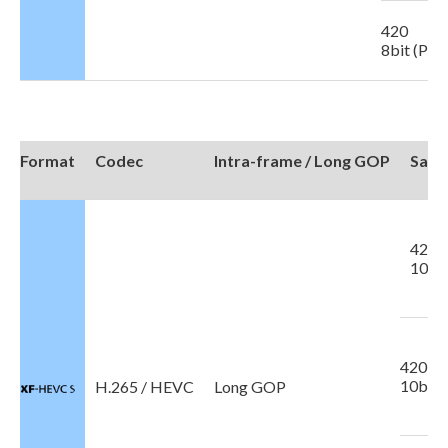
420
8bit (Pro
Format
Codec
Intra-frame / Long GOP
Samp
422
10bit
420
10bit
H.265 / HEVC
Long GOP