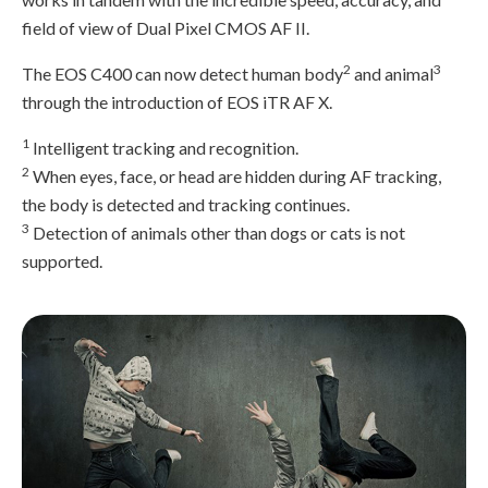
field of view of Dual Pixel CMOS AF II.
2
3
The EOS C400 can now detect human body
and animal
through the introduction of EOS iTR AF X.
1
Intelligent tracking and recognition.
2
When eyes, face, or head are hidden during AF tracking,
the body is detected and tracking continues.
3
Detection of animals other than dogs or cats is not
supported.