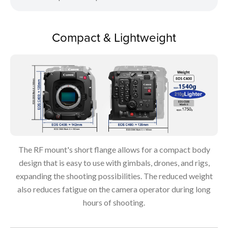
Compact & Lightweight
The RF mount's short flange allows for a compact body
design that is easy to use with gimbals, drones, and rigs,
expanding the shooting possibilities. The reduced weight
also reduces fatigue on the camera operator during long
hours of shooting.