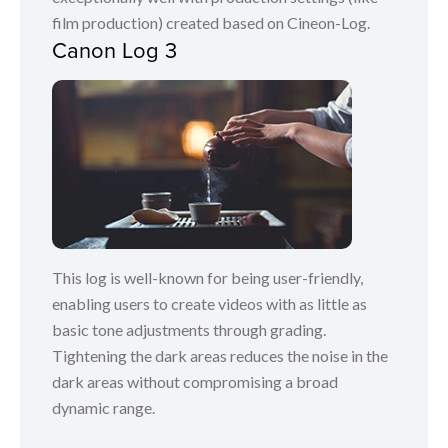
film production) created based on Cineon-Log.
Canon Log 3
This log is well-known for being user-friendly,
enabling users to create videos with as little as
basic tone adjustments through grading.
Tightening the dark areas reduces the noise in the
dark areas without compromising a broad
dynamic range.