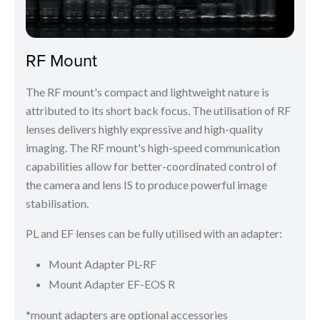
RF Mount
The RF mount's compact and lightweight nature is
attributed to its short back focus. The utilisation of RF
lenses delivers highly expressive and high-quality
imaging. The RF mount's high-speed communication
capabilities allow for better-coordinated control of
the camera and lens IS to produce powerful image
stabilisation.
PL and EF lenses can be fully utilised with an adapter:
Mount Adapter PL-RF
Mount Adapter EF-EOS R
*mount adapters are optional accessories