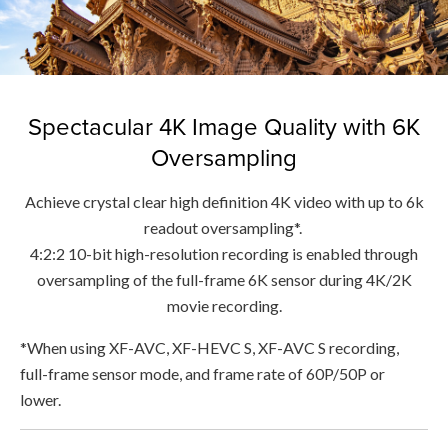
Spectacular 4K Image Quality with 6K
Oversampling
Achieve crystal clear high definition 4K video with up to 6k
readout oversampling*.
4:2:2 10-bit high-resolution recording is enabled through
oversampling of the full-frame 6K sensor during 4K/2K
movie recording.
*When using XF-AVC, XF-HEVC S, XF-AVC S recording,
full-frame sensor mode, and frame rate of 60P/50P or
lower.