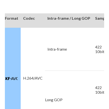
Format
Codec
Intra-frame / Long GOP
Sampli
422
Intra-frame
10bit
H.264/AVC
422
10bit
Long GOP