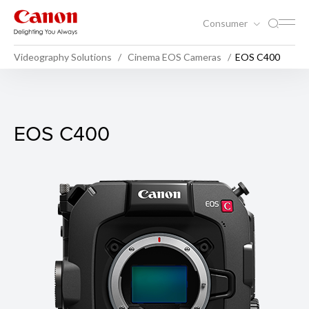
Consumer
Videography Solutions
Cinema EOS Cameras
EOS C400
EOS C400
EOS C400