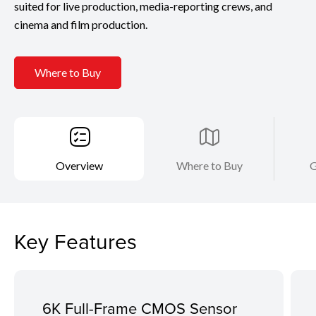
suited for live production, media-reporting crews, and
cinema and film production.
Where to Buy
Overview
Where to Buy
G
Key Features
6K Full-Frame CMOS Sensor