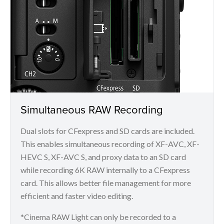
Simultaneous RAW Recording
Dual slots for CFexpress and SD cards are included.
This enables simultaneous recording of XF-AVC, XF-
HEVC S, XF-AVC S, and proxy data to an SD card
while recording 6K RAW internally to a CFexpress
card. This allows better file management for more
efficient and faster video editing.
*Cinema RAW Light can only be recorded to a