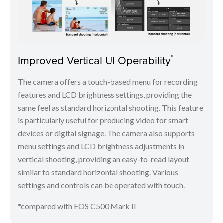
*
Improved Vertical UI Operability
The camera offers a touch-based menu for recording
features and LCD brightness settings, providing the
same feel as standard horizontal shooting. This feature
is particularly useful for producing video for smart
devices or digital signage. The camera also supports
menu settings and LCD brightness adjustments in
vertical shooting, providing an easy-to-read layout
similar to standard horizontal shooting. Various
settings and controls can be operated with touch.
*compared with EOS C500 Mark II