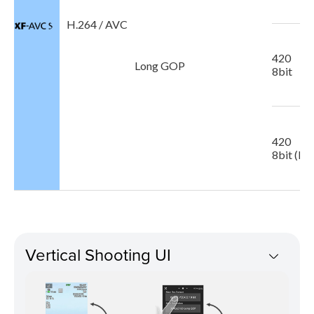
H.264 / AVC
420
Long GOP
8bit
420
8bit (Pr
Vertical Shooting UI