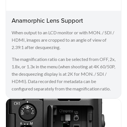
Anamorphic Lens Support
When output to an LCD monitor or with MON. / SDI /
HDMI, images are cropped to an angle of view of
2.39:1 after desqueezing.
The magnification ratio can be selected from OFF, 2x,
1.8x, or 1.3x in the menu (when shooting at 4K 60/50P,
the desqueezing display is at 2K for MON. / SDI /
HDMI). Data recorded for metadata can be
configured separately from the magnification ratio.