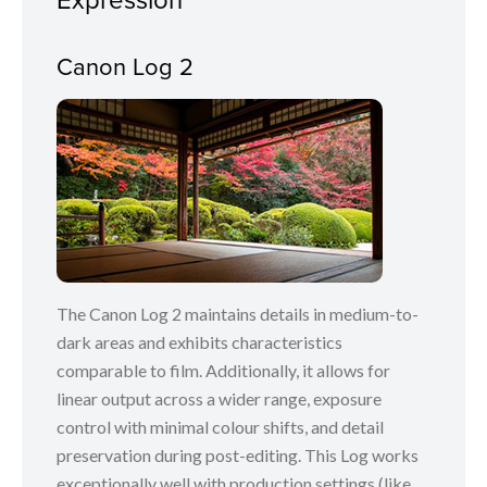
Canon Log 2
The Canon Log 2 maintains details in medium-to-
dark areas and exhibits characteristics
comparable to film. Additionally, it allows for
linear output across a wider range, exposure
control with minimal colour shifts, and detail
preservation during post-editing. This Log works
exceptionally well with production settings (like