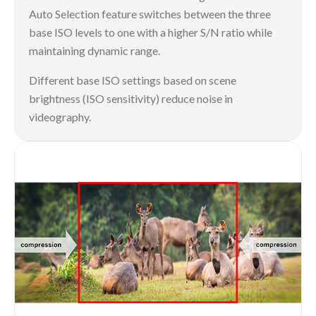
Auto Selection feature switches between the three
base ISO levels to one with a higher S/N ratio while
maintaining dynamic range.
Different base ISO settings based on scene
brightness (ISO sensitivity) reduce noise in
videography.