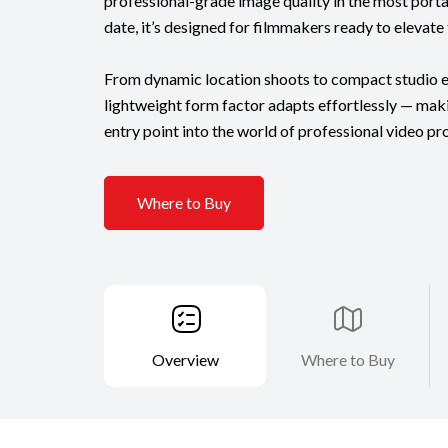
professional-grade image quality in the most por
date, it’s designed for filmmakers ready to elevate t
From dynamic location shoots to compact studio e
lightweight form factor adapts effortlessly — mak
entry point into the world of professional video pr
Where to Buy
Overview
Where to Buy