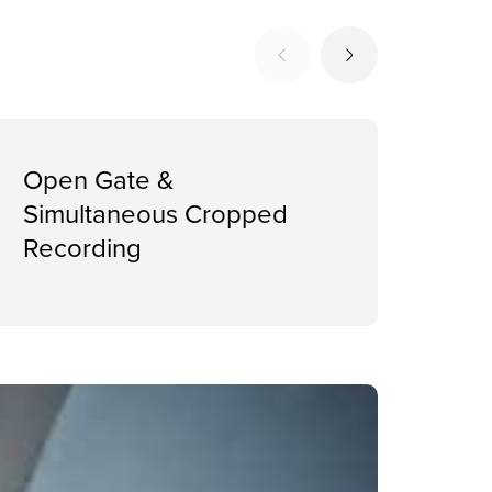
Open Gate &
Erg
Simultaneous Cropped
Int
Recording