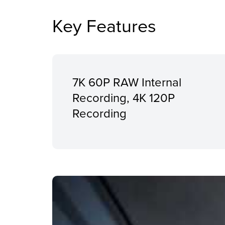
Key Features
7K 60P RAW Internal
Recording, 4K 120P
Recording