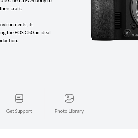
table Cinema EOS body to
heir craft.
nvironments, its
ing the EOS C50 an ideal
oduction.
Get Support
Photo Library