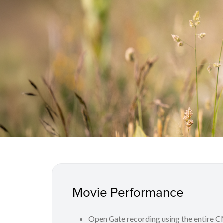
Movie Performance
Open Gate recording using the entire 