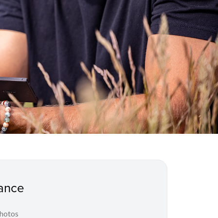
ance
photos