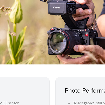
Photo Perform
CMOS sensor
32-Megapixel still 