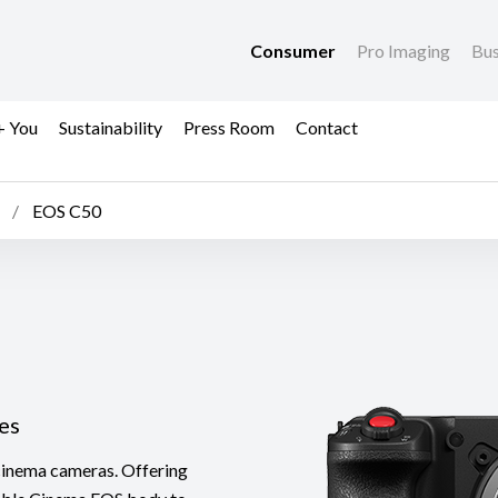
Consumer
Pro Imaging
Bus
+ You
Sustainability
Press Room
Contact
EOS C50
es
inema cameras. Offering