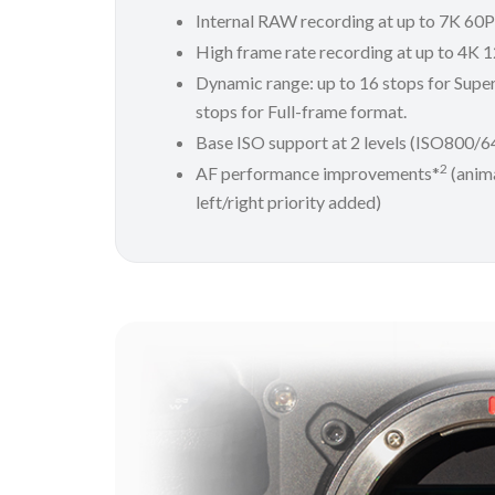
Internal RAW recording at up to 7K 60
High frame rate recording at up to 4K 
Dynamic range: up to 16 stops for Supe
stops for Full-frame format.
Base ISO support at 2 levels (ISO800/
2
AF performance improvements*
(anima
left/right priority added)