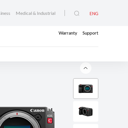
iness
Medical & Industrial
ENG
Warranty
Support