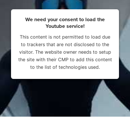
We need your consent to load the
Youtube service!
This content is not permitted to load due
to trackers that are not disclosed to the
visitor. The website owner needs to setup
the site with their CMP to add this content
to the list of technologies used.