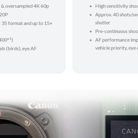
P & oversampled 4K 60p
High sensitivity sho
120P
Approx. 40 shots/sec
shutter
r 35 format and up to 15+
Pre-continuous shoo
1
6400*
)
AF performance im
vehicle priority, eye
ls (birds), eye AF