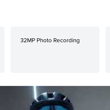
32MP Photo Recording