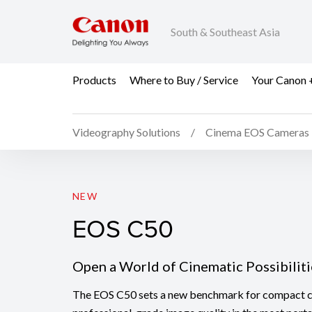
South & Southeast Asia
Products
Where to Buy / Service
Your Canon 
Videography Solutions
Cinema EOS Cameras
EOS C50
NEW
EOS C50
Open a World of Cinematic Possibiliti
The EOS C50 sets a new benchmark for compact c