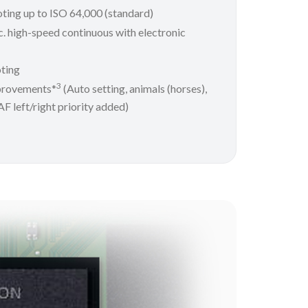
oting up to ISO 64,000 (standard)
. high-speed continuous with electronic
ting
3
provements*
(Auto setting, animals (horses),
 AF left/right priority added)