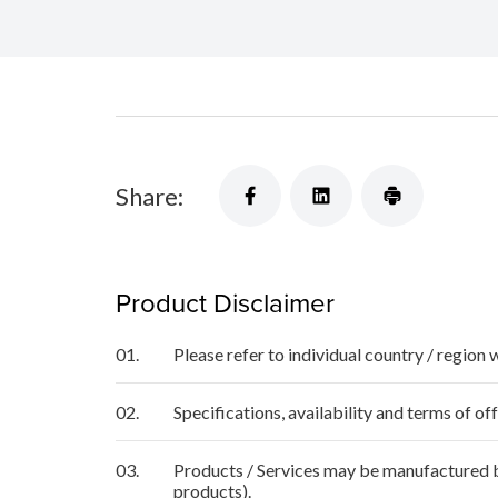
Share:
Product Disclaimer
01.
Please refer to individual country / region 
02.
Specifications, availability and terms of o
03.
Products / Services may be manufactured by
products).