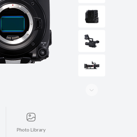
Photo Library