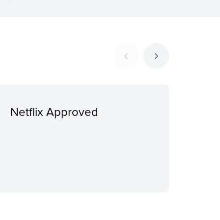
Netflix Approved
Ext
addi
sui
sep