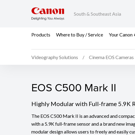
South & Southeast Asia
Products
Where to Buy / Service
Your Canon 
Videography Solutions
Cinema EOS Cameras
EOS C500 Mark II
EOS C500 Mark II
Highly Modular with Full-frame 5.9K
The EOS C500 Mark II is an advanced and compact
with a 5.9K full-frame sensor and a brand new imag
modular design allows users to freely and easily c