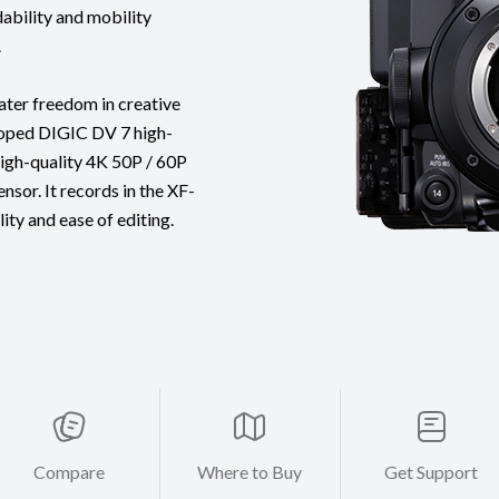
ability and mobility
.
ater freedom in creative
loped DIGIC DV 7 high-
igh-quality 4K 50P / 60P
sor. It records in the XF-
ity and ease of editing.
Compare
Where to Buy
Get Support