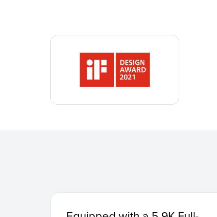
Equipped with a 5.9K Full-