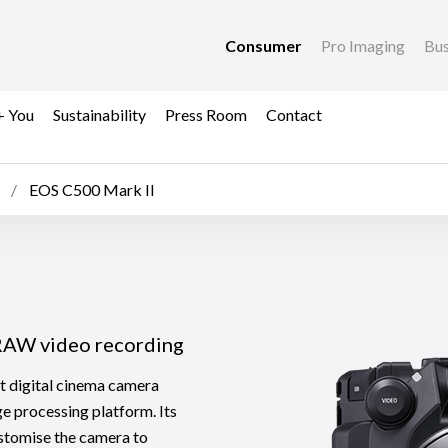
Consumer
Pro Imaging
Bus
+ You
Sustainability
Press Room
Contact
EOS C500 Mark II
 RAW video recording
 digital cinema camera
e processing platform. Its
ustomise the camera to