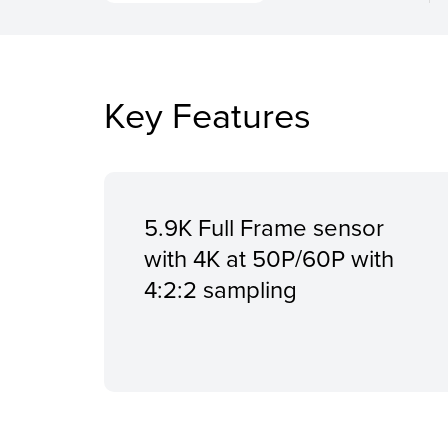
Key Features
5.9K Full Frame sensor
with 4K at 50P/60P with
4:2:2 sampling