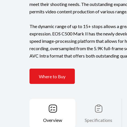
meet their shooting needs. The outstanding expand
permits video content production of various range
The dynamic range of up to 15+ stops allows a gre
expression. EOS C500 Mark II has the newly deve
speed image-processing platform that allows for h
recording, oversampled from the 5.9K full-frame sen
AVC Intra format that offers both outstanding qual
Where to Buy
Overview
Specifications