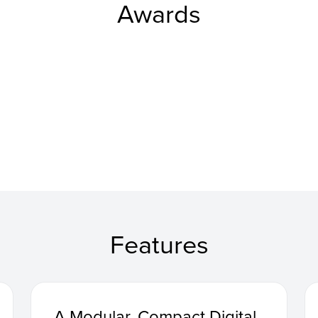
Awards
Features
A Modular, Compact Digital