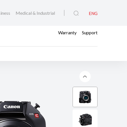
iness
Medical & Industrial
ENG
Warranty
Support