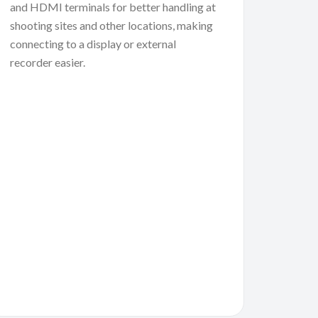
and HDMI terminals for better handling at
shooting sites and other locations, making
connecting to a display or external
recorder easier.