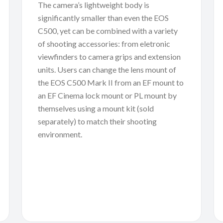
The camera’s lightweight body is
significantly smaller than even the EOS
C500, yet can be combined with a variety
of shooting accessories: from eletronic
viewfinders to camera grips and extension
units. Users can change the lens mount of
the EOS C500 Mark II from an EF mount to
an EF Cinema lock mount or PL mount by
themselves using a mount kit (sold
separately) to match their shooting
environment.