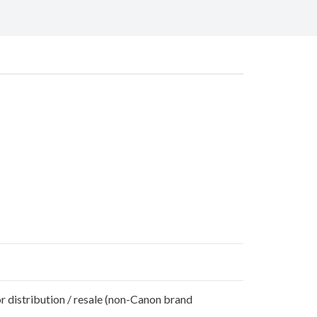
r distribution / resale (non-Canon brand