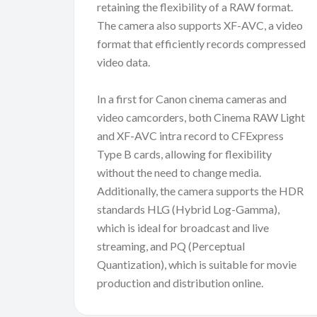
retaining the flexibility of a RAW format.
The camera also supports XF-AVC, a video
format that efficiently records compressed
video data.
In a first for Canon cinema cameras and
video camcorders, both Cinema RAW Light
and XF-AVC intra record to CFExpress
Type B cards, allowing for flexibility
without the need to change media.
Additionally, the camera supports the HDR
standards HLG (Hybrid Log-Gamma),
which is ideal for broadcast and live
streaming, and PQ (Perceptual
Quantization), which is suitable for movie
production and distribution online.