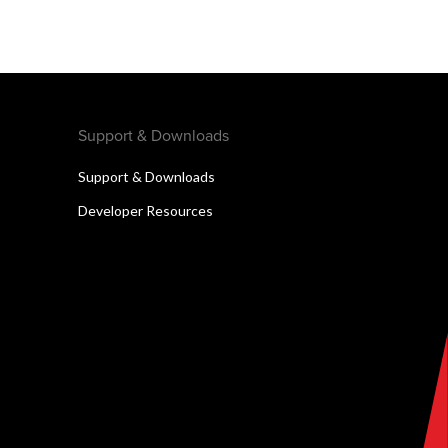
Support & Downloads
Support & Downloads
Developer Resources