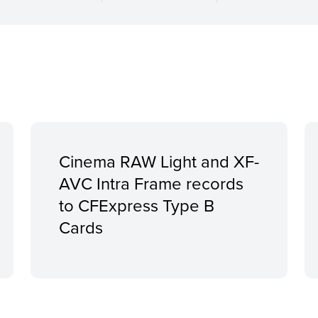
Cinema RAW Light and XF-
AVC Intra Frame records
to CFExpress Type B
Cards