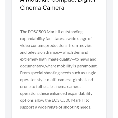
Cinema Camera
The EOSC500 Mark II outstanding
expandability facilitates a wide range of
video content productions, from movies
and television dramas—which demand
extremely high image quality—to news and
documentary, where mobility is paramount.
From special shooting needs such as single
operator style, multi-camera, gimbal and
drone to full-scale cinema camera
operation, these enhanced expandability
options allow the EOS C500 Mark II to
support a wide range of shooting needs.