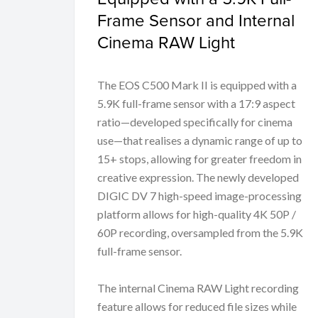
Frame Sensor and Internal
Cinema RAW Light
The EOS C500 Mark II is equipped with a
5.9K full-frame sensor with a 17:9 aspect
ratio—developed specifically for cinema
use—that realises a dynamic range of up to
15+ stops, allowing for greater freedom in
creative expression. The newly developed
DIGIC DV 7 high-speed image-processing
platform allows for high-quality 4K 50P /
60P recording, oversampled from the 5.9K
full-frame sensor.
The internal Cinema RAW Light recording
feature allows for reduced file sizes while