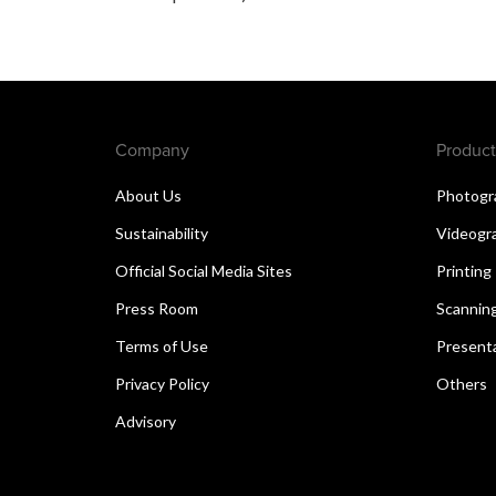
Company
Product
About Us
Photogr
Sustainability
Videogr
Official Social Media Sites
Printing
Press Room
Scannin
Terms of Use
Present
Privacy Policy
Others
Advisory