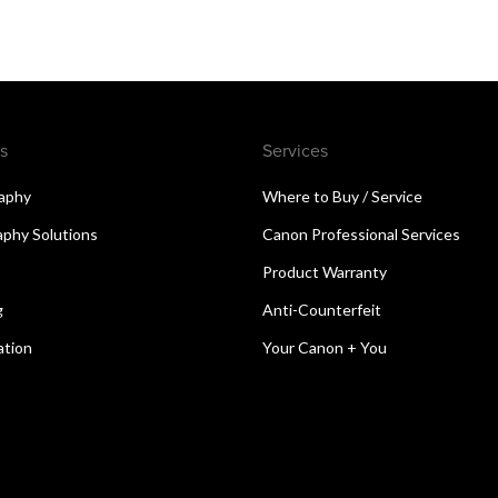
s
Services
aphy
Where to Buy / Service
aphy Solutions
Canon Professional Services
Product Warranty
g
Anti-Counterfeit
ation
Your Canon + You