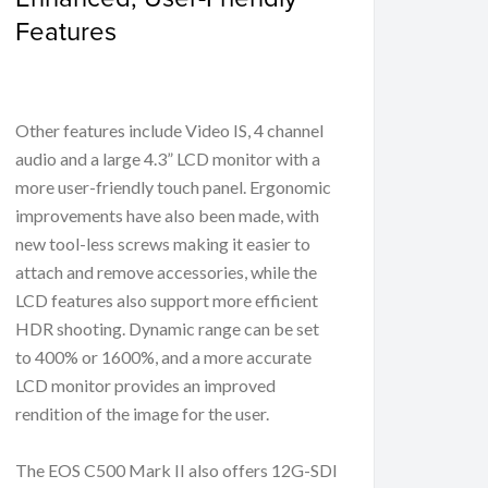
Features
Other features include Video IS, 4 channel
audio and a large 4.3” LCD monitor with a
more user-friendly touch panel. Ergonomic
improvements have also been made, with
new tool-less screws making it easier to
attach and remove accessories, while the
LCD features also support more efficient
HDR shooting. Dynamic range can be set
to 400% or 1600%, and a more accurate
LCD monitor provides an improved
rendition of the image for the user.
The EOS C500 Mark II also offers 12G-SDI