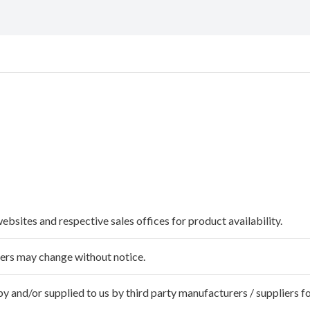
websites and respective sales offices for product availability.
ffers may change without notice.
 and/or supplied to us by third party manufacturers / suppliers fo