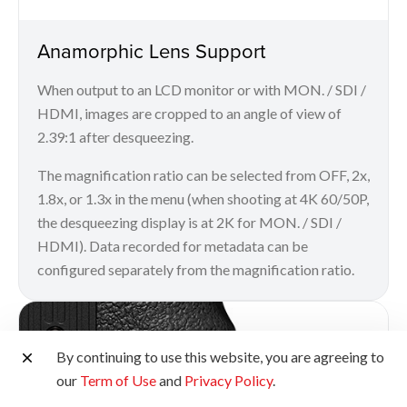
Anamorphic Lens Support
When output to an LCD monitor or with MON. / SDI /
HDMI, images are cropped to an angle of view of
2.39:1 after desqueezing.
The magnification ratio can be selected from OFF, 2x,
1.8x, or 1.3x in the menu (when shooting at 4K 60/50P,
the desqueezing display is at 2K for MON. / SDI /
HDMI). Data recorded for metadata can be
configured separately from the magnification ratio.
By continuing to use this website, you are agreeing to
our
Term of Use
and
Privacy Policy
.