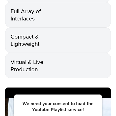
Full Array of
Interfaces
Compact &
Lightweight
Virtual & Live
Production
We need your consent to load the
Youtube Playlist service!