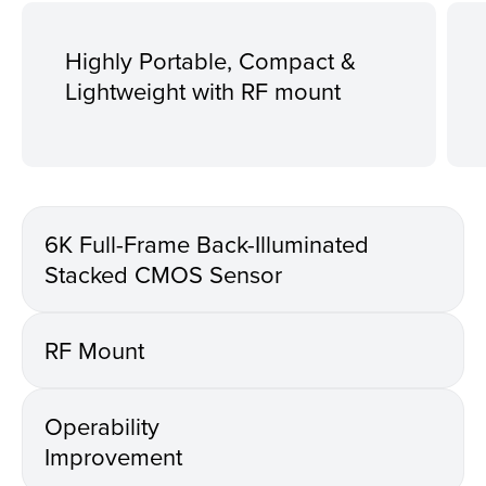
Highly Portable, Compact &
Lightweight with RF mount
6K Full-Frame Back-Illuminated
Stacked CMOS Sensor
RF Mount
Operability
Improvement