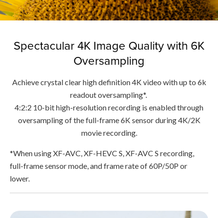
Spectacular 4K Image Quality with 6K
Oversampling
Achieve crystal clear high definition 4K video with up to 6k
readout oversampling*.
4:2:2 10-bit high-resolution recording is enabled through
oversampling of the full-frame 6K sensor during 4K/2K
movie recording.
*When using XF-AVC, XF-HEVC S, XF-AVC S recording,
full-frame sensor mode, and frame rate of 60P/50P or
lower.