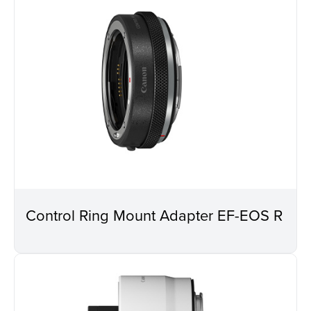
Control Ring Mount Adapter EF-EOS R