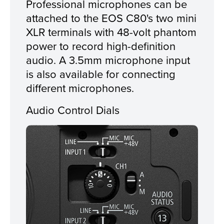
Professional microphones can be
attached to the EOS C80's two mini
XLR terminals with 48-volt phantom
power to record high-definition
audio. A 3.5mm microphone input
is also available for connecting
different microphones.
Audio Control Dials