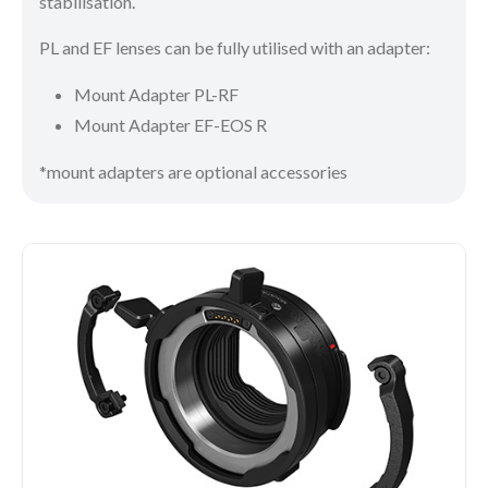
stabilisation.
PL and EF lenses can be fully utilised with an adapter:
Mount Adapter PL-RF
Mount Adapter EF-EOS R
*mount adapters are optional accessories