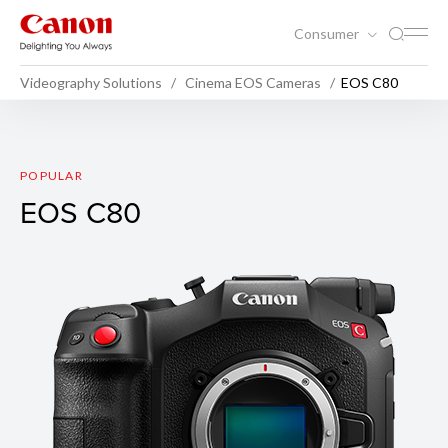
Consumer
Videography Solutions
Cinema EOS Cameras
EOS C80
EOS C80
POPULAR
EOS C80