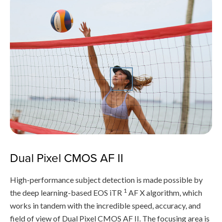
Dual Pixel CMOS AF II
High-performance subject detection is made possible by
1
the deep learning-based EOS iTR
AF X algorithm, which
works in tandem with the incredible speed, accuracy, and
field of view of Dual Pixel CMOS AF II. The focusing area is