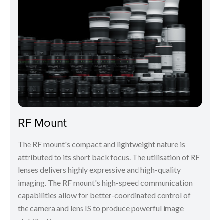
RF Mount
The RF mount's compact and lightweight nature is
attributed to its short back focus. The utilisation of RF
lenses delivers highly expressive and high-quality
imaging. The RF mount's high-speed communication
capabilities allow for better-coordinated control of
the camera and lens IS to produce powerful image