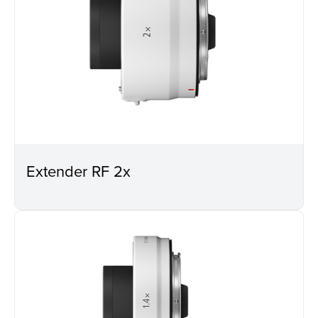
Extender RF 2x