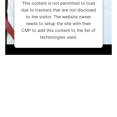
This content is not permitted to load
due to trackers that are not disclosed
to the visitor. The website owner
needs to setup the site with their
CMP to add this content to the list of
technologies used.