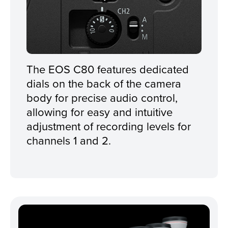
The EOS C80 features dedicated
dials on the back of the camera
body for precise audio control,
allowing for easy and intuitive
adjustment of recording levels for
channels 1 and 2.