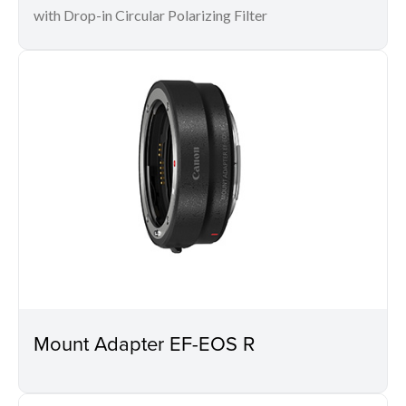
with Drop-in Circular Polarizing Filter
Mount Adapter EF-EOS R