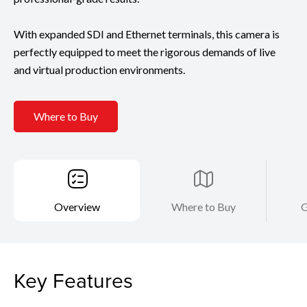
With expanded SDI and Ethernet terminals, this camera is
perfectly equipped to meet the rigorous demands of live
and virtual production environments.
Where to Buy
Overview
Where to Buy
G
Key Features