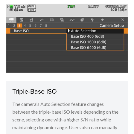
Triple-Base ISO
The camera's Auto Selection feature changes
between the triple-base ISO levels depending on the
scene, selecting one with a higher S/N ratio while
maintaining dynamic range. Users also can manually