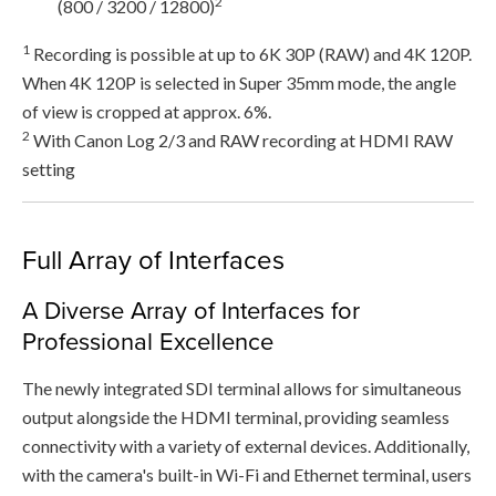
2
(800 / 3200 / 12800)
1
Recording is possible at up to 6K 30P (RAW) and 4K 120P.
When 4K 120P is selected in Super 35mm mode, the angle
of view is cropped at approx. 6%.
2
With Canon Log 2/3 and RAW recording at HDMI RAW
setting
Full Array of Interfaces
A Diverse Array of Interfaces for
Professional Excellence
The newly integrated SDI terminal allows for simultaneous
output alongside the HDMI terminal, providing seamless
connectivity with a variety of external devices. Additionally,
with the camera's built-in Wi-Fi and Ethernet terminal, users