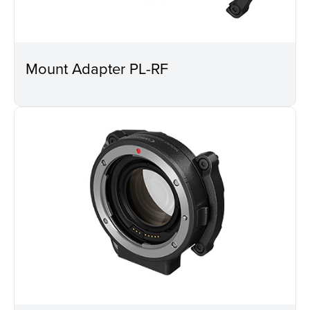
Mount Adapter PL-RF