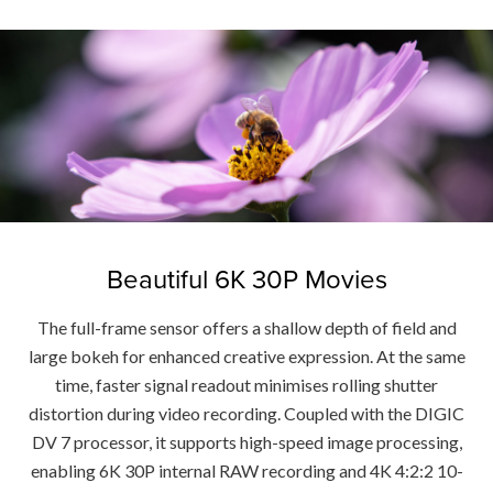
Beautiful 6K 30P Movies
The full-frame sensor offers a shallow depth of field and
large bokeh for enhanced creative expression. At the same
time, faster signal readout minimises rolling shutter
distortion during video recording. Coupled with the DIGIC
DV 7 processor, it supports high-speed image processing,
enabling 6K 30P internal RAW recording and 4K 4:2:2 10-