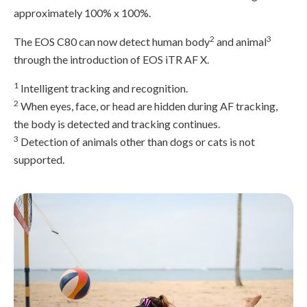
approximately 100% x 100%.
2
3
The EOS C80 can now detect human body
and animal
through the introduction of EOS iTR AF X.
1
Intelligent tracking and recognition.
2
When eyes, face, or head are hidden during AF tracking,
the body is detected and tracking continues.
3
Detection of animals other than dogs or cats is not
supported.