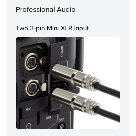
Professional Audio
Two 3-pin Mini XLR Input