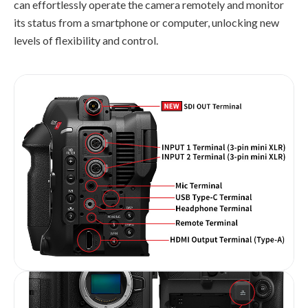
can effortlessly operate the camera remotely and monitor
its status from a smartphone or computer, unlocking new
levels of flexibility and control.