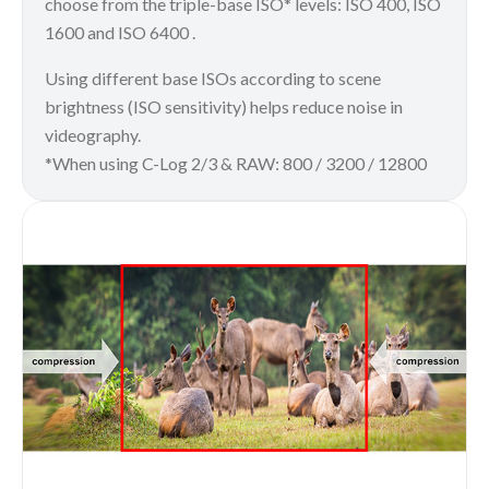
choose from the triple-base ISO* levels: ISO 400, ISO
1600 and ISO 6400 .
Using different base ISOs according to scene
brightness (ISO sensitivity) helps reduce noise in
videography.
*When using C-Log 2/3 & RAW: 800 / 3200 / 12800