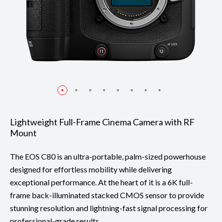
Lightweight Full-Frame Cinema Camera with RF
Mount
The EOS C80 is an ultra-portable, palm-sized powerhouse
designed for effortless mobility while delivering
exceptional performance. At the heart of it is a 6K full-
frame back-illuminated stacked CMOS sensor to provide
stunning resolution and lightning-fast signal processing for
professional-grade results.