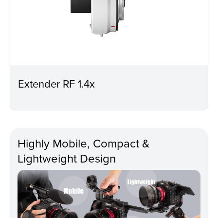
Extender RF 1.4x
Highly Mobile, Compact &
Lightweight Design