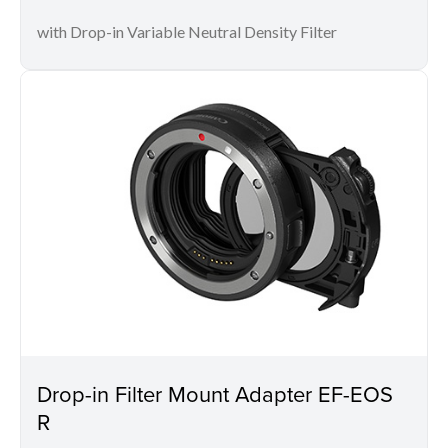
with Drop-in Variable Neutral Density Filter
Drop-in Filter Mount Adapter EF-EOS
R