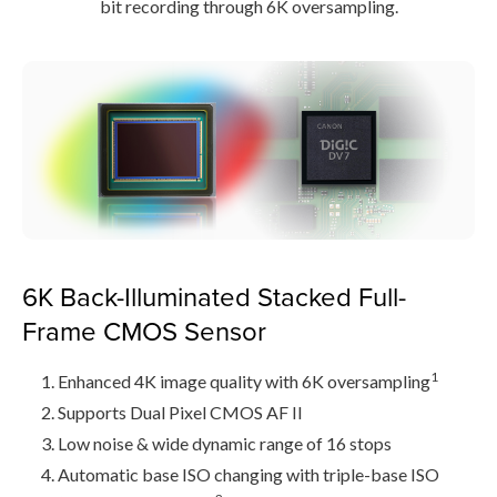
bit recording through 6K oversampling.
6K Back-Illuminated Stacked Full-
Frame CMOS Sensor
1
Enhanced 4K image quality with 6K oversampling
Supports Dual Pixel CMOS AF II
Low noise & wide dynamic range of 16 stops
Automatic base ISO changing with triple-base ISO