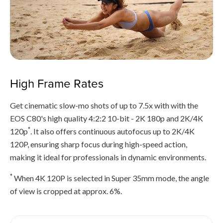
High Frame Rates
Get cinematic slow-mo shots of up to 7.5x with with the
EOS C80's high quality 4:2:2 10-bit - 2K 180p and 2K/4K
*
120p
. It also offers continuous autofocus up to 2K/4K
120P, ensuring sharp focus during high-speed action,
making it ideal for professionals in dynamic environments.
*
When 4K 120P is selected in Super 35mm mode, the angle
of view is cropped at approx. 6%.