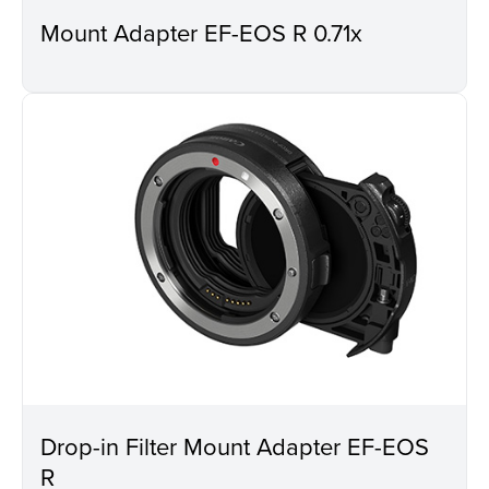
Mount Adapter EF-EOS R 0.71x
Drop-in Filter Mount Adapter EF-EOS
R