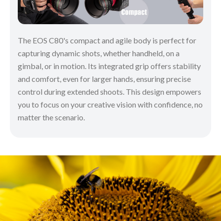
The EOS C80's compact and agile body is perfect for
capturing dynamic shots, whether handheld, on a
gimbal, or in motion. Its integrated grip offers stability
and comfort, even for larger hands, ensuring precise
control during extended shoots. This design empowers
you to focus on your creative vision with confidence, no
matter the scenario.