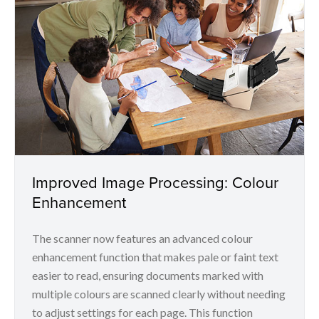
Improved Image Processing: Colour
Enhancement
The scanner now features an advanced colour
enhancement function that makes pale or faint text
easier to read, ensuring documents marked with
multiple colours are scanned clearly without needing
to adjust settings for each page. This function