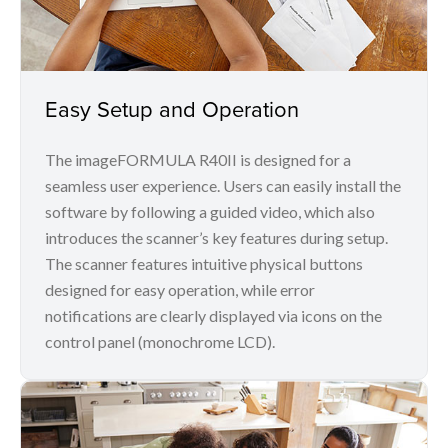
Easy Setup and Operation
The imageFORMULA R40II is designed for a
seamless user experience. Users can easily install the
software by following a guided video, which also
introduces the scanner’s key features during setup.
The scanner features intuitive physical buttons
designed for easy operation, while error
notifications are clearly displayed via icons on the
control panel (monochrome LCD).