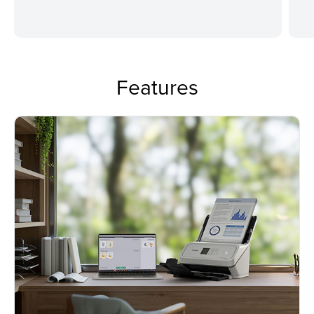
Features