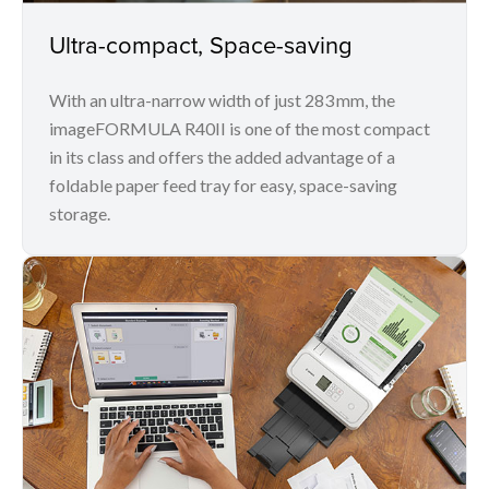
Ultra-compact, Space-saving
With an ultra-narrow width of just 283 mm, the
imageFORMULA R40II is one of the most compact
in its class and offers the added advantage of a
foldable paper feed tray for easy, space-saving
storage.