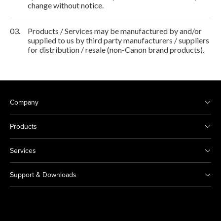
change without notice.
03.
Products / Services may be manufactured by and/or
supplied to us by third party manufacturers / suppliers
for distribution / resale (non-Canon brand products).
Company
Products
Services
Support & Downloads