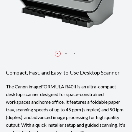
Compact, Fast, and Easy-to-Use Desktop Scanner
The Canon imageFORMULA R40II is an ultra-compact
desktop scanner designed for space-constrained
workspaces and home office. It features a foldable paper
tray, scanning speeds of up to 45 ppm (simplex) and 90 ipm
(duplex), and advanced image processing for high quality
output. With a quick installer setup and guided scanning, it's