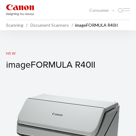
Consumer
Scanning
Document Scanners
imageFORMULA R40II
imageFORMULA R40II
NEW
imageFORMULA R40II