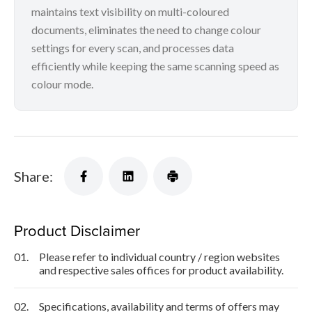
maintains text visibility on multi-coloured
documents, eliminates the need to change colour
settings for every scan, and processes data
efficiently while keeping the same scanning speed as
colour mode.
Share:
Product Disclaimer
01.
Please refer to individual country / region websites
and respective sales offices for product availability.
02.
Specifications, availability and terms of offers may