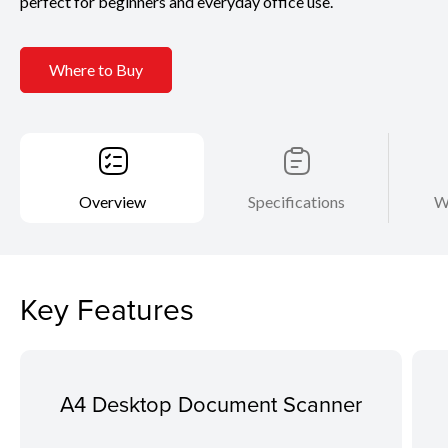
perfect for beginners and everyday office use.
Where to Buy
Overview
Specifications
W
Key Features
A4 Desktop Document Scanner