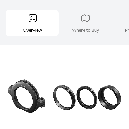
Overview
Where to Buy
Ph