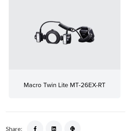
Macro Twin Lite MT-26EX-RT
Share: