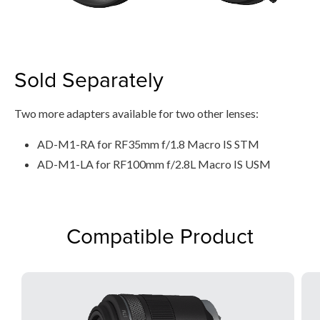
Sold Separately
Two more adapters available for two other lenses:
AD-M1-RA for RF35mm f/1.8 Macro IS STM
AD-M1-LA for RF100mm f/2.8L Macro IS USM
Compatible Product