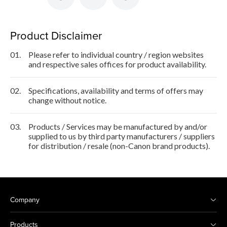
Product Disclaimer
01.
Please refer to individual country / region websites
and respective sales offices for product availability.
02.
Specifications, availability and terms of offers may
change without notice.
03.
Products / Services may be manufactured by and/or
supplied to us by third party manufacturers / suppliers
for distribution / resale (non-Canon brand products).
Company
Products