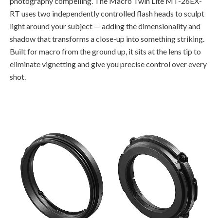
photography compelling. The Macro Twin Lite MT-26EX-
RT uses two independently controlled flash heads to sculpt
light around your subject — adding the dimensionality and
shadow that transforms a close-up into something striking.
Built for macro from the ground up, it sits at the lens tip to
eliminate vignetting and give you precise control over every
shot.