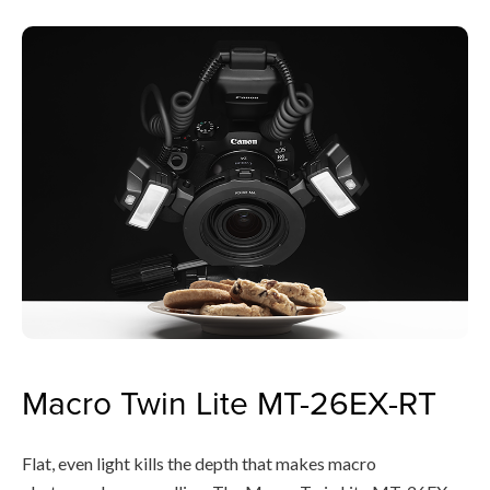
Macro Twin Lite MT-26EX-RT
Flat, even light kills the depth that makes macro