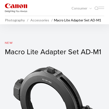
Consumer
Photography
Accessories
Macro Lite Adapter Set AD-M1
Macro Lite Adapter Set AD-
NEW
Macro Lite Adapter Set AD-M1