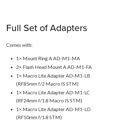
Full Set of Adapters
Comes with:
1× Mount Ring A AD-M1-MA
2× Flash Head Mount A AD-M1-FA
1× Macro Lite Adapter AD-M1-LB
(RF85mm f/2 Macro IS STM)
1× Macro Lite Adapter AD-M1-LC
(RF24mm f/1.8 Macro IS STM)
1× Macro Lite Adapter AD-M1-LD
(RF50mm f/1.8 STM)