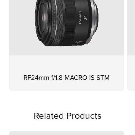
RF24mm f/1.8 MACRO IS STM
Related Products