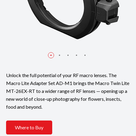
Unlock the full potential of your RF macro lenses. The
Macro Lite Adapter Set AD-M1 brings the Macro Twin Lite
MT-26EX-RT to a wider range of RF lenses — opening up a
new world of close-up photography for flowers, insects,
food and beyond.
Where to Buy