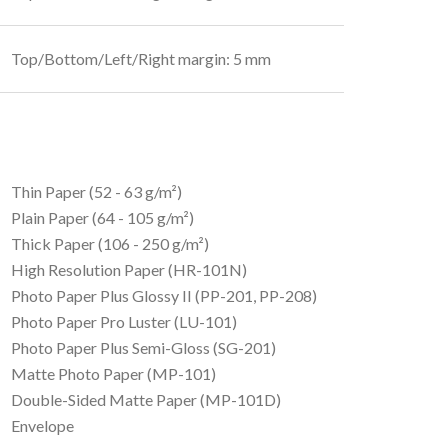
Top/Bottom/Left/Right margin: 5 mm
Thin Paper (52 - 63 g/m²)
Plain Paper (64 - 105 g/m²)
Thick Paper (106 - 250 g/m²)
High Resolution Paper (HR-101N)
Photo Paper Plus Glossy II (PP-201, PP-208)
Photo Paper Pro Luster (LU-101)
Photo Paper Plus Semi-Gloss (SG-201)
Matte Photo Paper (MP-101)
Double-Sided Matte Paper (MP-101D)
Envelope