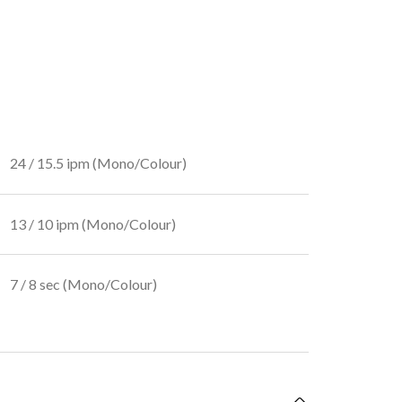
24 / 15.5 ipm (Mono/Colour)
13 / 10 ipm (Mono/Colour)
7 / 8 sec (Mono/Colour)