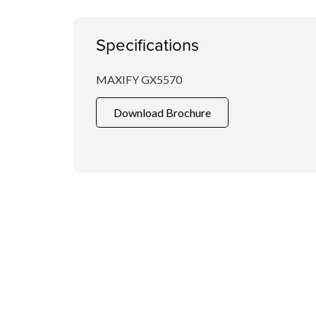
Specifications
MAXIFY GX5570
Download Brochure