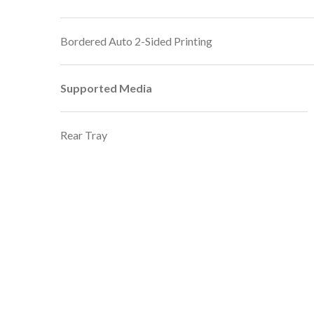
Bordered Auto 2-Sided Printing
Supported Media
Rear Tray