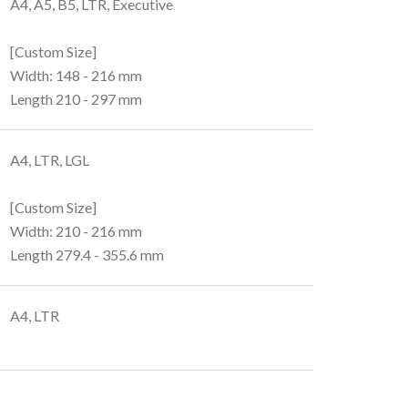
A4, A5, B5, LTR, Executive
[Custom Size]
Width: 148 - 216 mm
Length 210 - 297 mm
A4, LTR, LGL
[Custom Size]
Width: 210 - 216 mm
Length 279.4 - 355.6 mm
A4, LTR