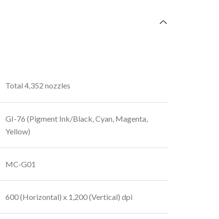
Total 4,352 nozzles
GI-76 (Pigment Ink/Black, Cyan, Magenta,
Yellow)
MC-G01
600 (Horizontal) x 1,200 (Vertical) dpi