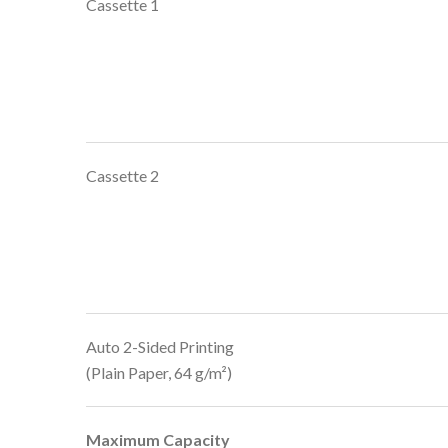
Cassette 1
Cassette 2
Auto 2-Sided Printing
(Plain Paper, 64 g/m²)
Maximum Capacity