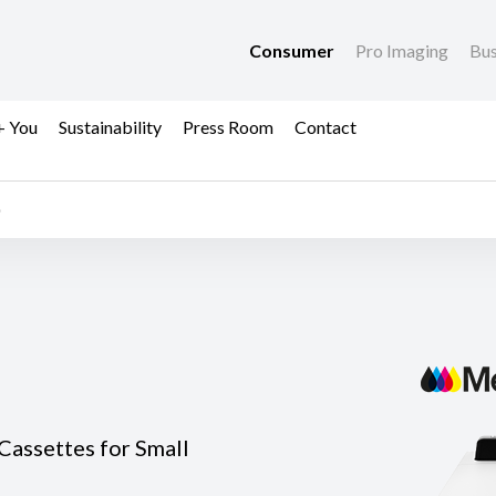
Consumer
Pro Imaging
Bus
+ You
Sustainability
Press Room
Contact
Cassettes for Small