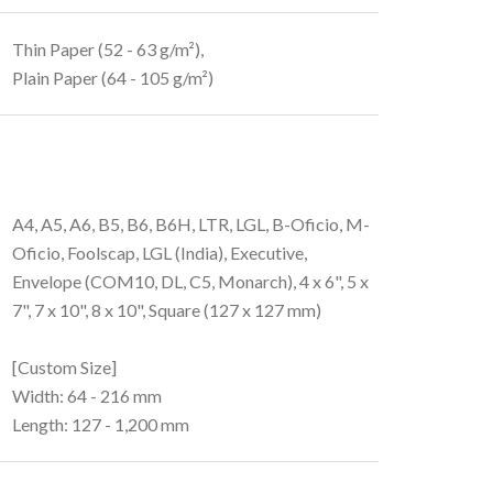
Thin Paper (52 - 63 g/m²),
Plain Paper (64 - 105 g/m²)
A4, A5, A6, B5, B6, B6H, LTR, LGL, B-Oficio, M-
Oficio, Foolscap, LGL (India), Executive,
Envelope (COM10, DL, C5, Monarch), 4 x 6", 5 x
7", 7 x 10", 8 x 10", Square (127 x 127 mm)
[Custom Size]
Width: 64 - 216 mm
Length: 127 - 1,200 mm