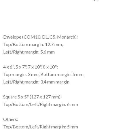
Envelope (COM10, DL, C5, Monarch):
Top/Bottom margin: 12.7 mm,
Left/Right margin: 5.6 mm
4 x 6", 5 x 7", 7 x 10", 8 x 10":
Top margin: 3 mm, Bottom margin: 5 mm,
Left/Right margin: 3.4 mm margin
Square 5 x 5" (127 x 127 mm):
Top/Bottom/Left/Right margin: 6 mm
Others:
Top/Bottom/Left/Right margin: 5 mm