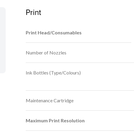
Print
Print Head/Consumables
Number of Nozzles
Ink Bottles (Type/Colours)
Maintenance Cartridge
Maximum Print Resolution