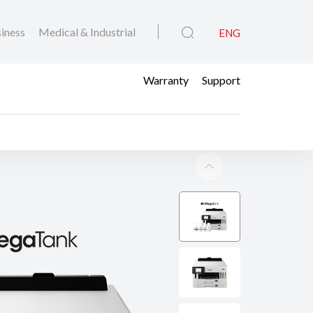
iness
Medical & Industrial
ENG
Warranty
Support