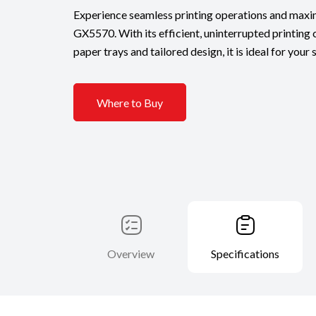
Experience seamless printing operations and maxi
GX5570. With its efficient, uninterrupted printing c
paper trays and tailored design, it is ideal for your
Where to Buy
Overview
Specifications