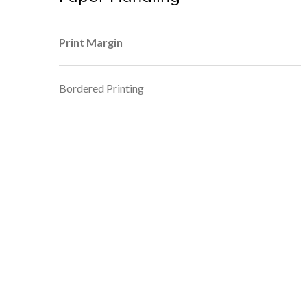
Print Margin
Bordered Printing