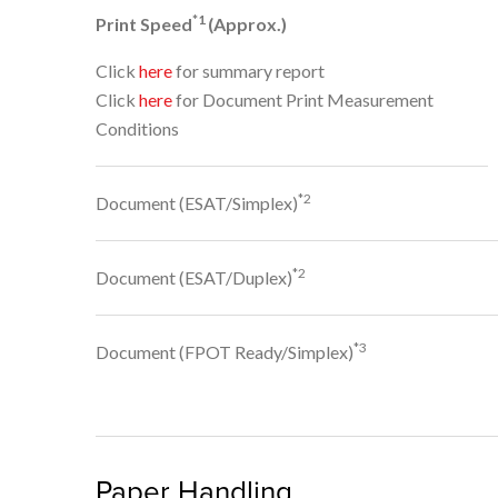
*1
Print Speed
(Approx.)
Click
here
for summary report
Click
here
for Document Print Measurement
Conditions
*2
Document (ESAT/Simplex)
*2
Document (ESAT/Duplex)
*3
Document (FPOT Ready/Simplex)
Paper Handling