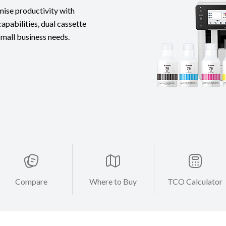
mise productivity with
apabilities, dual cassette
 small business needs.
Compare
Where to Buy
TCO Calculator