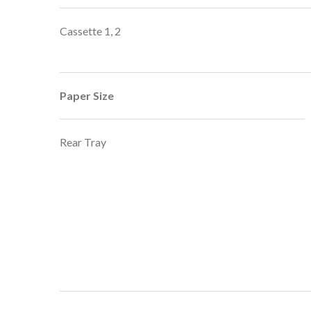
Cassette 1, 2
Paper Size
Rear Tray