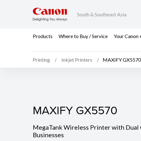
South & Southeast Asia
Products
Where to Buy / Service
Your Canon 
Printing
Inkjet Printers
MAXIFY GX5570
MAXIFY GX5570
MAXIFY GX5570
MegaTank Wireless Printer with Dual 
Businesses