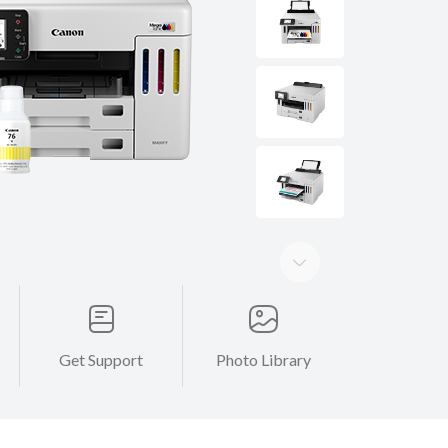
Get Support
Photo Library