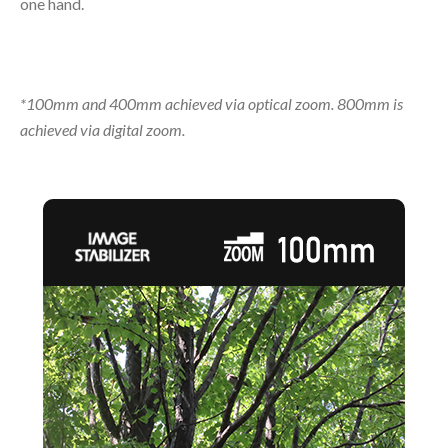
one hand.
*100mm and 400mm achieved via optical zoom. 800mm is
achieved via digital zoom.