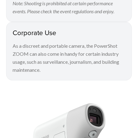
Note: Shooting is prohibited at certain performance
events. Please check the event regulations and enjoy.
Corporate Use
As a discreet and portable camera, the PowerShot
ZOOM can also come in handy for certain industry
usage, such as surveillance, journalism, and building
maintenance.