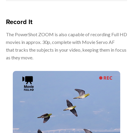
Record It
The PowerShot ZOOM is also capable of recording Full HD
movies in approx. 30p, complete with Movie Servo AF
that tracks the subjects in your video, keeping them in focus
as they move.