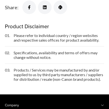
Share:
Product Disclaimer
01.
Please refer to individual country / region websites
and respective sales offices for product availability.
02.
Specifications, availability and terms of offers may
change without notice.
03.
Products / Services may be manufactured by and/or
supplied to us by third party manufacturers / suppliers
for distribution / resale (non-Canon brand products).
Company