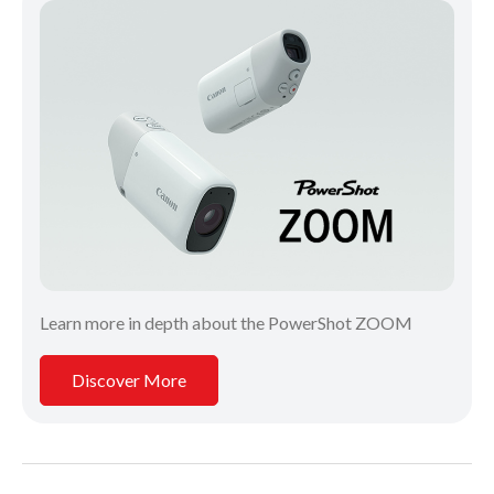
Learn more in depth about the PowerShot ZOOM
Discover More