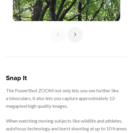
Snap It
The PowerShot ZOOM not only lets you see further like
a binoculars, it also lets you capture approximately 12-
megapixel high quality images.
When watching moving subjects like wildlife and athletes,
autofocus technology and burst shooting at up to 10 frames