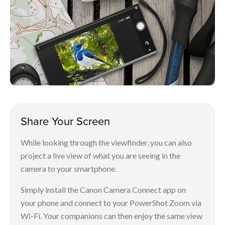
Share Your Screen
While looking through the viewfinder, you can also
project a live view of what you are seeing in the
camera to your smartphone.
Simply install the Canon Camera Connect app on
your phone and connect to your PowerShot Zoom via
Wi-Fi. Your companions can then enjoy the same view