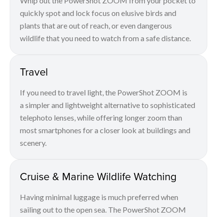
Whip out the PowerShot ZOOM from your pocket to
quickly spot and lock focus on elusive birds and
plants that are out of reach, or even dangerous
wildlife that you need to watch from a safe distance.
Travel
If you need to travel light, the PowerShot ZOOM is
a simpler and lightweight alternative to sophisticated
telephoto lenses, while offering longer zoom than
most smartphones for a closer look at buildings and
scenery.
Cruise & Marine Wildlife Watching
Having minimal luggage is much preferred when
sailing out to the open sea. The PowerShot ZOOM