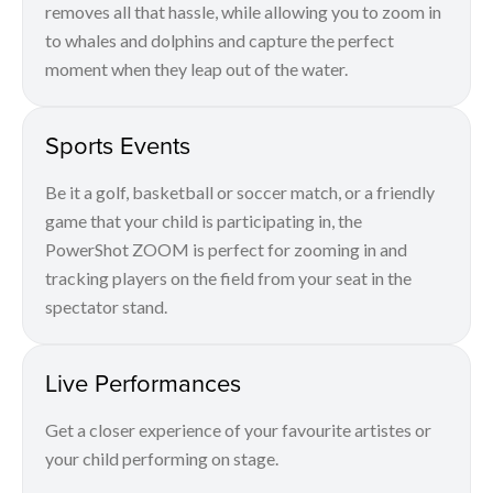
removes all that hassle, while allowing you to zoom in
to whales and dolphins and capture the perfect
moment when they leap out of the water.
Sports Events
Be it a golf, basketball or soccer match, or a friendly
game that your child is participating in, the
PowerShot ZOOM is perfect for zooming in and
tracking players on the field from your seat in the
spectator stand.
Live Performances
Get a closer experience of your favourite artistes or
your child performing on stage.