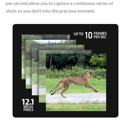
per second allow you to capture a continuous series of
shots so you don’t miss the precious moment.