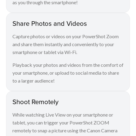
as you through the smartphone!
Share Photos and Videos
Capture photos or videos on your PowerShot Zoom
and share them instantly and conveniently to your
smartphone or tablet via Wi-Fi.
Playback your photos and videos from the comfort of
your smartphone, or upload to social media to share
to a larger audience!
Shoot Remotely
While watching Live View on your smartphone or
tablet, you can trigger your PowerShot ZOOM
remotely to snap a picture using the Canon Camera