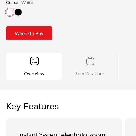
Colour
White
Where to Buy
Overview
Specifications
Key Features
Instant 3-step telephoto zoom