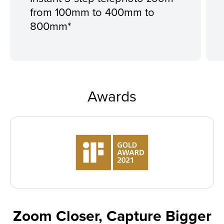
from 100mm to 400mm to
800mm*
Awards
Zoom Closer, Capture Bigger