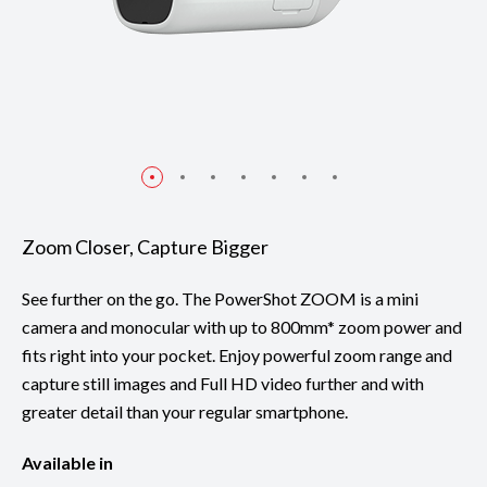
Zoom Closer, Capture Bigger
See further on the go. The PowerShot ZOOM is a mini
camera and monocular with up to 800mm* zoom power and
fits right into your pocket. Enjoy powerful zoom range and
capture still images and Full HD video further and with
greater detail than your regular smartphone.
Available in