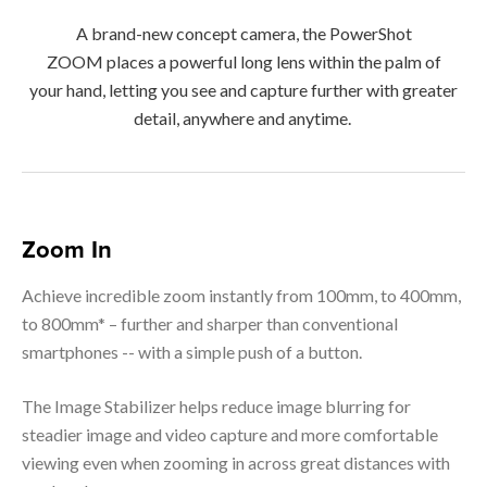
A brand-new concept camera, the PowerShot
ZOOM places a powerful long lens within the palm of
your hand, letting you see and capture further with greater
detail, anywhere and anytime.
Zoom In
Achieve incredible zoom instantly from 100mm, to 400mm,
to 800mm* – further and sharper than conventional
smartphones -- with a simple push of a button.
The Image Stabilizer helps reduce image blurring for
steadier image and video capture and more comfortable
viewing even when zooming in across great distances with