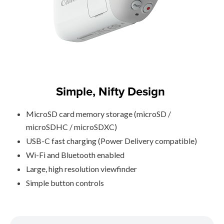
Simple, Nifty Design
MicroSD card memory storage (microSD /
microSDHC / microSDXC)
USB-C fast charging (Power Delivery compatible)
Wi-Fi and Bluetooth enabled
Large, high resolution viewfinder
Simple button controls