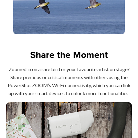
Share the Moment
Zoomed in on a rare bird or your favourite artist on stage?
Share precious or critical moments with others using the
PowerShot ZOOM’s Wi-Fi connectivity, which you can link
up with your smart devices to unlock more functionalities.