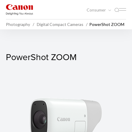
Consumer
Photography
Digital Compact Cameras
PowerShot ZOOM
PowerShot ZOOM
PowerShot ZOOM