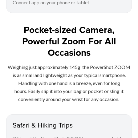
Connect app on your phone or tablet.
Pocket-sized Camera,
Powerful Zoom For All
Occasions
Weighing just approximately 145g, the PowerShot ZOOM
is as small and lightweight as your typical smartphone.
Handling with one hand is a breeze, even for long
hours. Easily slip it into your bag or pocket or sling it
conveniently around your wrist for any occasion.
Safari & Hiking Trips