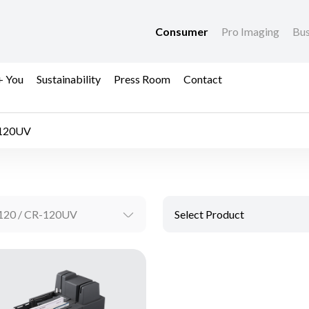
Consumer
Pro Imaging
Bus
+ You
Sustainability
Press Room
Contact
-120UV
120 / CR-120UV
Select Product