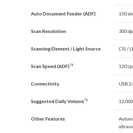
Auto Document Feeder (ADF)
150 sh
Scan Resolution
300 dp
Scanning Element / Light Source
CIS / 
*3
Scan Speed (ADF)
120 c
Connectivity
USB 2.
*5
Suggested Daily Volume
12,000
Other Features
Automa
ultraso