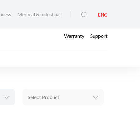
iness
Medical & Industrial
ENG
Warranty
Support
Select Product