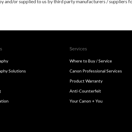
 and/or supplied to us by third party manufacturers / suppliers fo
s
Services
aphy
Where to Buy / Service
aphy Solutions
Canon Professional Services
Product Warranty
g
Anti-Counterfeit
ation
Your Canon + You