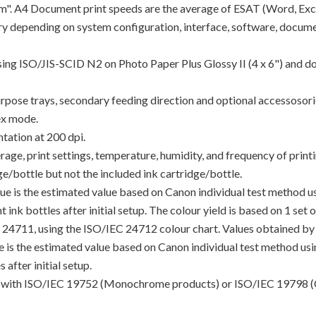
"ipm". A4 Document print speeds are the average of ESAT (Word, Exc
y depending on system configuration, interface, software, docume
using ISO/JIS-SCID N2 on Photo Paper Plus Glossy II (4 x 6") and d
rpose trays, secondary feeding direction and optional accessosori
ex mode.
tation at 200 dpi.
e, print settings, temperature, humidity, and frequency of printin
/bottle but not the included ink cartridge/bottle.
lue is the estimated value based on Canon individual test method 
 ink bottles after initial setup. The colour yield is based on 1 set
C 24711, using the ISO/IEC 24712 colour chart. Values obtained by 
lue is the estimated value based on Canon individual test method u
 after initial setup.
ance with ISO/IEC 19752 (Monochrome products) or ISO/IEC 19798 (