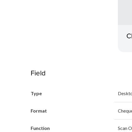
C
Field
Type
Deskto
Format
Chequ
Function
Scan O