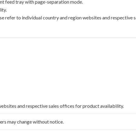
t feed tray with page-separation mode.
ty.
e refer to individual country and region websites and respective sa
websites and respective sales offices for product availability.
ffers may change without notice.