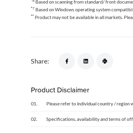
*6
Based on scanning from standard/ front documen
*7
Based on Windows operating system compatibili
**
Product may not be available in all markets. Pleas
Share:
Product Disclaimer
01.
Please refer to individual country / region 
02.
Specifications, availability and terms of o