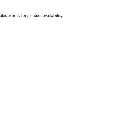
les offices for product availability.