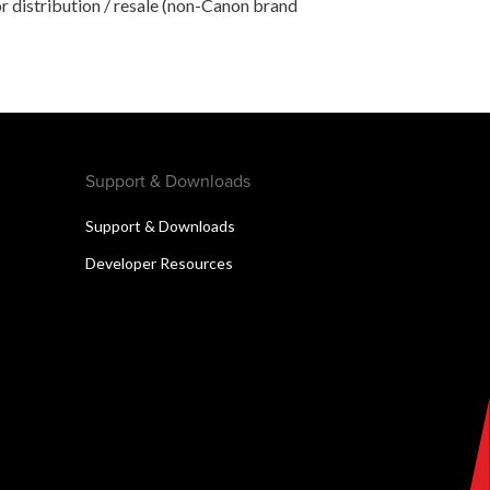
r distribution / resale (non-Canon brand
Support & Downloads
Support & Downloads
Developer Resources