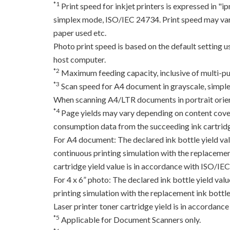
*1
Print speed for inkjet printers is expressed in 
simplex mode, ISO/IEC 24734. Print speed may var
paper used etc.
Photo print speed is based on the default setting 
host computer.
*2
Maximum feeding capacity, inclusive of multi-pu
*3
Scan speed for A4 document in grayscale, simpl
When scanning A4/LTR documents in portrait orien
*4
Page yields may vary depending on content coverag
consumption data from the succeeding ink cartridge
For A4 document: The declared ink bottle yield va
continuous printing simulation with the replacement
cartridge yield value is in accordance with ISO/IE
For 4 x 6” photo: The declared ink bottle yield va
printing simulation with the replacement ink bottles
Laser printer toner cartridge yield is in accord
*5
Applicable for Document Scanners only.