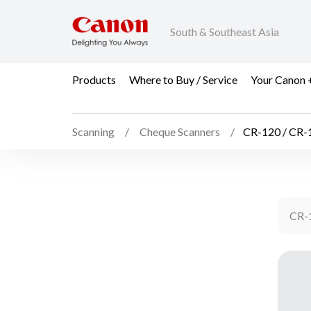
South & Southeast Asia
Products
Where to Buy / Service
Your Canon 
Scanning
Cheque Scanners
CR-120 / CR
CR-