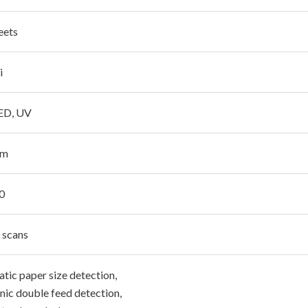
eets
i
LED, UV
pm
0
 scans
tic paper size detection,
nic double feed detection,