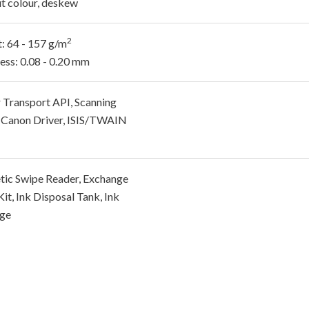
t colour, deskew
2
: 64 - 157 g/m
ess: 0.08 - 0.20 mm
 Transport API, Scanning
y, Canon Driver, ISIS/TWAIN
ic Swipe Reader, Exchange
Kit, Ink Disposal Tank, Ink
dge