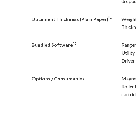
dropou
*6
Document Thickness (Plain Paper)
Weight
Thickn
*7
Bundled Software
Ranger
Utilit
Driver
Options / Consumables
Magnet
Roller 
cartri