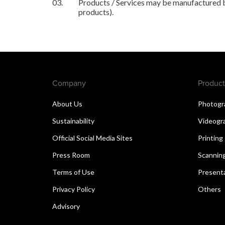
03.
Products / Services may be manufactured by
products).
Company
Product
About Us
Photogr
Sustainability
Videogr
Official Social Media Sites
Printing
Press Room
Scannin
Terms of Use
Present
Privacy Policy
Others
Advisory