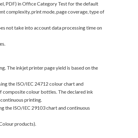
el, PDF) in Office Category Test for the default
nt complexity, print mode, page coverage, type of
oes not take into account data processing time on
es.
g. The inkjet printer page yield is based on the
using the ISO/IEC 24712 colour chart and
 of composite colour bottles. The declared ink
continuous printing.
sing the ISO/IEC 29103 chart and continuous
Colour products).