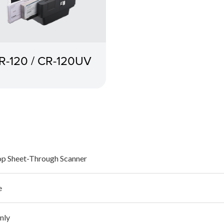
R-120 / CR-120UV
p Sheet-Through Scanner
e
nly