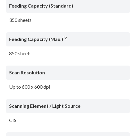
Feeding Capacity (Standard)
350 sheets
*2
Feeding Capacity (Max.)
850 sheets
Scan Resolution
Up to 600 x 600 dpi
Scanning Element / Light Source
CIS