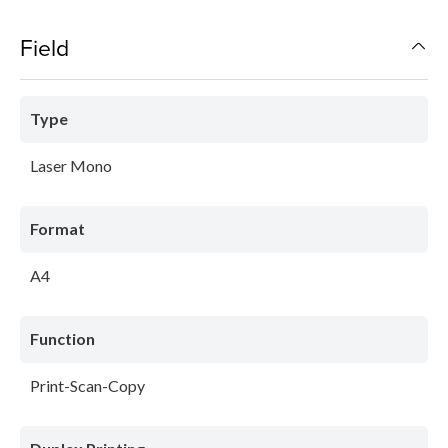
Field
Type
Laser Mono
Format
A4
Function
Print-Scan-Copy