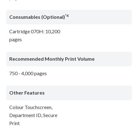
*4
Consumables (Optional)
Cartridge 070H: 10,200
pages
Recommended Monthly Print Volume
750 - 4,000 pages
Other Features
Colour Touchscreen,
Department ID, Secure
Print