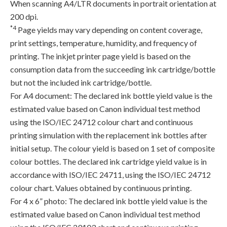
When scanning A4/LTR documents in portrait orientation at
200 dpi.
*4
Page yields may vary depending on content coverage,
print settings, temperature, humidity, and frequency of
printing. The inkjet printer page yield is based on the
consumption data from the succeeding ink cartridge/bottle
but not the included ink cartridge/bottle.
For A4 document: The declared ink bottle yield value is the
estimated value based on Canon individual test method
using the ISO/IEC 24712 colour chart and continuous
printing simulation with the replacement ink bottles after
initial setup. The colour yield is based on 1 set of composite
colour bottles. The declared ink cartridge yield value is in
accordance with ISO/IEC 24711, using the ISO/IEC 24712
colour chart. Values obtained by continuous printing.
For 4 x 6” photo: The declared ink bottle yield value is the
estimated value based on Canon individual test method