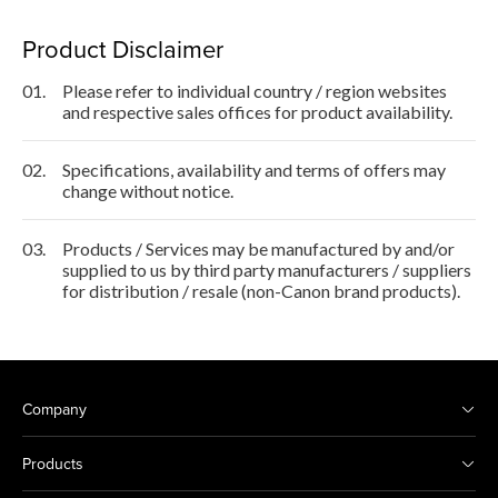
Product Disclaimer
01.
Please refer to individual country / region websites
and respective sales offices for product availability.
02.
Specifications, availability and terms of offers may
change without notice.
03.
Products / Services may be manufactured by and/or
supplied to us by third party manufacturers / suppliers
for distribution / resale (non-Canon brand products).
Company
Products