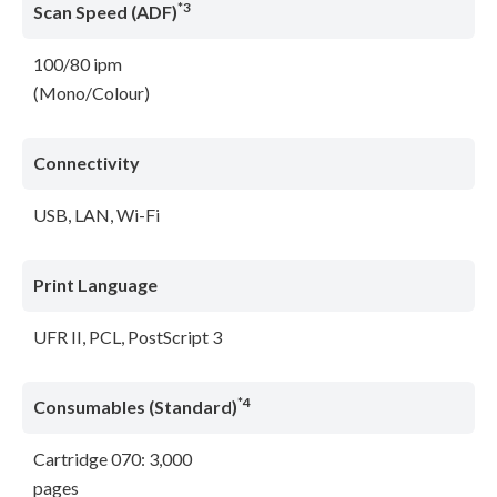
*3
Scan Speed (ADF)
100/80 ipm
(Mono/Colour)
Connectivity
USB, LAN, Wi-Fi
Print Language
UFR II, PCL, PostScript 3
*4
Consumables (Standard)
Cartridge 070: 3,000
pages