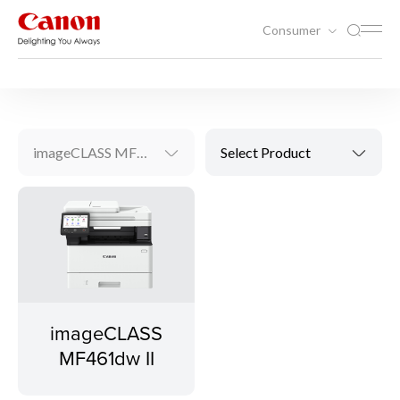
Consumer
Printing
Laser Printers
imageCLASS MF461dw II
Select Product
imageCLASS
MF461dw II