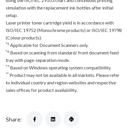
using the ISO/IEC 29103 chart and continuous printing
simulation with the replacement ink bottles after initial
setup.
Laser printer toner cartridge yield is in accordance with
ISO/IEC 19752 (Monochrome products) or ISO/IEC 19798
(Colour products).
*5
Applicable for Document Scanners only.
*6
Based on scanning from standard/ front document feed
tray with page-separation mode.
*7
Based on Windows operating system compatibility.
**
Product may not be available in all markets. Please refer
to individual country and region websites and respective
sales offices for product availability.
Share: