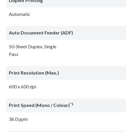
Duplex Printing
Automatic
Auto Document Feeder (ADF)
50-Sheet Duplex, Single
Pass
Print Resolution (Max.)
600 x 600 dpi
*1
Print Speed (Mono / Colour)
36.0 ppm