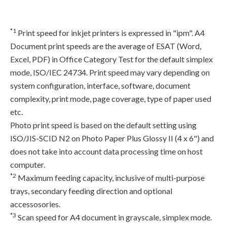
*1
Print speed for inkjet printers is expressed in "ipm". A4
Document print speeds are the average of ESAT (Word,
Excel, PDF) in Office Category Test for the default simplex
mode, ISO/IEC 24734. Print speed may vary depending on
system configuration, interface, software, document
complexity, print mode, page coverage, type of paper used
etc.
Photo print speed is based on the default setting using
ISO/JIS-SCID N2 on Photo Paper Plus Glossy II (4 x 6") and
does not take into account data processing time on host
computer.
*2
Maximum feeding capacity, inclusive of multi-purpose
trays, secondary feeding direction and optional
accessosories.
*3
Scan speed for A4 document in grayscale, simplex mode.