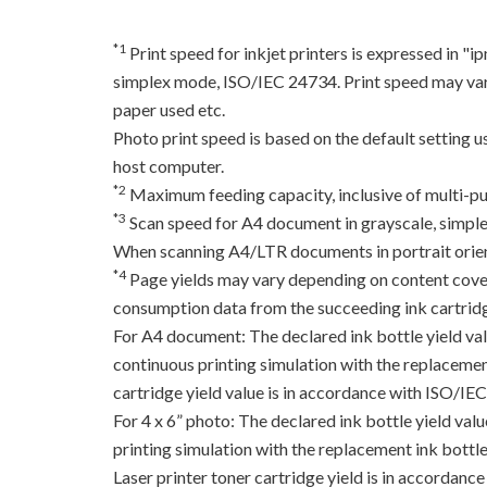
*1
Print speed for inkjet printers is expressed in 
simplex mode, ISO/IEC 24734. Print speed may var
paper used etc.
Photo print speed is based on the default setting 
host computer.
*2
Maximum feeding capacity, inclusive of multi-pu
*3
Scan speed for A4 document in grayscale, simpl
When scanning A4/LTR documents in portrait orien
*4
Page yields may vary depending on content coverag
consumption data from the succeeding ink cartridge
For A4 document: The declared ink bottle yield va
continuous printing simulation with the replacement
cartridge yield value is in accordance with ISO/IE
For 4 x 6” photo: The declared ink bottle yield va
printing simulation with the replacement ink bottles
Laser printer toner cartridge yield is in accord