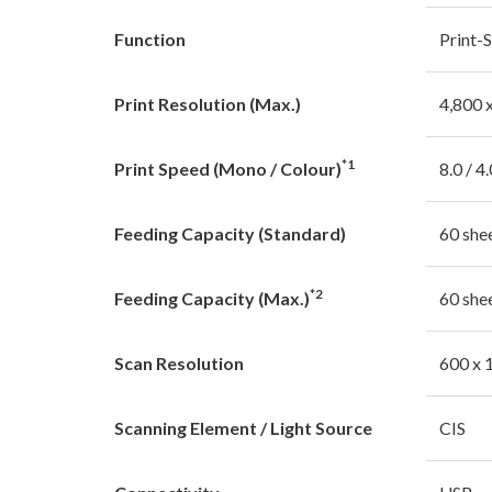
Function
Print-
Print Resolution (Max.)
4,800 
*1
Print Speed (Mono / Colour)
8.0 / 4
Feeding Capacity (Standard)
60 she
*2
Feeding Capacity (Max.)
60 she
Scan Resolution
600 x 
Scanning Element / Light Source
CIS