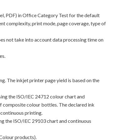
el, PDF) in Office Category Test for the default
nt complexity, print mode, page coverage, type of
oes not take into account data processing time on
es.
g. The inkjet printer page yield is based on the
using the ISO/IEC 24712 colour chart and
 of composite colour bottles. The declared ink
continuous printing.
sing the ISO/IEC 29103 chart and continuous
Colour products).