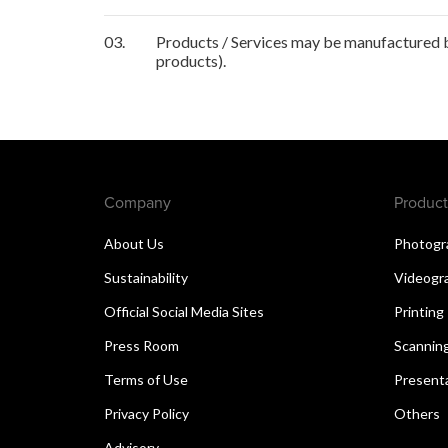
03.
Products / Services may be manufactured by
products).
Company
Product
About Us
Photogr
Sustainability
Videogr
Official Social Media Sites
Printing
Press Room
Scannin
Terms of Use
Present
Privacy Policy
Others
Advisory