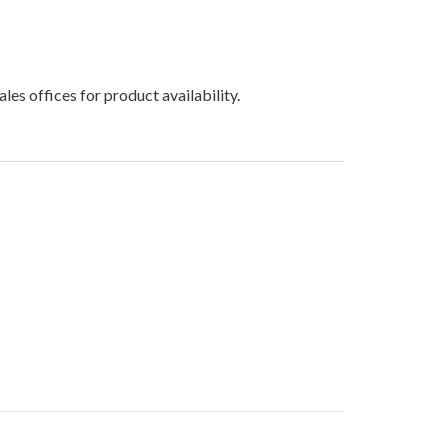
les offices for product availability.