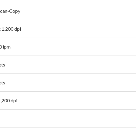
Scan-Copy
x 1,200 dpi
.0 ipm
ets
ets
1,200 dpi