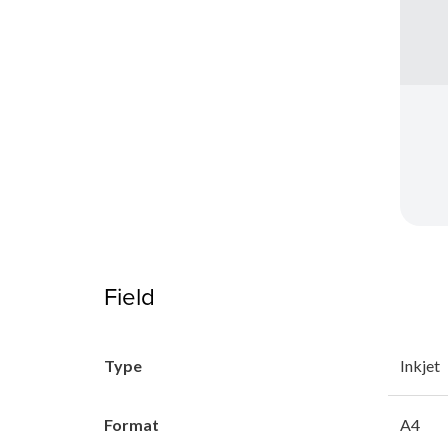
Field
Type
Inkjet
Format
A4