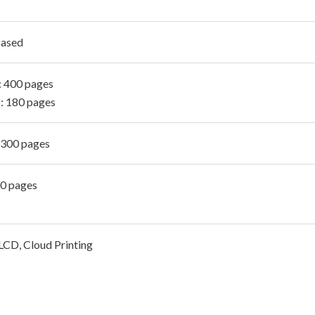
Based
 400 pages
: 180 pages
 300 pages
00 pages
CD, Cloud Printing