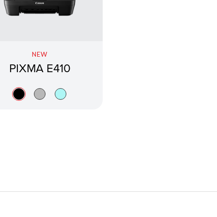
NEW
PIXMA E410