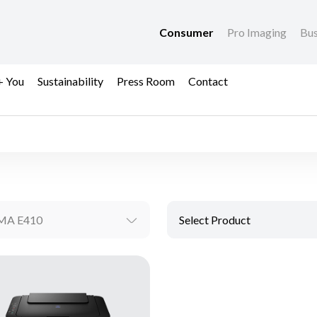
Consumer
Pro Imaging
Bus
+ You
Sustainability
Press Room
Contact
MA E410
Select Product