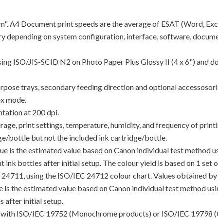
"ipm". A4 Document print speeds are the average of ESAT (Word, Exc
y depending on system configuration, interface, software, docume
using ISO/JIS-SCID N2 on Photo Paper Plus Glossy II (4 x 6") and d
rpose trays, secondary feeding direction and optional accessosori
ex mode.
tation at 200 dpi.
e, print settings, temperature, humidity, and frequency of printin
/bottle but not the included ink cartridge/bottle.
lue is the estimated value based on Canon individual test method 
 ink bottles after initial setup. The colour yield is based on 1 set
C 24711, using the ISO/IEC 24712 colour chart. Values obtained by 
lue is the estimated value based on Canon individual test method u
 after initial setup.
ance with ISO/IEC 19752 (Monochrome products) or ISO/IEC 19798 (