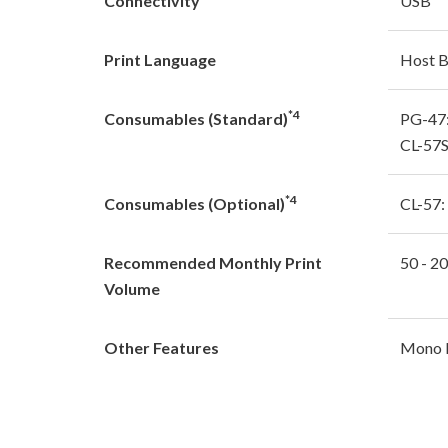
Connectivity
USB
Print Language
Host 
*4
Consumables (Standard)
PG-47:
CL-57S
*4
Consumables (Optional)
CL-57:
Recommended Monthly Print
50 - 2
Volume
Other Features
Mono L