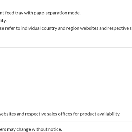
t feed tray with page-separation mode.
ty.
e refer to individual country and region websites and respective sa
websites and respective sales offices for product availability.
ffers may change without notice.