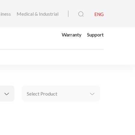
iness
Medical & Industrial
ENG
Warranty
Support
Select Product