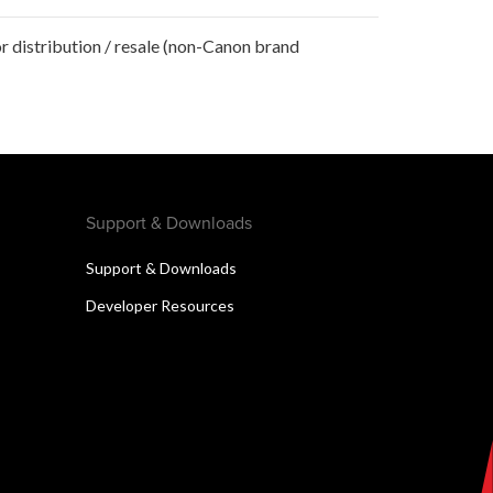
r distribution / resale (non-Canon brand
Support & Downloads
Support & Downloads
Developer Resources