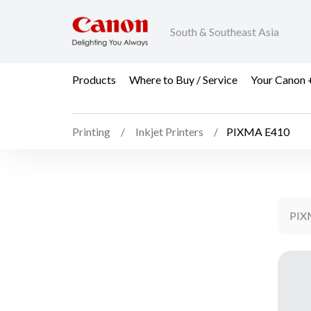
South & Southeast Asia
Products
Where to Buy / Service
Your Canon 
Printing
Inkjet Printers
PIXMA E410
PIX