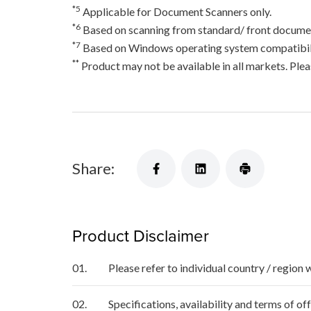
*5
Applicable for Document Scanners only.
*6
Based on scanning from standard/ front documen
*7
Based on Windows operating system compatibili
**
Product may not be available in all markets. Pleas
Share:
Product Disclaimer
01.
Please refer to individual country / region 
02.
Specifications, availability and terms of o