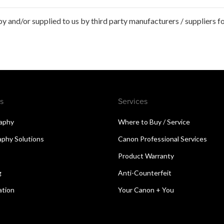
 and/or supplied to us by third party manufacturers / suppliers fo
s
Services
aphy
Where to Buy / Service
aphy Solutions
Canon Professional Services
Product Warranty
g
Anti-Counterfeit
ation
Your Canon + You