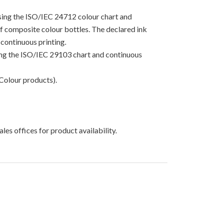
using the ISO/IEC 24712 colour chart and
 of composite colour bottles. The declared ink
continuous printing.
sing the ISO/IEC 29103 chart and continuous
Colour products).
les offices for product availability.