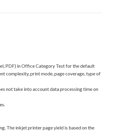
el, PDF) in Office Category Test for the default
nt complexity, print mode, page coverage, type of
oes not take into account data processing time on
es.
g. The inkjet printer page yield is based on the