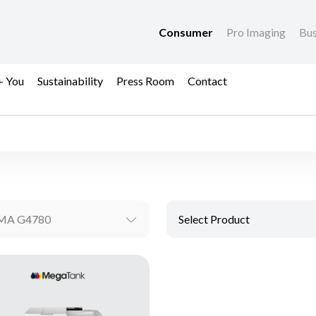
Consumer
Pro Imaging
Bus
+ You
Sustainability
Press Room
Contact
MA G4780
Select Product