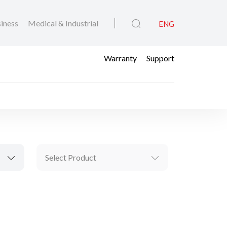
iness
Medical & Industrial
ENG
Warranty
Support
Select Product