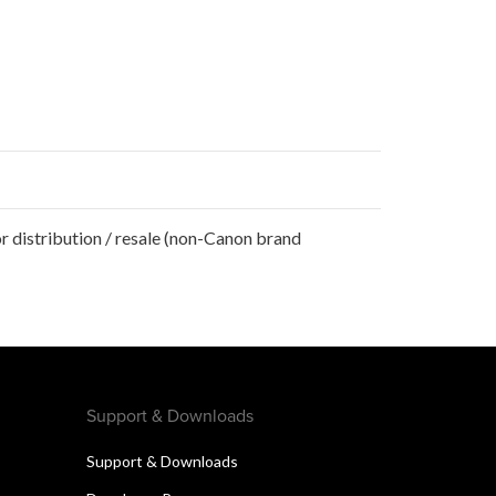
r distribution / resale (non-Canon brand
Support & Downloads
Support & Downloads