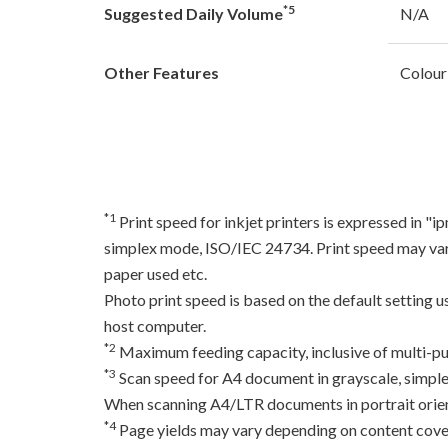
*5
Suggested Daily Volume
N/A
Other Features
Colour
*1
Print speed for inkjet printers is expressed in 
simplex mode, ISO/IEC 24734. Print speed may var
paper used etc.
Photo print speed is based on the default setting 
host computer.
*2
Maximum feeding capacity, inclusive of multi-pu
*3
Scan speed for A4 document in grayscale, simpl
When scanning A4/LTR documents in portrait orien
*4
Page yields may vary depending on content coverag