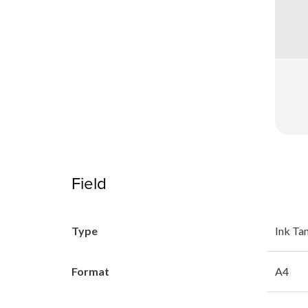
Field
Type
Ink Ta
Format
A4