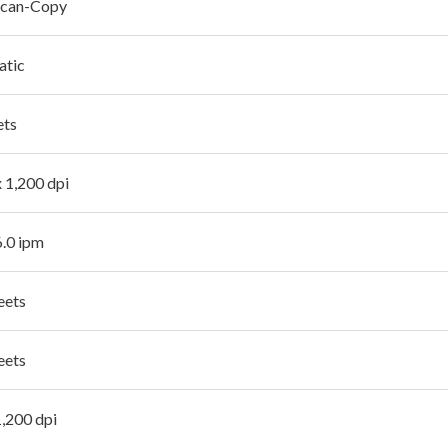
Scan-Copy
atic
ets
x 1,200 dpi
6.0 ipm
eets
eets
1,200 dpi