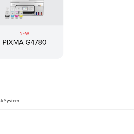
NEW
PIXMA G4780
nk System