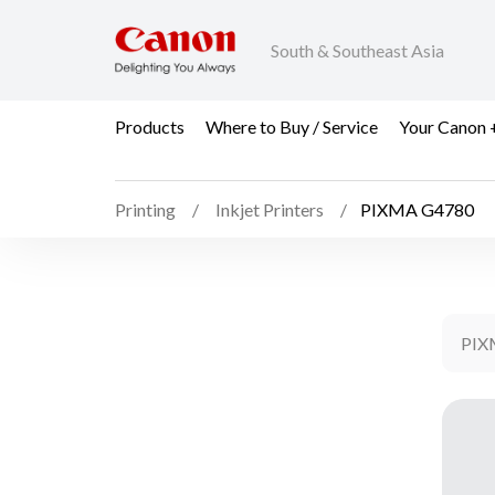
South & Southeast Asia
Products
Where to Buy / Service
Your Canon 
Printing
Inkjet Printers
PIXMA G4780
PIX