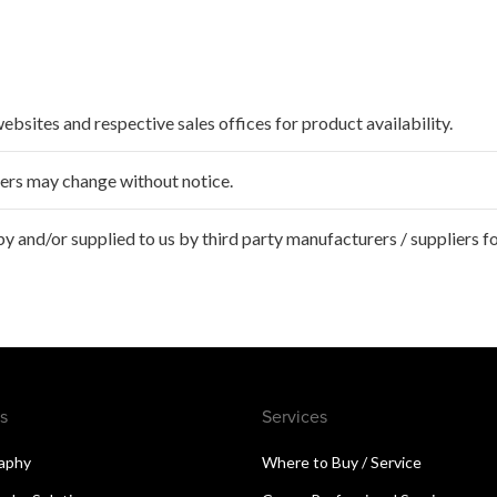
websites and respective sales offices for product availability.
ffers may change without notice.
 and/or supplied to us by third party manufacturers / suppliers fo
s
Services
aphy
Where to Buy / Service