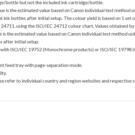
/bottle but not the included ink cartridge/bottle.
lue is the estimated value based on Canon individual test method 
 ink bottles after initial setup. The colour yield is based on 1 set
C 24711, using the ISO/IEC 24712 colour chart. Values obtained by 
lue is the estimated value based on Canon individual test method u
 after initial setup.
ance with ISO/IEC 19752 (Monochrome products) or ISO/IEC 19798 (
t feed tray with page-separation mode.
ty.
e refer to individual country and region websites and respective sa