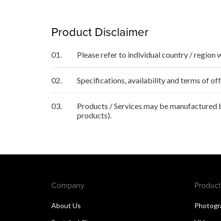
Product Disclaimer
01.
Please refer to individual country / region 
02.
Specifications, availability and terms of o
03.
Products / Services may be manufactured by
products).
Company
Product
About Us
Photogr