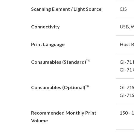
Scanning Element / Light Source
CIS
Connectivity
USB, W
Print Language
Host 
*4
Consumables (Standard)
GI-71 
GI-71 
*4
Consumables (Optional)
GI-71S
GI-71S
Recommended Monthly Print
150 - 
Volume