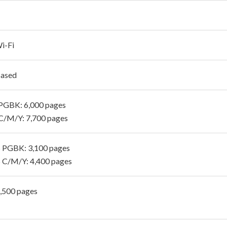
i-Fi
Based
PGBK: 6,000 pages
C/M/Y: 7,700 pages
 PGBK: 3,100 pages
 C/M/Y: 4,400 pages
1,500 pages