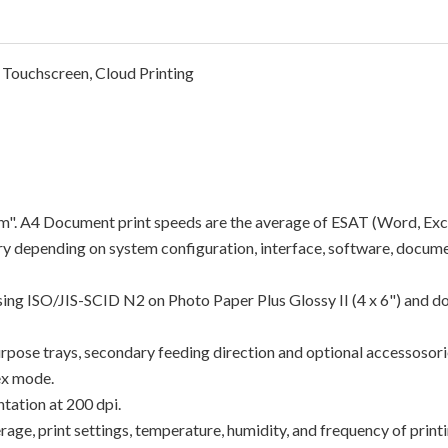
 Touchscreen, Cloud Printing
"ipm". A4 Document print speeds are the average of ESAT (Word, Exc
y depending on system configuration, interface, software, docume
using ISO/JIS-SCID N2 on Photo Paper Plus Glossy II (4 x 6") and d
rpose trays, secondary feeding direction and optional accessosori
ex mode.
tation at 200 dpi.
e, print settings, temperature, humidity, and frequency of printin