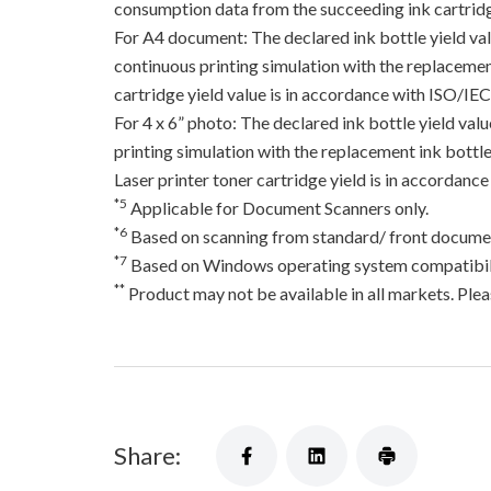
consumption data from the succeeding ink cartridge
For A4 document: The declared ink bottle yield va
continuous printing simulation with the replacement
cartridge yield value is in accordance with ISO/IE
For 4 x 6” photo: The declared ink bottle yield va
printing simulation with the replacement ink bottles
Laser printer toner cartridge yield is in accord
*5
Applicable for Document Scanners only.
*6
Based on scanning from standard/ front documen
*7
Based on Windows operating system compatibili
**
Product may not be available in all markets. Pleas
Share: