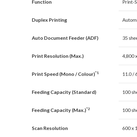
Function
Print-
Duplex Printing
Autom
Auto Document Feeder (ADF)
35 she
Print Resolution (Max.)
4,800 
*1
Print Speed (Mono / Colour)
11.0 / 
Feeding Capacity (Standard)
100 sh
*2
Feeding Capacity (Max.)
100 sh
Scan Resolution
600 x 