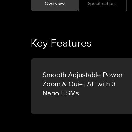
Overview
Specifications
Key Features
Smooth Adjustable Power
Zoom & Quiet AF with 3
Nano USMs