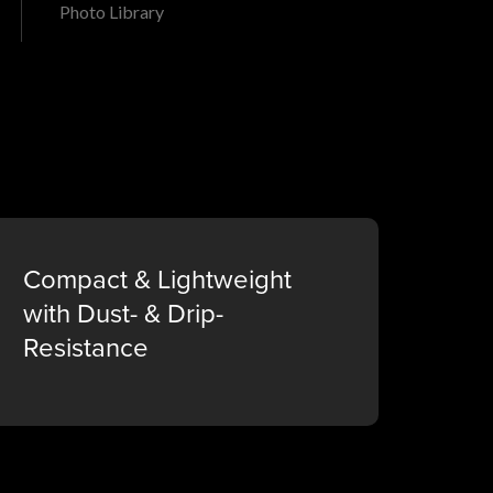
Photo Library
Compact & Lightweight
with Dust- & Drip-
Resistance