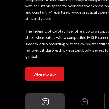
with adjustable speed for your creative expression.
and constant f/4 aperture provide practical usage 
stills and video.
The In-lens Optical Stabilizer offers up to 6 stops 
stops when paired with a compatible EOS R camera
smooth video recording or that slow shutter still 
lightweight, dust- & drip-resistant body is great f
gimbals.
Where to Buy