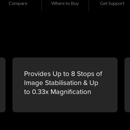
Compare
Where to Buy
Get Support
Provides Up to 8 Stops of
Image Stabilisation & Up
to 0.33x Magnification