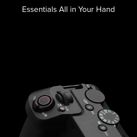
Essentials All in Your Hand