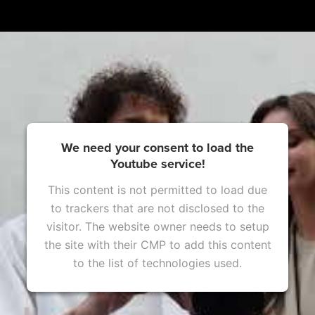
We need your consent to load the
Youtube service!
This content is not permitted to load due
to trackers that are not disclosed to the
visitor. The website owner needs to setup
the site with their CMP to add this content
to the list of technologies used.