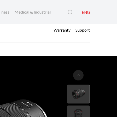
iness
Medical & Industrial
ENG
Warranty
Support