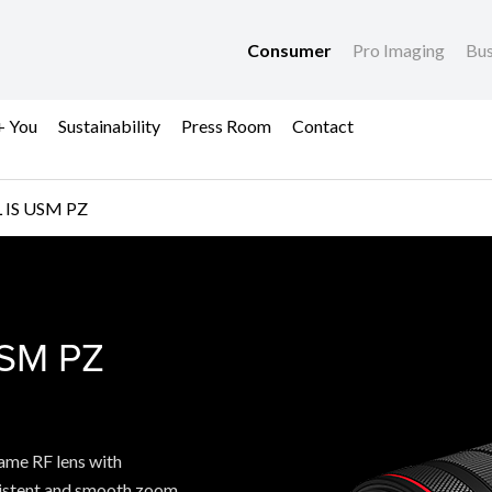
Consumer
Pro Imaging
Bus
+ You
Sustainability
Press Room
Contact
 IS USM PZ
SM PZ
USM PZ
ame RF lens with
sistent and smooth zoom