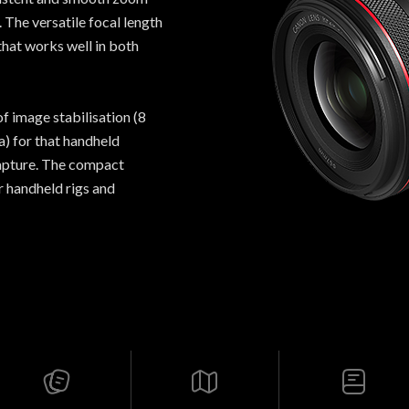
 The versatile focal length
that works well in both
of image stabilisation (8
) for that handheld
capture. The compact
or handheld rigs and