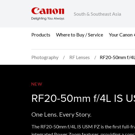
South & Southeast Asia
Products
Where to Buy / Service
Your Canon 
Photography
RF Lenses
RF20-50mm f/4L
RF20-50mm f/4L IS U
NEW
RF20-50mm f/4L IS 
One Lens. Every Story.
The RF20-50mm f/4L IS USM PZ is the first full-fr
integrated Power Zoom features, providing a con