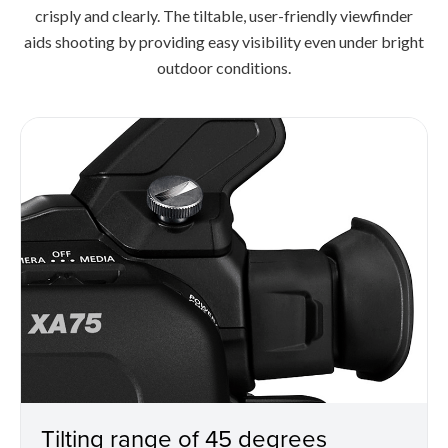
crisply and clearly. The tiltable, user-friendly viewfinder
aids shooting by providing easy visibility even under bright
outdoor conditions.
Tilting range of 45 degrees