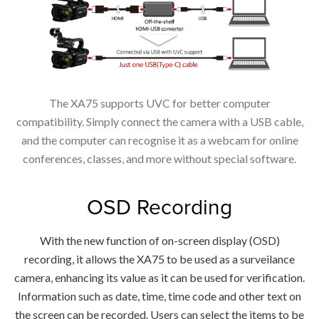
The XA75 supports UVC for better computer
compatibility. Simply connect the camera with a USB cable,
and the computer can recognise it as a webcam for online
conferences, classes, and more without special software.
OSD Recording
With the new function of on-screen display (OSD)
recording, it allows the XA75 to be used as a surveilance
camera, enhancing its value as it can be used for verification.
Information such as date, time, time code and other text on
the screen can be recorded. Users can select the items to be