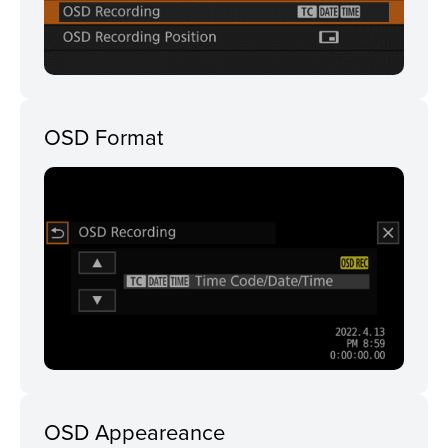
OSD Format
OSD Appeareance