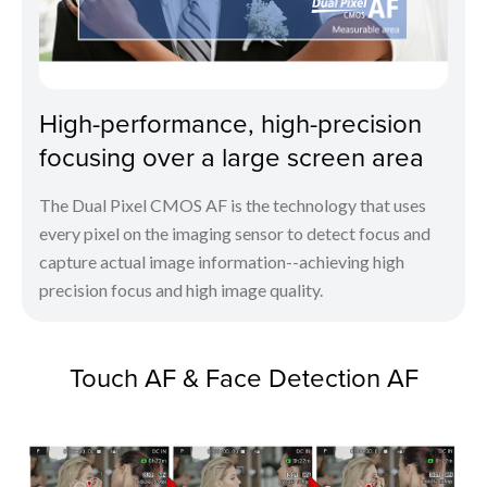
High-performance, high-precision
focusing over a large screen area
The Dual Pixel CMOS AF is the technology that uses
every pixel on the imaging sensor to detect focus and
capture actual image information--achieving high
precision focus and high image quality.
Touch AF & Face Detection AF