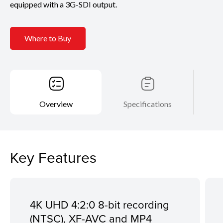
equipped with a 3G-SDI output.
Where to Buy
Overview
Specifications
Key Features
4K UHD 4:2:0 8-bit recording
(NTSC), XF-AVC and MP4