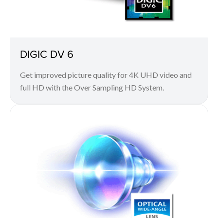
DIGIC DV 6
Get improved picture quality for 4K UHD video and
full HD with the Over Sampling HD System.