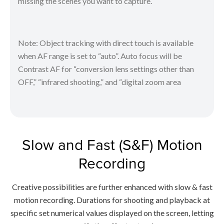
missing the scenes you want to capture.
Note: Object tracking with direct touch is available
when AF range is set to “auto”. Auto focus will be
Contrast AF for “conversion lens settings other than
OFF,” “infrared shooting,” and “digital zoom area
Slow and Fast (S&F) Motion
Recording
Creative possibilities are further enhanced with slow & fast
motion recording. Durations for shooting and playback at
specific set numerical values displayed on the screen, letting