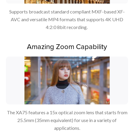
Supports broadcast standard compliant MXF-based XF-
AVC and versatile MP4 formats that supports 4K UHD
4:2:0 8bit recording.
Amazing Zoom Capability
The XA75 features a 15x optical zoom lens that starts from
25.5mm (35mm equivalent) for use in a variety of
applications.