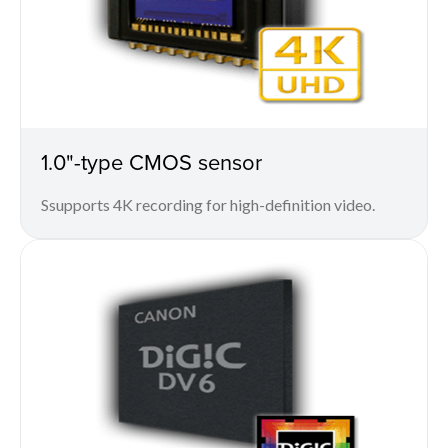
1.0"-type CMOS sensor
Ssupports 4K recording for high-definition video.