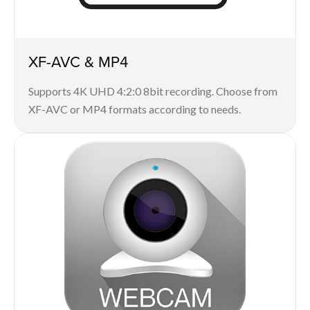
XF-AVC & MP4
Supports 4K UHD 4:2:0 8bit recording. Choose from
XF-AVC or MP4 formats according to needs.