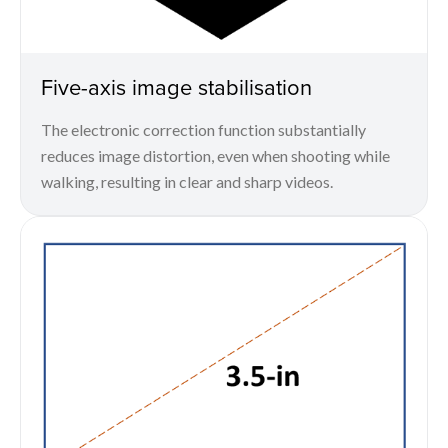
Five-axis image stabilisation
The electronic correction function substantially
reduces image distortion, even when shooting while
walking, resulting in clear and sharp videos.