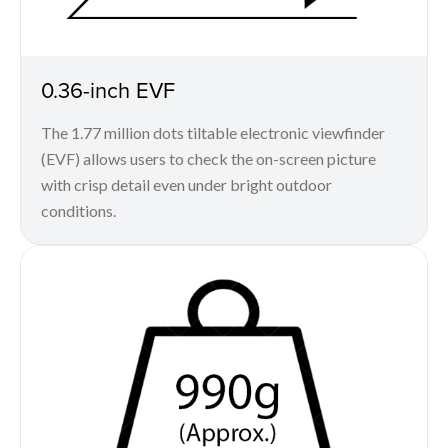
0.36-inch EVF
The 1.77 million dots tiltable electronic viewfinder
(EVF) allows users to check the on-screen picture
with crisp detail even under bright outdoor
conditions.