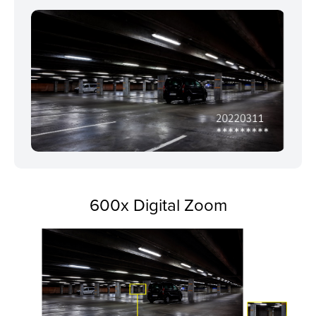
600x Digital Zoom