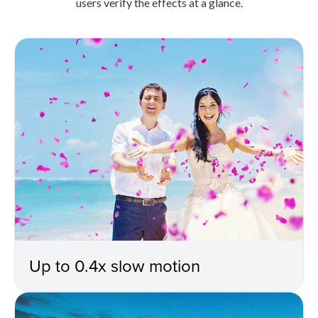
users verify the effects at a glance.
Up to 0.4x slow motion