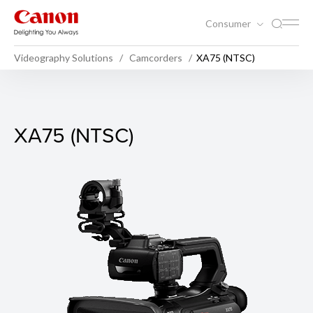
Consumer
Videography Solutions
Camcorders
XA75 (NTSC)
XA75 (NTSC)
XA75 (NTSC)