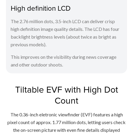
High definition LCD
The 2.76 million dots, 3.5-inch LCD can deliver crisp
high definition image quality details. The LCD has four
backlight brightness levels (about twice as bright as
previous models).
This improves on the visibility during news coverage
and other outdoor shoots.
Tiltable EVF with High Dot
Count
The 0.36-inch eletronic viewfinder (EVF) features a high
pixel count of approx. 1.77 million dots, letting users check
the on-screen picture with even fine details displayed