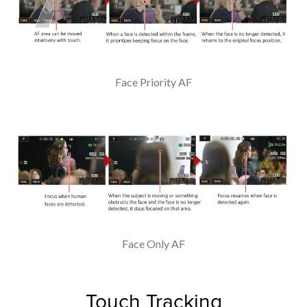
Face Priority AF
Face Only AF
Touch Tracking