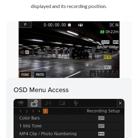
displayed and its recording position.
OSD Menu Access