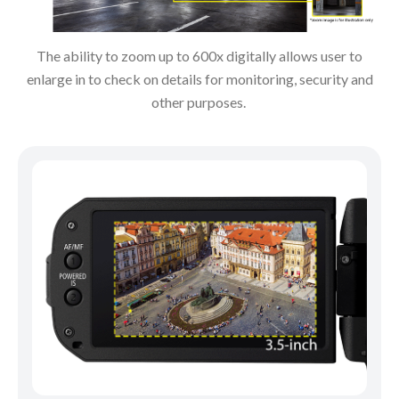
The ability to zoom up to 600x digitally allows user to
enlarge in to check on details for monitoring, security and
other purposes.