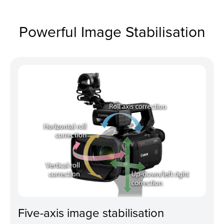
Powerful Image Stabilisation
Five-axis image stabilisation