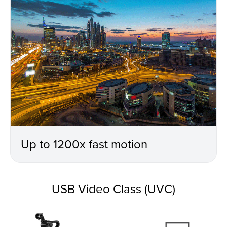
Up to 1200x fast motion
USB Video Class (UVC)