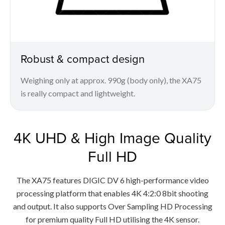
Robust & compact design
Weighing only at approx. 990g (body only), the XA75
is really compact and lightweight.
4K UHD & High Image Quality
Full HD
The XA75 features DIGIC DV 6 high-performance video
processing platform that enables 4K 4:2:0 8bit shooting
and output. It also supports Over Sampling HD Processing
for premium quality Full HD utilising the 4K sensor.