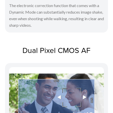
The electronic correction function that comes with a
Dynamic Mode can substantially reduces image shake,
even when shooting while walking, resulting in clear and
sharp videos.
Dual Pixel CMOS AF