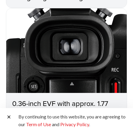
0.36-inch EVF with approx. 1.77
million dots
By continuing to use this website, you are agreeing to
our
Term of Use
and
Privacy Policy
.