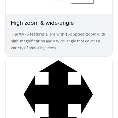
High zoom & wide-angle
The XA75 features a lens with 15x optical zoom with
high-magnification and a wide-angle that covers a
variety of shooting needs.