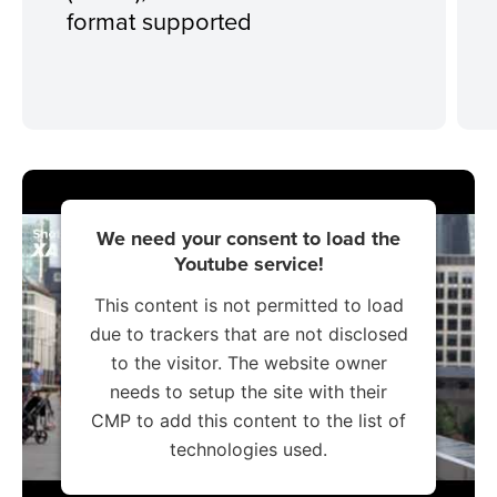
format supported
We need your consent to load the
Youtube service!
This content is not permitted to load
due to trackers that are not disclosed
to the visitor. The website owner
needs to setup the site with their
CMP to add this content to the list of
technologies used.