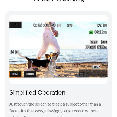
Simplified Operation
Just touch the screen to track a subject other than a
face – it’s that easy, allowing you to record without