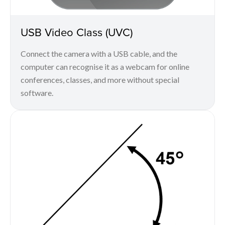
USB Video Class (UVC)
Connect the camera with a USB cable, and the
computer can recognise it as a webcam for online
conferences, classes, and more without special
software.