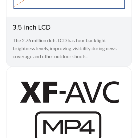
3.5-inch LCD
The 2.76 million dots LCD has four backlight
brightness levels, improving visibility during news
coverage and other outdoor shoots.