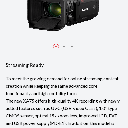
Streaming Ready
To meet the growing demand for online streaming content
creation while keeping the same advanced core
functionality and high-mobility form.
The new XA75 offers high-quality 4K recording with newly
added features such as UVC (USB Video Class), 1.0”-type
CMOS sensor, optical 15x zoom lens, improved LCD, EVF
and USB power supply(PD-E1). In addition, this model is