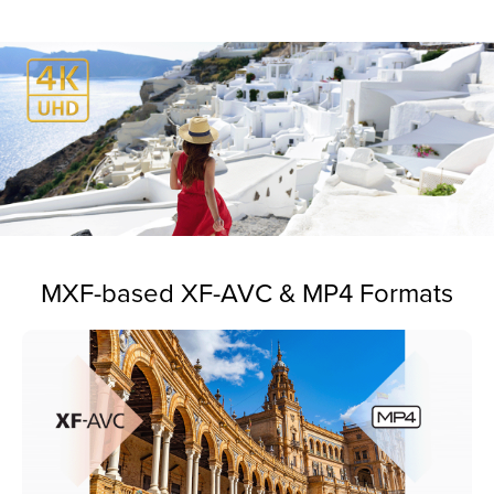
MXF-based XF-AVC & MP4 Formats