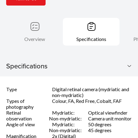
Overview
Specifications
Ph
Specifications
CX-1 MYD/NM
Type
Digital retinal camera (mydriatic and
Download Brochure
non-mydriatic)
Types of
Colour, FA, Red Free, Cobalt, FAF
photography
Retinal
Mydriatic:
Optical viewfinder
observation
Non-mydriatic:
Camera unit monitor
Angle of view
Mydriatic:
50 degrees
Non-mydriatic:
45 degrees
Magnification
2x (Digital)