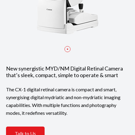
New synergistic MYD/NM Digital Retinal Camera
that’s sleek, compact, simple to operate & smart
The CX-1 digital retinal camera is compact and smart,
synergising digital mydriatic and non-mydriatic imaging
capabilities. With multiple functions and photography
modes, it redefines versatility.
Talk to Us