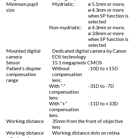
Minimum pupil
Mydriatic:
ø 5.1mm or more,
size
ø 4.3mm or more
when SP function is
selected
Non-mydriatic:
ø 4.3mm or more,
ø 3.8mm or more
when SP function is
selected
Mounted digital
Dedicated digital camera by Canon
camera
EOS technology
Sensor
15.1 megapixels CMOS
Patient’s diopter
Without
-10D to +15D
compensation
compensation
range
lens:
With “-”
-31D to -7D
compensation
lens:
With “+”
-11D to +33D
compensation
lens:
Working distance
35mm from the front of objective
lens
Working distance
Working distance dots on retina