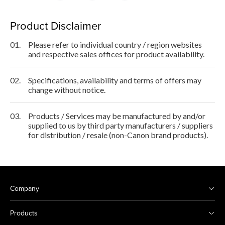
Product Disclaimer
01.
Please refer to individual country / region websites
and respective sales offices for product availability.
02.
Specifications, availability and terms of offers may
change without notice.
03.
Products / Services may be manufactured by and/or
supplied to us by third party manufacturers / suppliers
for distribution / resale (non-Canon brand products).
Company
Products