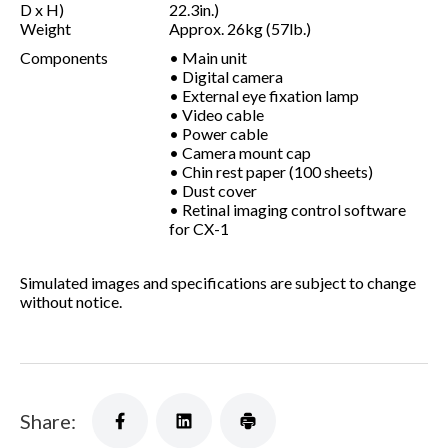
D x H)
22.3in.)
Weight
Approx. 26kg (57lb.)
Components
• Main unit
• Digital camera
• External eye fixation lamp
• Video cable
• Power cable
• Camera mount cap
• Chin rest paper (100 sheets)
• Dust cover
• Retinal imaging control software
for CX-1
Simulated images and specifications are subject to change
without notice.
Share: