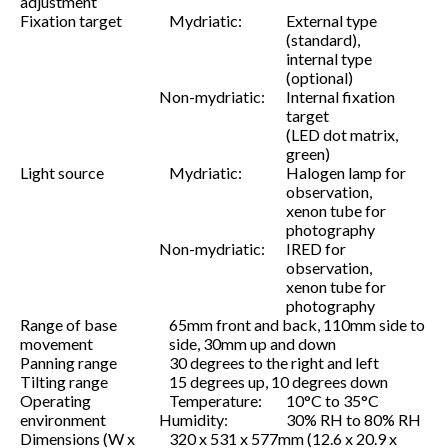
adjustment
Fixation target
Mydriatic:
External type
(standard),
internal type
(optional)
Non-mydriatic:
Internal fixation
target
(LED dot matrix,
green)
Light source
Mydriatic:
Halogen lamp for
observation,
xenon tube for
photography
Non-mydriatic:
IRED for
observation,
xenon tube for
photography
Range of base
65mm front and back, 110mm side to
movement
side, 30mm up and down
Panning range
30 degrees to the right and left
Tilting range
15 degrees up, 10 degrees down
Operating
Temperature:
10°C to 35°C
environment
Humidity:
30% RH to 80% RH
Dimensions (W x
320 x 531 x 577mm (12.6 x 20.9 x