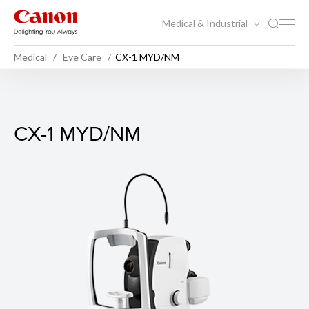
Medical & Industrial
Medical
Eye Care
CX-1 MYD/NM
CX-1 MYD/NM
CX-1 MYD/NM