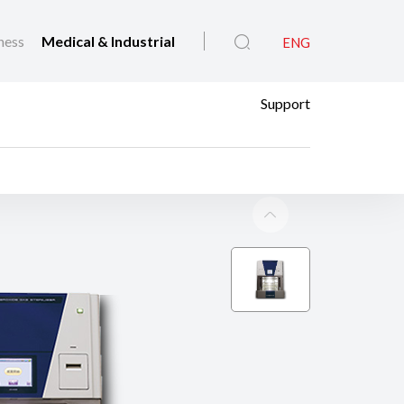
ness
Medical & Industrial
ENG
Support