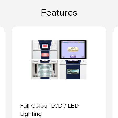
Features
Full Colour LCD / LED
Lighting