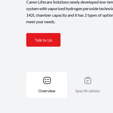
Canon Lifecare Solutions newly developed low-tem
system with vaporized hydrogen peroxide technolo
142L chamber capacity and it has 2 types of option
meet your needs.
Talk to Us
Overview
Specifications