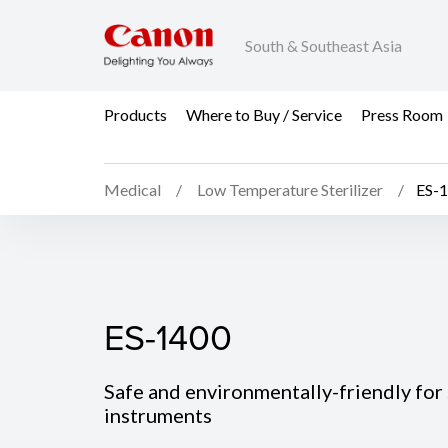
South & Southeast Asia
Products
Where to Buy / Service
Press Room
Medical
Low Temperature Sterilizer
ES-
ES-1400
ES-1400
Safe and environmentally-friendly for 
instruments