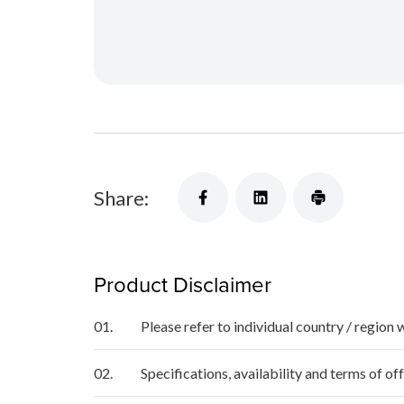
Share:
Product Disclaimer
01.
Please refer to individual country / region 
02.
Specifications, availability and terms of o