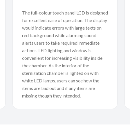
The full-colour touch panel LCD is designed
for excellent ease of operation. The display
would indicate errors with large texts on
red background while alarming sound
alerts users to take required immediate
actions. LED lighting and window is
convenient for increasing visibility inside
the chamber. As the interior of the
sterilization chamber is lighted on with
white LED lamps, users can see how the
items are laid out and if any items are
missing though they intended.