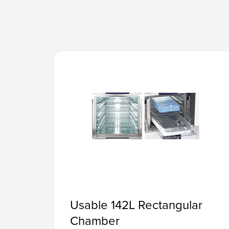
Usable 142L Rectangular
Chamber