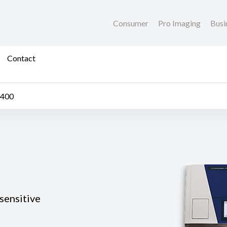
Consumer
Pro Imaging
Busi
Contact
1400
sensitive