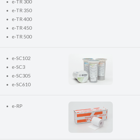
e-TR 300
e-TR 350
e-TR 400
e-TR 450
e-TR 500
e-SC102
e-SC3
e-SC305
e-SC610
e-RP