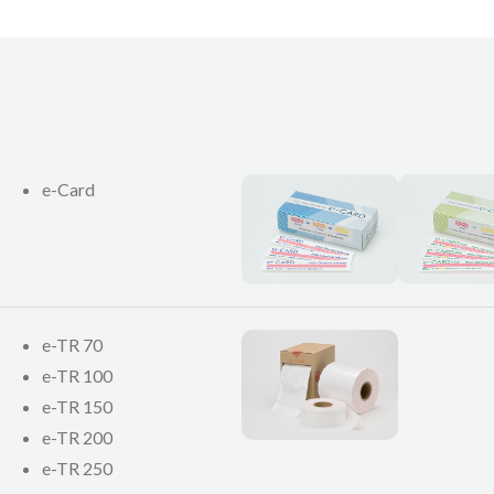
e-Card
e-TR 70
e-TR 100
e-TR 150
e-TR 200
e-TR 250