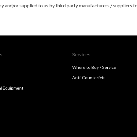
 and/or supplied to us by third party manufacturers / suppliers fo
s
Services
Where to Buy / Service
Anti-Counterfeit
al Equipment