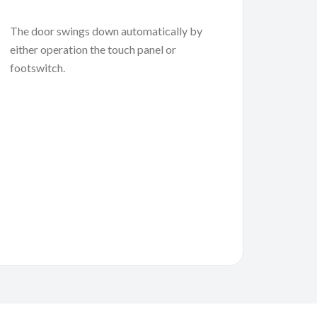
The door swings down automatically by
either operation the touch panel or
footswitch.