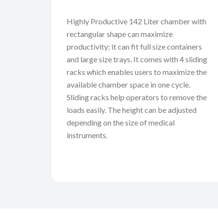
Highly Productive 142 Liter chamber with
rectangular shape can maximize
productivity; it can fit full size containers
and large size trays. It comes with 4 sliding
racks which enables users to maximize the
available chamber space in one cycle.
Sliding racks help operators to remove the
loads easily. The height can be adjusted
depending on the size of medical
instruments.