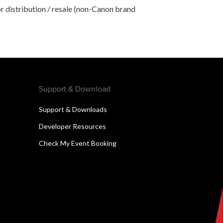
r distribution / resale (non-Canon brand
Support & Download
Support & Downloads
Developer Resources
Check My Event Booking