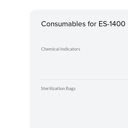
Consumables for ES-1400
Chemical Indicators
Sterilization Bags