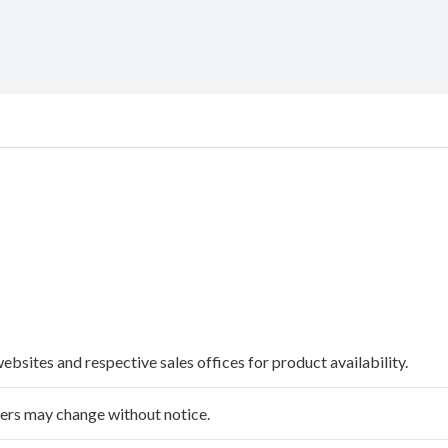
websites and respective sales offices for product availability.
ffers may change without notice.