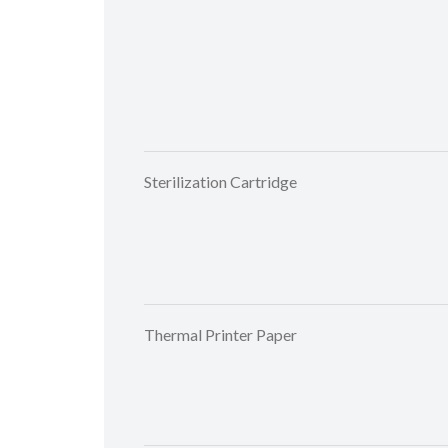
Sterilization Cartridge
Thermal Printer Paper