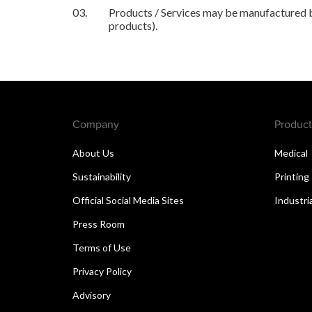
03.
Products / Services may be manufactured by
products).
Company
Product
About Us
Medical
Sustainability
Printing
Official Social Media Sites
Industri
Press Room
Terms of Use
Privacy Policy
Advisory