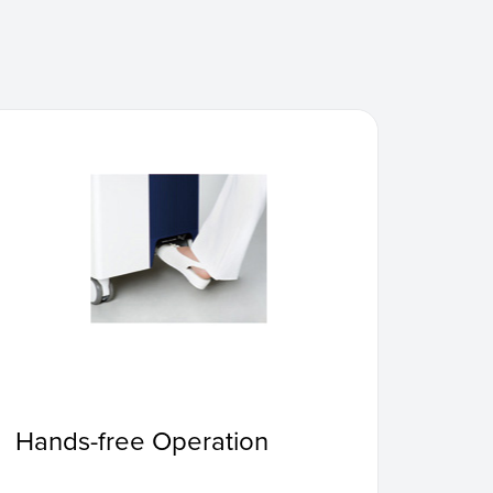
Hands-free Operation