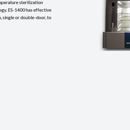
perature sterilization
gy. ES-1400 has effective
, single or double-door, to