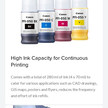
High Ink Capacity for Continuous
Printing
Comes with a total of 280 ml of ink (4 x 70 ml) to
cater for various applications such as CAD drawings,
GIS maps, posters and flyers, reduces the frequency
and effort of ink refills.