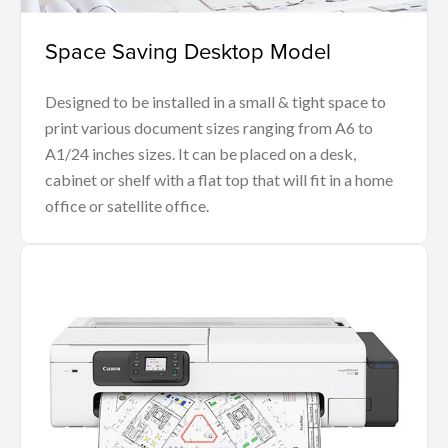
Space Saving Desktop Model
Designed to be installed in a small & tight space to
print various document sizes ranging from A6 to
A1/24 inches sizes. It can be placed on a desk,
cabinet or shelf with a flat top that will fit in a home
office or satellite office.