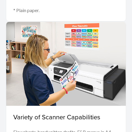
* Plain paper.
Variety of Scanner Capabilities
Flowcharts, handwritten drafts, F&B menus in A4