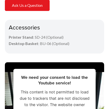
Ask Us a Question
Accessories
Printer Stand
: SD-24 (Optional)
Desktop Basket
: BU-06 (Optional)
We need your consent to load the
Youtube service!
This content is not permitted to load
due to trackers that are not disclosed
to the visitor. The website owner