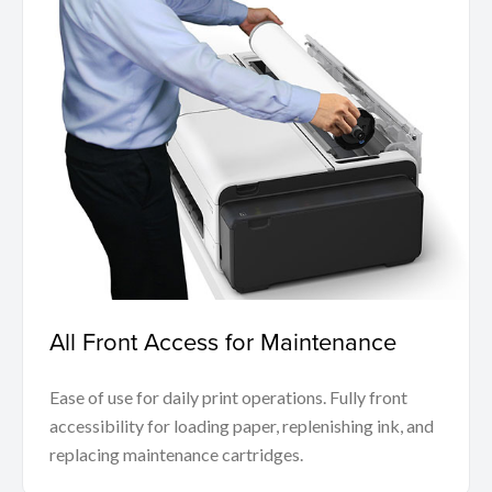
All Front Access for Maintenance
Ease of use for daily print operations. Fully front
accessibility for loading paper, replenishing ink, and
replacing maintenance cartridges.