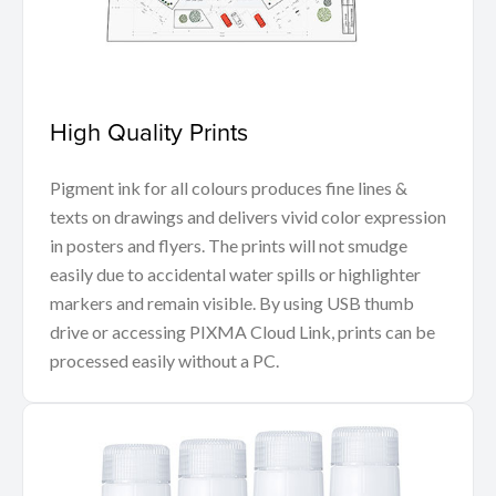
High Quality Prints
Pigment ink for all colours produces fine lines &
texts on drawings and delivers vivid color expression
in posters and flyers. The prints will not smudge
easily due to accidental water spills or highlighter
markers and remain visible. By using USB thumb
drive or accessing PIXMA Cloud Link, prints can be
processed easily without a PC.