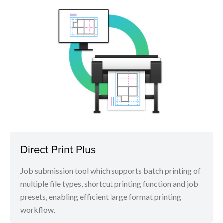
Direct Print Plus
Job submission tool which supports batch printing of
multiple file types, shortcut printing function and job
presets, enabling efficient large format printing
workflow.