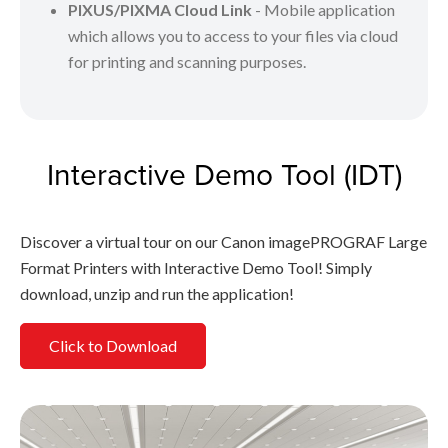
PIXUS/PIXMA Cloud Link
- Mobile application
which allows you to access to your files via cloud
for printing and scanning purposes.
Interactive Demo Tool (IDT)
Discover a virtual tour on our Canon imagePROGRAF Large
Format Printers with Interactive Demo Tool! Simply
download, unzip and run the application!
Click to Download