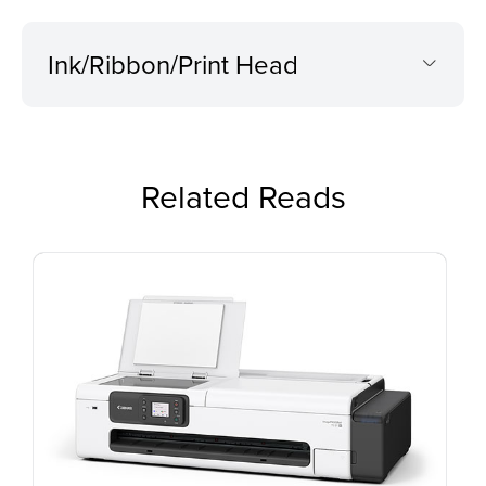
Ink/Ribbon/Print Head
Related Reads