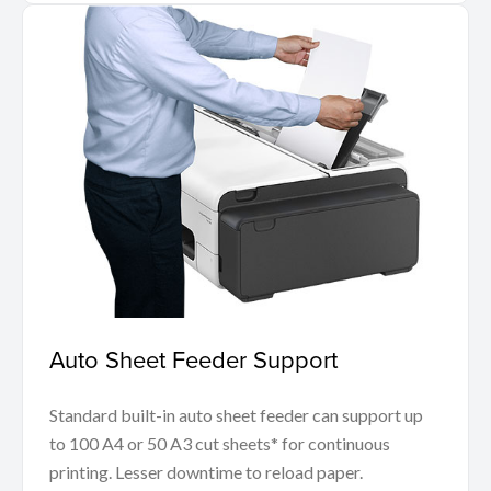
Auto Sheet Feeder Support
Standard built-in auto sheet feeder can support up
to 100 A4 or 50 A3 cut sheets* for continuous
printing. Lesser downtime to reload paper.