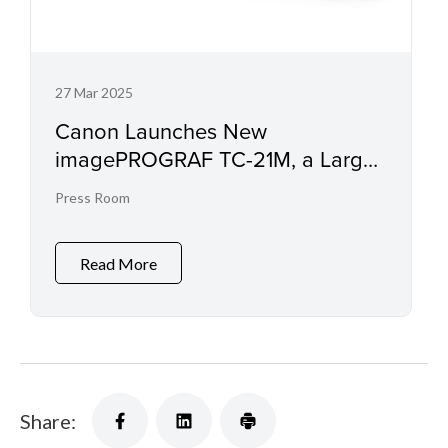
27 Mar 2025
Canon Launches New
imagePROGRAF TC-21M, a Large
Format Printer with Scanning
Press Room
Capabilities
Read More
Share: