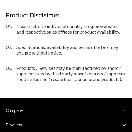
Product Disclaimer
01.
Please refer to individual country / region websites
and respective sales offices for product availability.
02.
Specifications, availability and terms of offers may
change without notice.
03.
Products / Services may be manufactured by and/or
supplied to us by third party manufacturers / suppliers
for distribution / resale (non-Canon brand products).
Company
Products