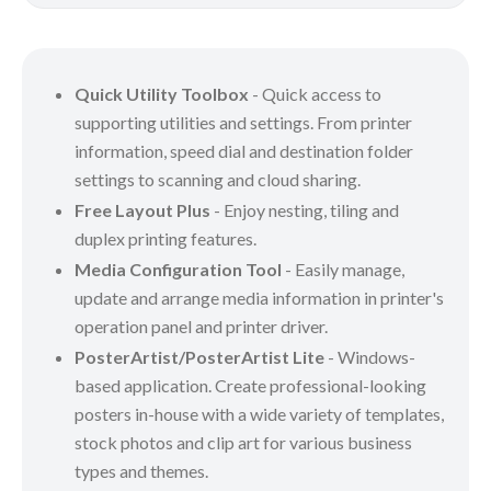
Quick Utility Toolbox
- Quick access to
supporting utilities and settings. From printer
information, speed dial and destination folder
settings to scanning and cloud sharing.
Free Layout Plus
- Enjoy nesting, tiling and
duplex printing features.
Media Configuration Tool
- Easily manage,
update and arrange media information in printer's
operation panel and printer driver.
PosterArtist/PosterArtist Lite
- Windows-
based application. Create professional-looking
posters in-house with a wide variety of templates,
stock photos and clip art for various business
types and themes.