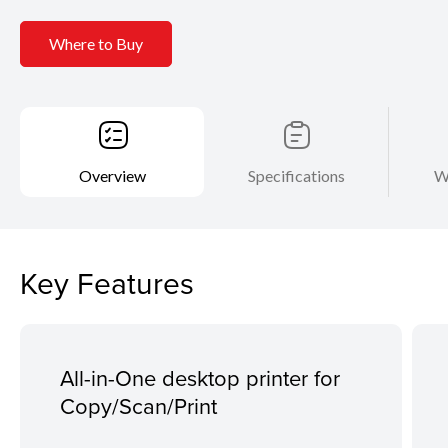
Where to Buy
Overview
Specifications
W
Key Features
All-in-One desktop printer for
Copy/Scan/Print