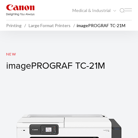
Medical & Industrial
Printing
Large Format Printers
imagePROGRAF TC-21M
imagePROGRAF TC-21M
NEW
imagePROGRAF TC-21M