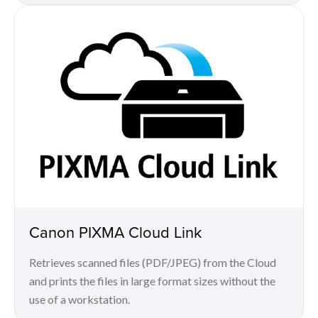
Canon PIXMA Cloud Link
Retrieves scanned files (PDF/JPEG) from the Cloud
and prints the files in large format sizes without the
use of a workstation.