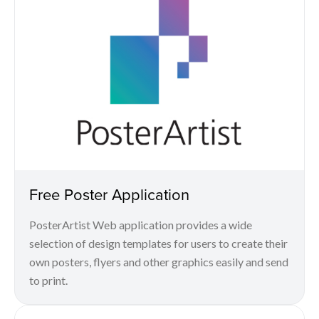
Free Poster Application
PosterArtist Web application provides a wide
selection of design templates for users to create their
own posters, flyers and other graphics easily and send
to print.