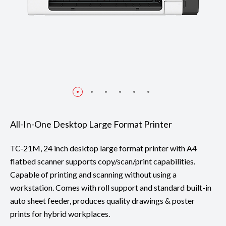
All-In-One Desktop Large Format Printer
TC-21M, 24 inch desktop large format printer with A4
flatbed scanner supports copy/scan/print capabilities.
Capable of printing and scanning without using a
workstation. Comes with roll support and standard built-in
auto sheet feeder, produces quality drawings & poster
prints for hybrid workplaces.