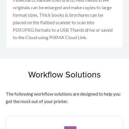
originals can be enlarged and make copies to large
format sizes. Thick books & brochures can be
placed on the flatbed scanner to scan into
PDF/JPEG formats to a USB Thumb drive or saved
to the Cloud using PIXMA Cloud Link.
Workflow Solutions
The following workflow solutions are designed to help you
get the most out of your printer.