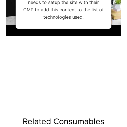
needs to setup the site with their
CMP to add this content to the list of
technologies used.
Related Consumables