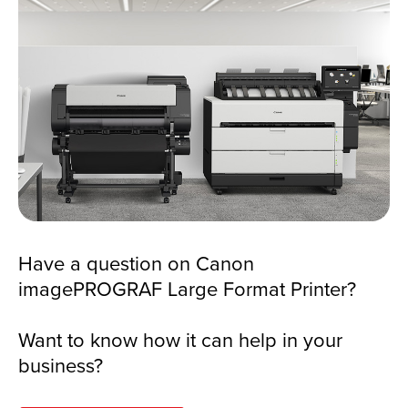
Have a question on Canon
imagePROGRAF Large Format Printer?
Want to know how it can help in your
business?