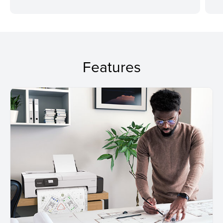
Features