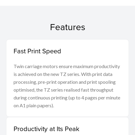
Features
Fast Print Speed
Twin carriage motors ensure maximum productivity
is achieved on the new TZ series. With print data
processing, pre-print operation and print spooling
optimised, the TZ series realised fast throughput
during continuous printing (up to 4 pages per minute
on A1 plain papers).
Productivity at Its Peak