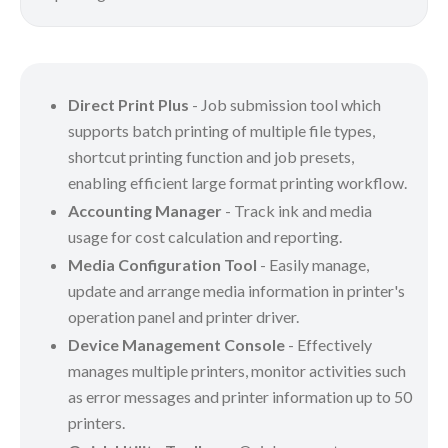
Direct Print Plus
- Job submission tool which
supports batch printing of multiple file types,
shortcut printing function and job presets,
enabling efficient large format printing workflow.
Accounting Manager
- Track ink and media
usage for cost calculation and reporting.
Media Configuration Tool
- Easily manage,
update and arrange media information in printer's
operation panel and printer driver.
Device Management Console
- Effectively
manages multiple printers, monitor activities such
as error messages and printer information up to 50
printers.