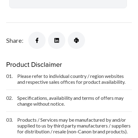
Share:
Product Disclaimer
01.
Please refer to individual country / region websites
and respective sales offices for product availability.
02.
Specifications, availability and terms of offers may
change without notice.
03.
Products / Services may be manufactured by and/or
supplied to us by third party manufacturers / suppliers
for distribution / resale (non-Canon brand products).