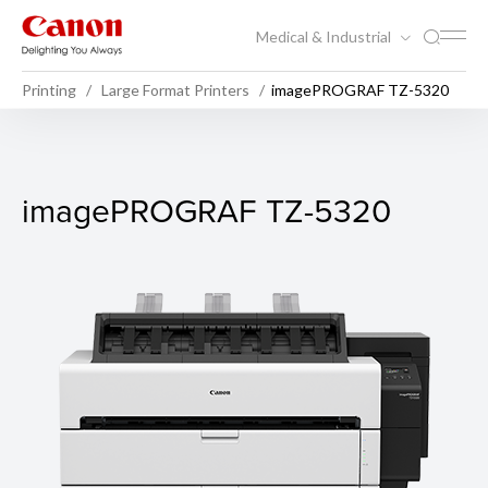
Medical & Industrial
Printing
Large Format Printers
imagePROGRAF TZ-5320
imagePROGRAF TZ-5320
imagePROGRAF TZ-5320