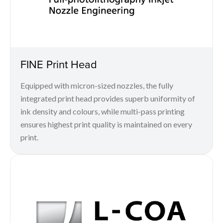
FINE Print Head
Equipped with micron-sized nozzles, the fully
integrated print head provides superb uniformity of
ink density and colours, while multi-pass printing
ensures highest print quality is maintained on every
print.