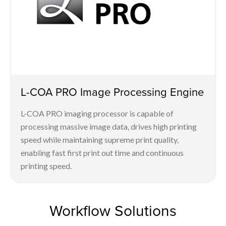
L-COA PRO Image Processing Engine
L-COA PRO imaging processor is capable of
processing massive image data, drives high printing
speed while maintaining supreme print quality,
enabling fast first print out time and continuous
printing speed.
Workflow Solutions