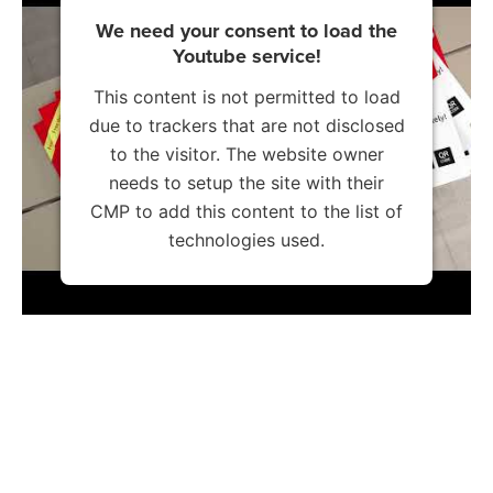
We need your consent to load the
Youtube service!
This content is not permitted to load
due to trackers that are not disclosed
to the visitor. The website owner
needs to setup the site with their
CMP to add this content to the list of
technologies used.