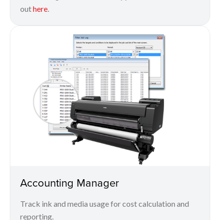
out
here
.
Accounting Manager
Track ink and media usage for cost calculation and
reporting.