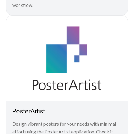
workflow.
PosterArtist
Design vibrant posters for your needs with minimal
effort using the PosterArtist application. Check it