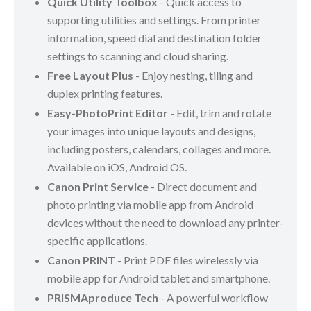
Quick Utility Toolbox
- Quick access to
supporting utilities and settings. From printer
information, speed dial and destination folder
settings to scanning and cloud sharing.
Free Layout Plus
- Enjoy nesting, tiling and
duplex printing features.
Easy-PhotoPrint Editor
- Edit, trim and rotate
your images into unique layouts and designs,
including posters, calendars, collages and more.
Available on iOS, Android OS.
Canon Print Service
- Direct document and
photo printing via mobile app from Android
devices without the need to download any printer-
specific applications.
Canon PRINT
- Print PDF files wirelessly via
mobile app for Android tablet and smartphone.
PRISMAproduce Tech
- A powerful workflow