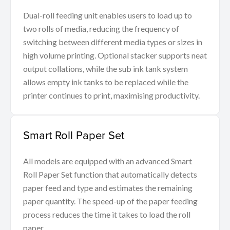
Dual-roll feeding unit enables users to load up to
two rolls of media, reducing the frequency of
switching between different media types or sizes in
high volume printing. Optional stacker supports neat
output collations, while the sub ink tank system
allows empty ink tanks to be replaced while the
printer continues to print, maximising productivity.
Smart Roll Paper Set
All models are equipped with an advanced Smart
Roll Paper Set function that automatically detects
paper feed and type and estimates the remaining
paper quantity. The speed-up of the paper feeding
process reduces the time it takes to load the roll
paper.