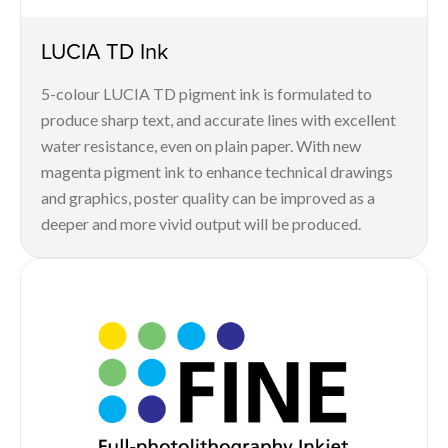
LUCIA TD Ink
5-colour LUCIA TD pigment ink is formulated to
produce sharp text, and accurate lines with excellent
water resistance, even on plain paper. With new
magenta pigment ink to enhance technical drawings
and graphics, poster quality can be improved as a
deeper and more vivid output will be produced.