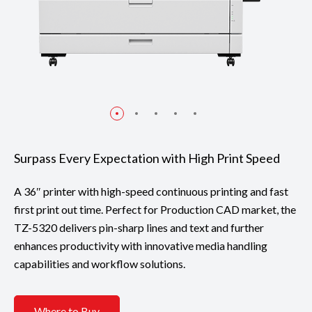
Surpass Every Expectation with High Print Speed
A 36″ printer with high-speed continuous printing and fast
first print out time. Perfect for Production CAD market, the
TZ-5320 delivers pin-sharp lines and text and further
enhances productivity with innovative media handling
capabilities and workflow solutions.
Where to Buy