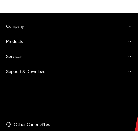
Company
Products
Services
Support & Download
Other Canon Sites