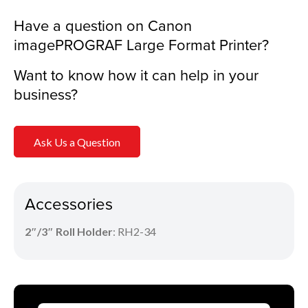
Have a question on Canon
imagePROGRAF Large Format Printer?
Want to know how it can help in your
business?
Ask Us a Question
Accessories
2″/3″
Roll Holder
: RH2-34