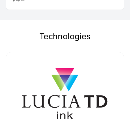
Technologies