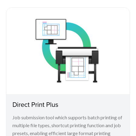
Direct Print Plus
Job submission tool which supports batch printing of
multiple file types, shortcut printing function and job
presets, enabling efficient large format printing