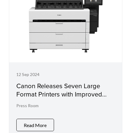
12 Sep 2024
Canon Releases Seven Large
Format Printers with Improved
Colour Quality and Productivity
Press Room
Read More