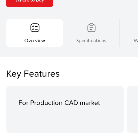
Overview
Specifications
W
Key Features
For Production CAD market