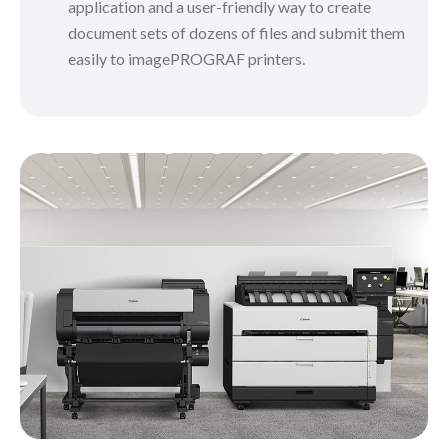
application and a user-friendly way to create
document sets of dozens of files and submit them
easily to imagePROGRAF printers.