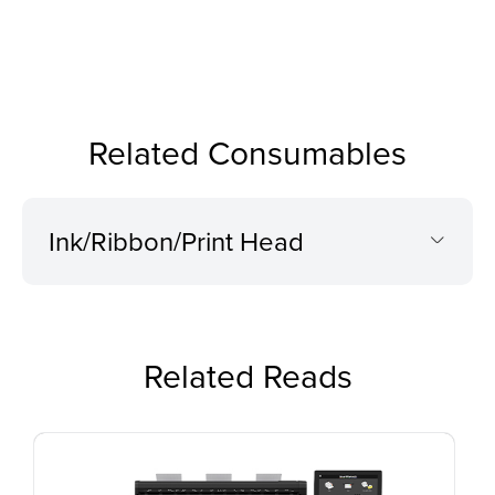
Related Consumables
Ink/Ribbon/Print Head
Related Reads