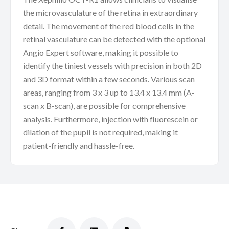
the microvasculature of the retina in extraordinary
detail. The movement of the red blood cells in the
retinal vasculature can be detected with the optional
Angio Expert software, making it possible to
identify the tiniest vessels with precision in both 2D
and 3D format within a few seconds. Various scan
areas, ranging from 3 x 3 up to 13.4 x 13.4 mm (A-
scan x B-scan), are possible for comprehensive
analysis. Furthermore, injection with fluorescein or
dilation of the pupil is not required, making it
patient-friendly and hassle-free.