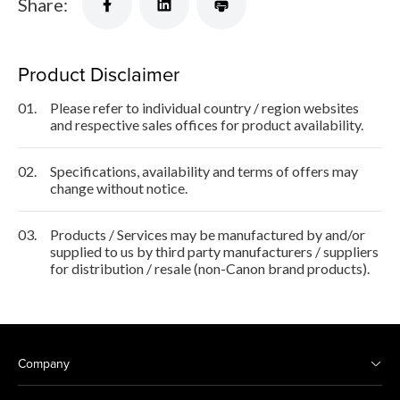
Share:
Product Disclaimer
01.
Please refer to individual country / region websites
and respective sales offices for product availability.
02.
Specifications, availability and terms of offers may
change without notice.
03.
Products / Services may be manufactured by and/or
supplied to us by third party manufacturers / suppliers
for distribution / resale (non-Canon brand products).
Company