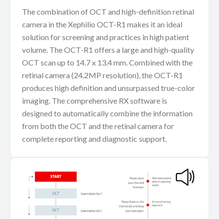
The combination of OCT and high-definition retinal
camera in the Xephilio OCT-R1 makes it an ideal
solution for screening and practices in high patient
volume. The OCT-R1 offers a large and high-quality
OCT scan up to 14.7 x 13.4 mm. Combined with the
retinal camera (24.2MP resolution), the OCT-R1
produces high definition and unsurpassed true-color
imaging. The comprehensive RX software is
designed to automatically combine the information
from both the OCT and the retinal camera for
complete reporting and diagnostic support.