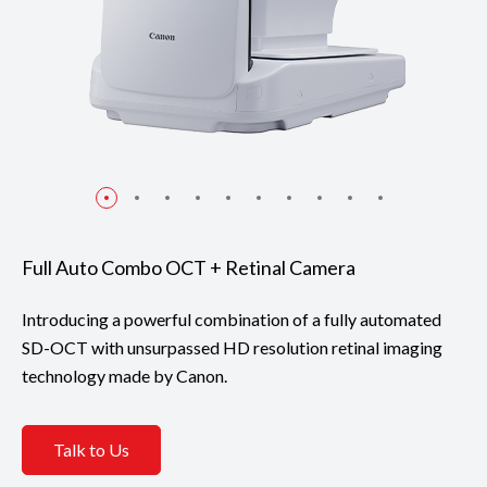
Full Auto Combo OCT + Retinal Camera
Introducing a powerful combination of a fully automated
SD-OCT with unsurpassed HD resolution retinal imaging
technology made by Canon.
Talk to Us