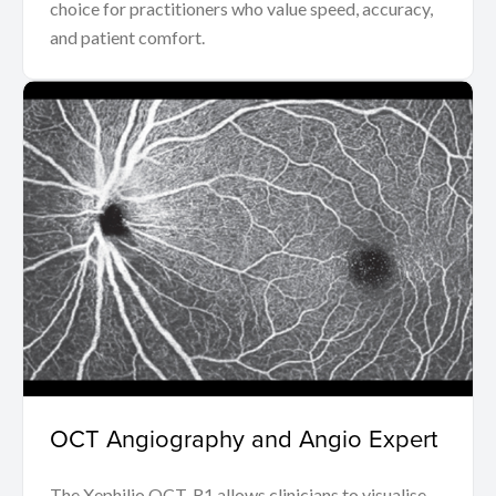
choice for practitioners who value speed, accuracy,
and patient comfort.
OCT Angiography and Angio Expert
The Xephilio OCT-R1 allows clinicians to visualise