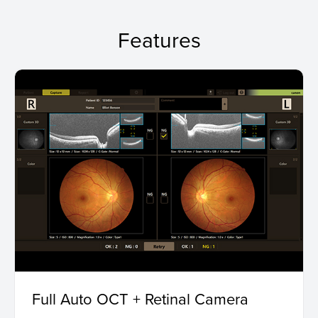
Features
Full Auto OCT + Retinal Camera