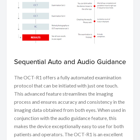
Sequential Auto and Audio Guidance
The OCT-R1 offers a fully automated examination
protocol that can be initiated with just one touch.
This advanced feature streamlines the imaging
process and ensures accuracy and consistency in the
imaging data obtained from both eyes. When used in
conjunction with the audio guidance feature, this
makes the device exceptionally easy to use for both
patients and operators. The OCT-R1 is an excellent