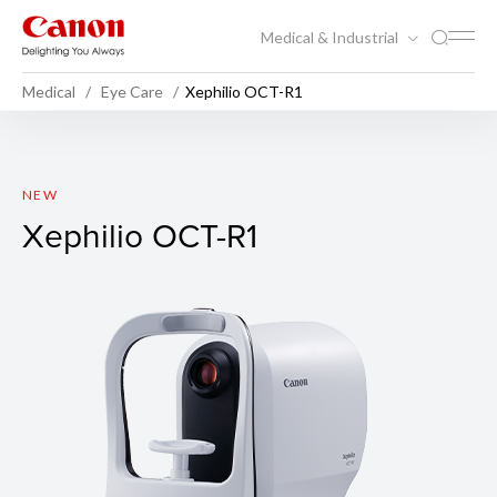
Medical & Industrial
Medical
Eye Care
Xephilio OCT-R1
Xephilio OCT-R1
NEW
Xephilio OCT-R1