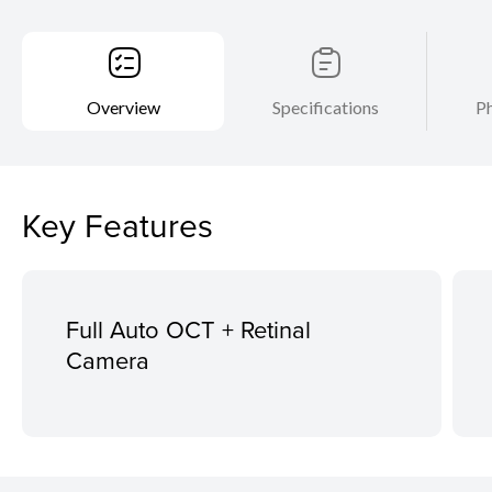
Overview
Specifications
Ph
Key Features
Full Auto OCT + Retinal
Camera