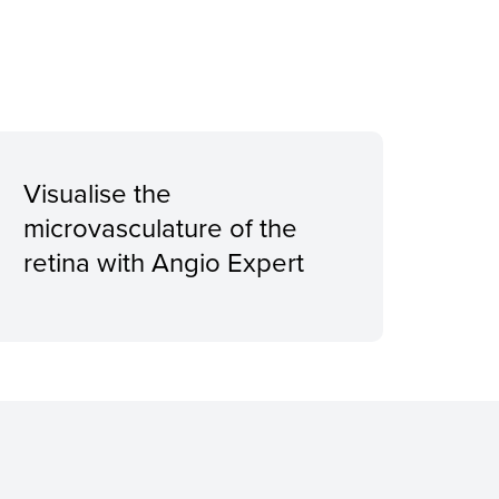
Visualise the
microvasculature of the
retina with Angio Expert