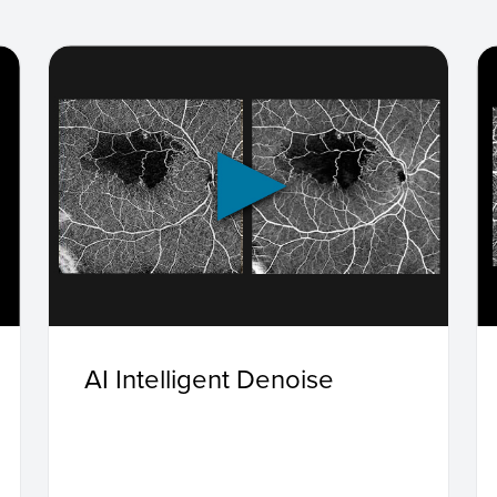
AI Intelligent Denoise