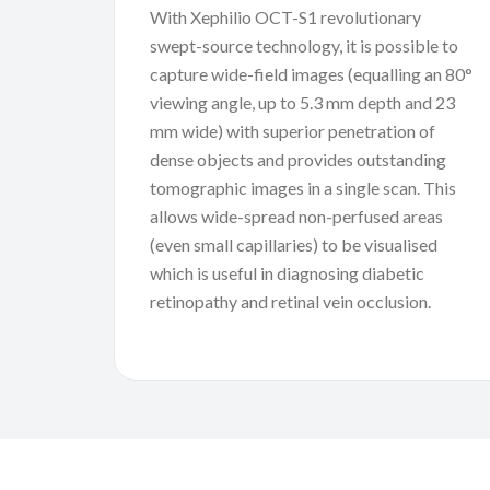
With Xephilio OCT-S1 revolutionary
swept-source technology, it is possible to
capture wide-field images (equalling an 80°
viewing angle, up to 5.3 mm depth and 23
mm wide) with superior penetration of
dense objects and provides outstanding
tomographic images in a single scan. This
allows wide-spread non-perfused areas
(even small capillaries) to be visualised
which is useful in diagnosing diabetic
retinopathy and retinal vein occlusion.