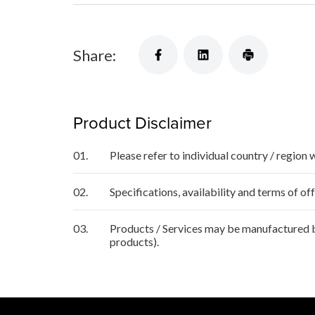
Share:
Product Disclaimer
01.
Please refer to individual country / region 
02.
Specifications, availability and terms of o
03.
Products / Services may be manufactured by
products).