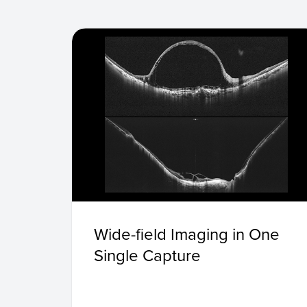
Wide-field Imaging in One
Single Capture