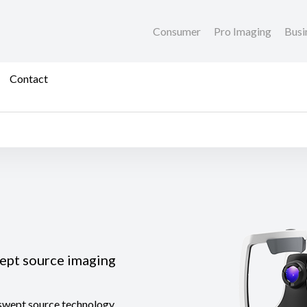
Consumer
Pro Imaging
Busi
Contact
wept source imaging
 swept source technology