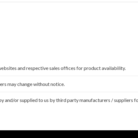
websites and respective sales offices for product availability.
ffers may change without notice.
 and/or supplied to us by third party manufacturers / suppliers fo