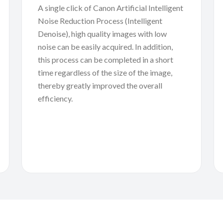
A single click of Canon Artificial Intelligent
Noise Reduction Process (Intelligent
Denoise), high quality images with low
noise can be easily acquired. In addition,
this process can be completed in a short
time regardless of the size of the image,
thereby greatly improved the overall
efficiency.