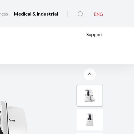
ness
Medical & Industrial
ENG
Support