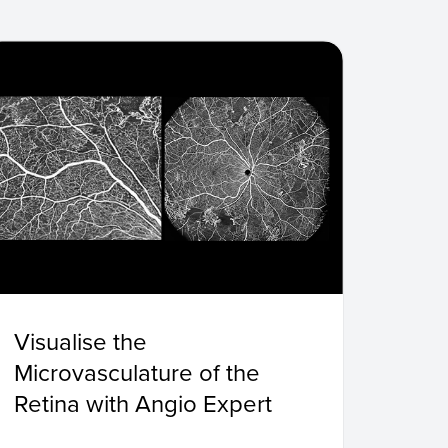
Visualise the
Microvasculature of the
Retina with Angio Expert