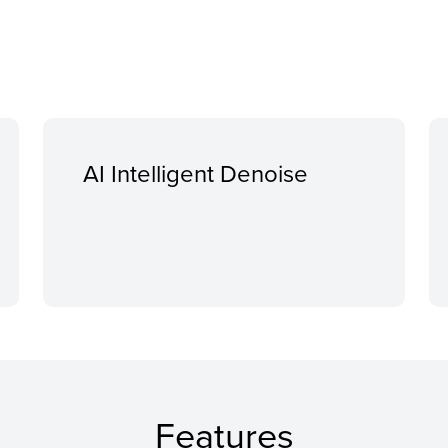
AI Intelligent Denoise
Features