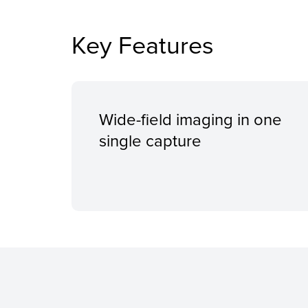
Key Features
Wide-field imaging in one
single capture