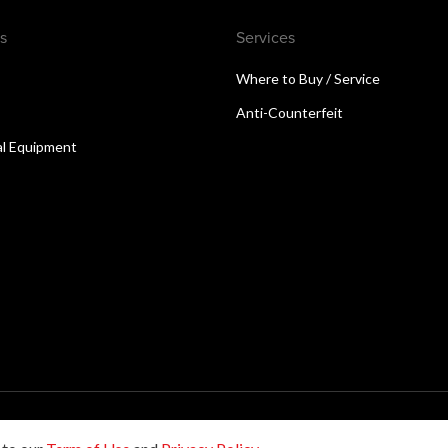
s
Services
Where to Buy / Service
Anti-Counterfeit
al Equipment
reserved.