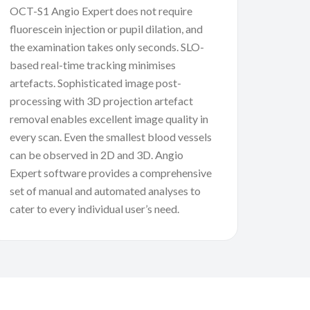
OCT-S1 Angio Expert does not require
fluorescein injection or pupil dilation, and
the examination takes only seconds. SLO-
based real-time tracking minimises
artefacts. Sophisticated image post-
processing with 3D projection artefact
removal enables excellent image quality in
every scan. Even the smallest blood vessels
can be observed in 2D and 3D. Angio
Expert software provides a comprehensive
set of manual and automated analyses to
cater to every individual user’s need.