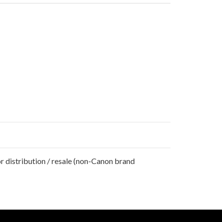
r distribution / resale (non-Canon brand