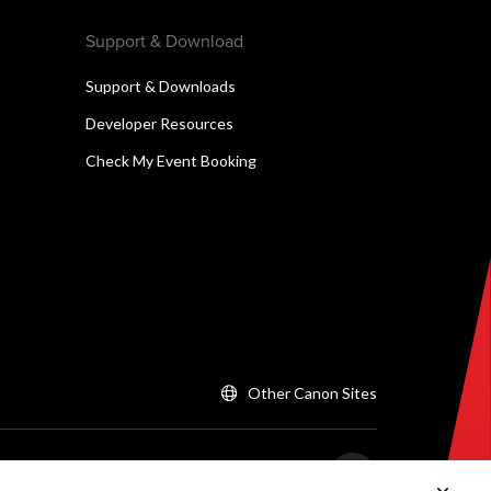
Support & Download
Support & Downloads
Developer Resources
Check My Event Booking
Other Canon Sites