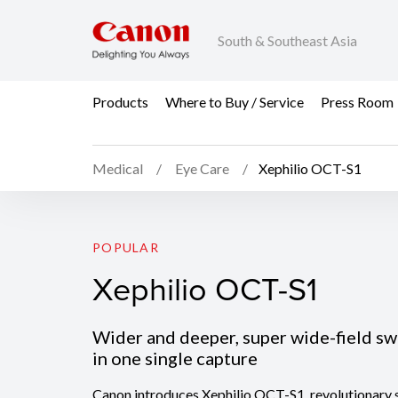
South & Southeast Asia
Products
Where to Buy / Service
Press Room
Medical
Eye Care
Xephilio OCT-S1
Xephilio OCT-S1
POPULAR
Xephilio OCT-S1
Wider and deeper, super wide-field s
in one single capture
Canon introduces Xephilio OCT-S1, revolutionary