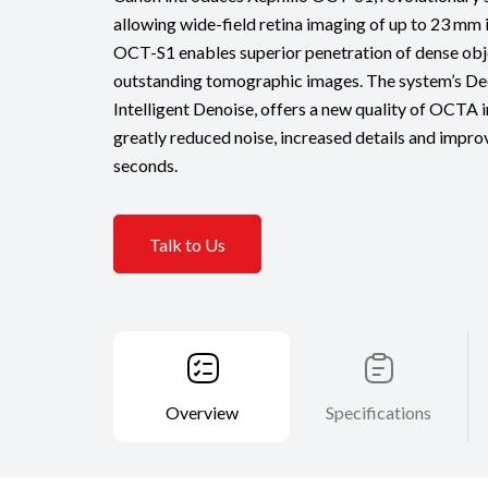
allowing wide-field retina imaging of up to 23 mm i
OCT-S1 enables superior penetration of dense obj
outstanding tomographic images. The system’s Dee
Intelligent Denoise, offers a new quality of OCTA i
greatly reduced noise, increased details and improv
seconds.
Talk to Us
Overview
Specifications