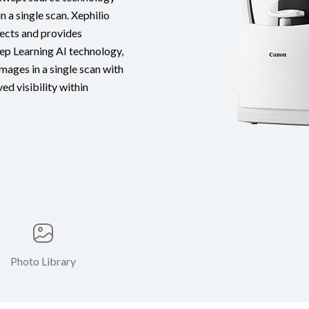
n a single scan. Xephilio
ects and provides
p Learning AI technology,
mages in a single scan with
ed visibility within
Photo Library