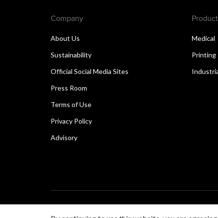
Company
Product
About Us
Medical
Sustainability
Printing
Official Social Media Sites
Industri
Press Room
Terms of Use
Privacy Policy
Advisory
Copyright © 2026 Canon Singapore Pte. Ltd. All rights 