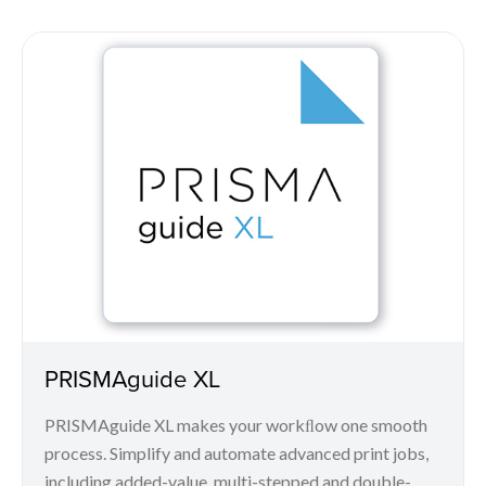
PRISMAguide XL
PRISMAguide XL makes your workﬂow one smooth
process. Simplify and automate advanced print jobs,
including added-value, multi-stepped and double-