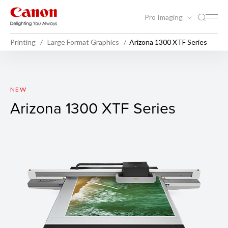
Pro Imaging
Printing
Large Format Graphics
Arizona 1300 XTF Series
Arizona 1300 XTF Series
NEW
Arizona 1300 XTF Series