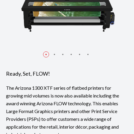
Ready, Set, FLOW!
The Arizona 1300 XTF series of flatbed printers for
growing mid volumes is now also available including the
award winning Arizona FLOW technology. This enables
Large Format Graphics printers and other Print Service
Providers (PSPs) to offer customers a wide range of
applications for the retail, interior décor, packaging and