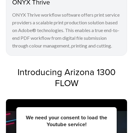
ONYX Thrive
ONYX Thrive workflow software offers print service
providers a scalable print production solution based
on Adobe® technologies. This enables a true end-to-
end PDF workflow from digital file submission
through colour management, printing and cutting.
Introducing Arizona 1300
FLOW
We need your consent to load the
Youtube service!