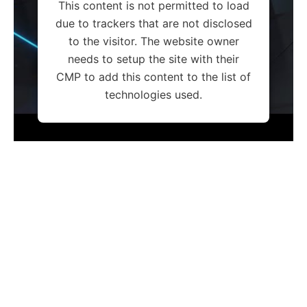
This content is not permitted to load
due to trackers that are not disclosed
to the visitor. The website owner
needs to setup the site with their
CMP to add this content to the list of
technologies used.