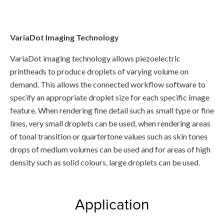
VariaDot Imaging Technology
VariaDot imaging technology allows piezoelectric
printheads to produce droplets of varying volume on
demand. This allows the connected workflow software to
specify an appropriate droplet size for each specific image
feature. When rendering fine detail such as small type or fine
lines, very small droplets can be used, when rendering areas
of tonal transition or quartertone values such as skin tones
drops of medium volumes can be used and for areas of high
density such as solid colours, large droplets can be used.
Application