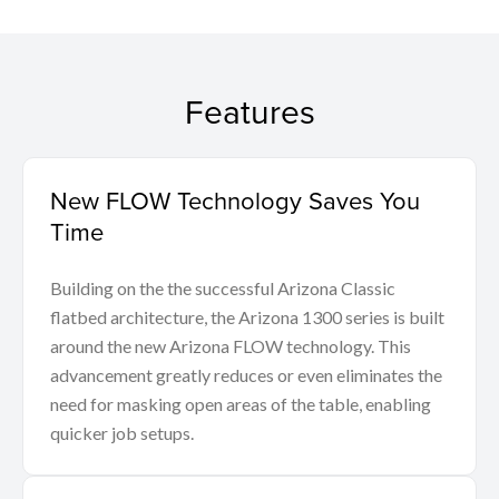
Features
New FLOW Technology Saves You
Time
Building on the the successful Arizona Classic
flatbed architecture, the Arizona 1300 series is built
around the new Arizona FLOW technology. This
advancement greatly reduces or even eliminates the
need for masking open areas of the table, enabling
quicker job setups.