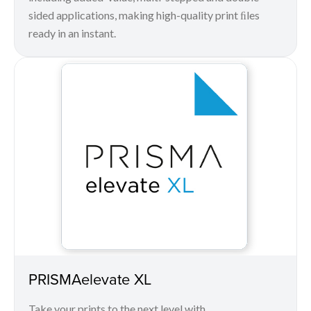
sided applications, making high-quality print ﬁles
ready in an instant.
PRISMAelevate XL
Take your prints to the next level with