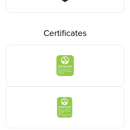
Certificates