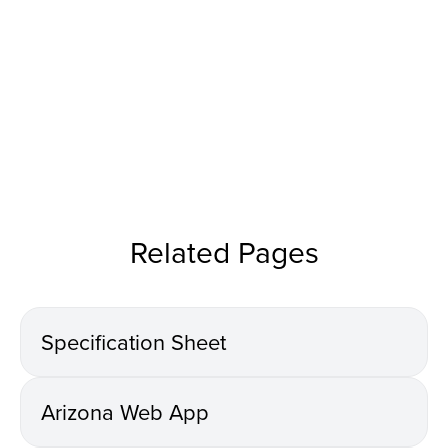
Related Pages
Specification Sheet
Arizona Web App