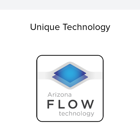
Unique Technology