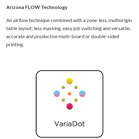
Arizona FLOW Technology
An airﬂow technique combined with a zone-less, multiorigin
table layout; less masking, easy job switching and versatile,
accurate and productive multi-board or double-sided
printing.