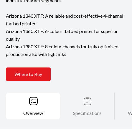
industrial market segments.
Arizona 1340 XTF: A reliable and cost-effective 4-channel
flatbed printer
Arizona 1360 XTF: 6-colour flatbed printer for superior
quality
Arizona 1380 XTF: 8 colour channels for truly optimised
production also with light inks
Where to Buy
Overview
Specifications
W