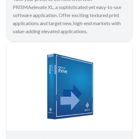
PRISMAelevate XL, a sophisticated yet easy-to-use
software application. Offer exciting textured print
applications and target new, high-end markets with
value-adding elevated applications.