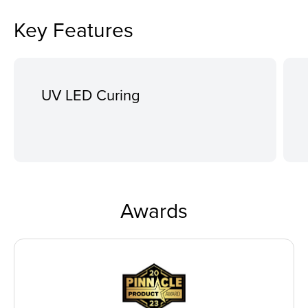
Key Features
UV LED Curing
Awards