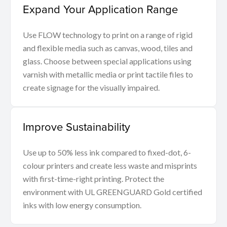
Expand Your Application Range
Use FLOW technology to print on a range of rigid
and flexible media such as canvas, wood, tiles and
glass. Choose between special applications using
varnish with metallic media or print tactile files to
create signage for the visually impaired.
Improve Sustainability
Use up to 50% less ink compared to fixed-dot, 6-
colour printers and create less waste and misprints
with first-time-right printing. Protect the
environment with UL GREENGUARD Gold certified
inks with low energy consumption.