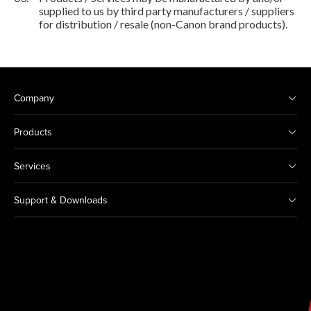
supplied to us by third party manufacturers / suppliers
for distribution / resale (non-Canon brand products).
Company
Products
Services
Support & Downloads