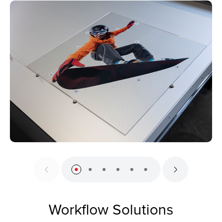
Workflow Solutions