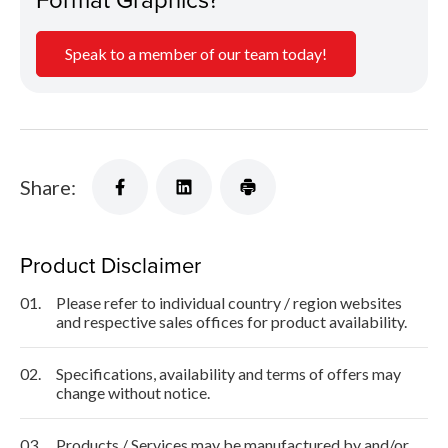
Speak to a member of our team today!
Share:
Product Disclaimer
01.
Please refer to individual country / region websites
and respective sales offices for product availability.
02.
Specifications, availability and terms of offers may
change without notice.
03.
Products / Services may be manufactured by and/or