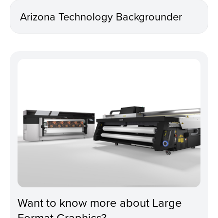
Arizona Technology Backgrounder
Want to know more about Large
Format Graphics?