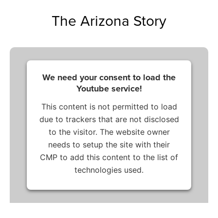
The Arizona Story
We need your consent to load the
Youtube service!
This content is not permitted to load
due to trackers that are not disclosed
to the visitor. The website owner
needs to setup the site with their
CMP to add this content to the list of
technologies used.