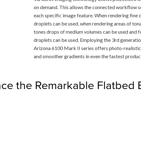
on demand. This allows the connected workflow so
each specific image feature. When rendering fine det
droplets can be used, when rendering areas of tonal
tones drops of medium volumes can be used and for 
droplets can be used. Employing the 3rd generati
Arizona 6100 Mark II series offers photo-realistic p
and smoother gradients in even the fastest produ
ce the Remarkable Flatbed 