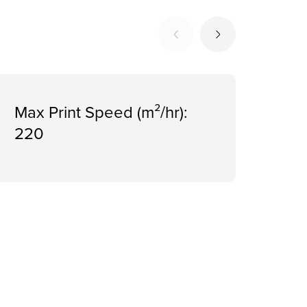
rd
Max Print Speed (m²/hr):
3
220
Ima