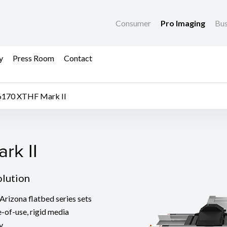
Consumer
Pro Imaging
Bus
y
Press Room
Contact
6170 XTHF Mark II
k II
rk II
olution
Arizona flatbed series sets
e-of-use, rigid media
y.