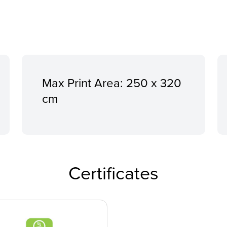
Max Print Area: 250 x 320
cm
Certificates