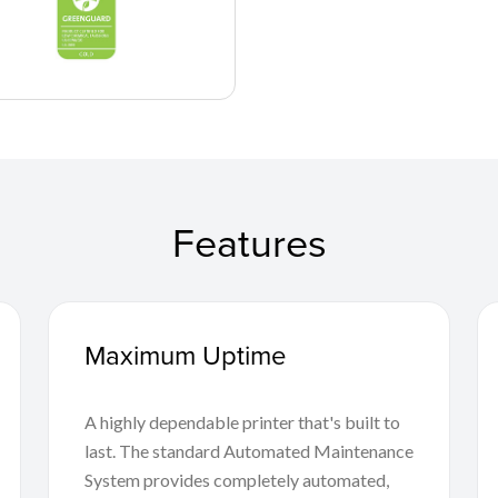
Features
Maximum Uptime
A highly dependable printer that's built to
last. The standard Automated Maintenance
System provides completely automated,