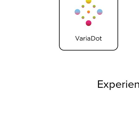
Experien