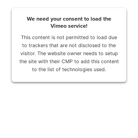
We need your consent to load the
Vimeo service!
This content is not permitted to load due
to trackers that are not disclosed to the
visitor. The website owner needs to setup
the site with their CMP to add this content
to the list of technologies used.