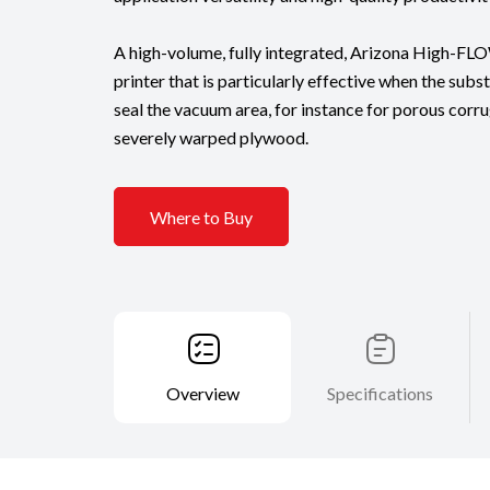
A high-volume, fully integrated, Arizona High-FL
printer that is particularly effective when the sub
seal the vacuum area, for instance for porous cor
severely warped plywood.
Where to Buy
Overview
Specifications