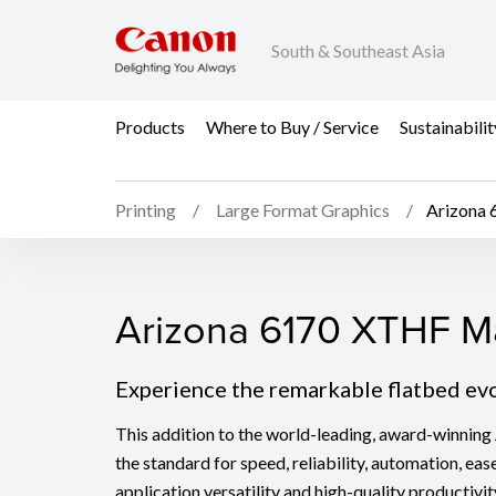
South & Southeast Asia
Products
Where to Buy / Service
Sustainabilit
Printing
Large Format Graphics
Arizona 
Arizona 6170 XTHF Mar
Arizona 6170 XTHF Ma
Experience the remarkable flatbed ev
This addition to the world-leading, award-winning 
the standard for speed, reliability, automation, eas
application versatility and high-quality productivit