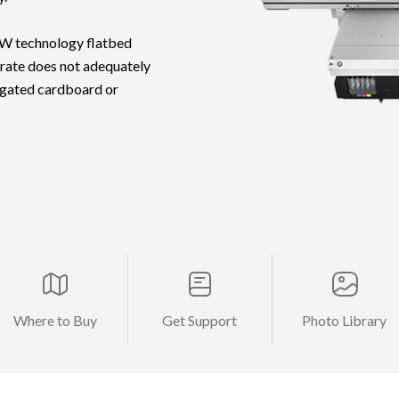
OW technology flatbed
strate does not adequately
rugated cardboard or
Where to Buy
Get Support
Photo Library