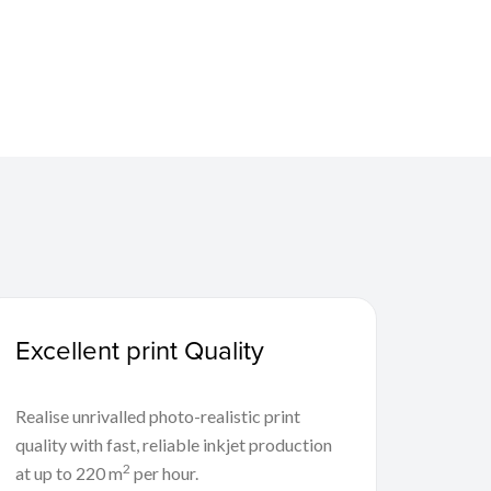
Excellent print Quality
Realise unrivalled photo-realistic print
quality with fast, reliable inkjet production
2
at up to 220 m
per hour.