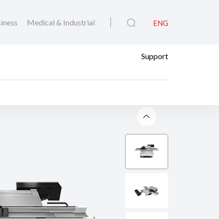
iness
Medical & Industrial
ENG
Support