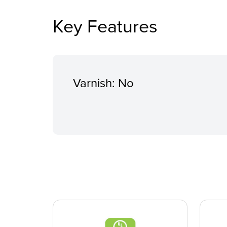
Key Features
Varnish: No