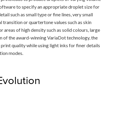
ftware to specify an appropriate droplet size for
ail such as small type or fine lines, very small
 transition or quartertone values such as skin
areas of high density such as solid colours, large
on of the award-winning VariaDot technology, the
rint quality while using light inks for finer details
ction modes.
Evolution