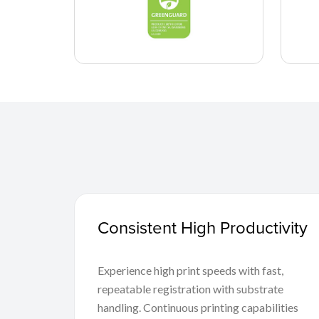
Consistent High Productivity
Experience high print speeds with fast,
repeatable registration with substrate
handling. Continuous printing capabilities