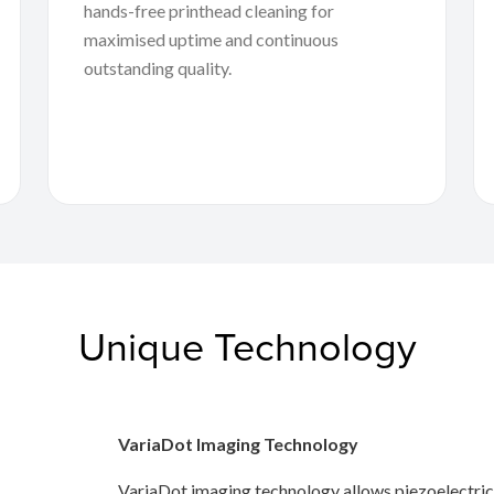
hands-free printhead cleaning for
maximised uptime and continuous
outstanding quality.
Unique Technology
VariaDot Imaging Technology
VariaDot imaging technology allows piezoelectric