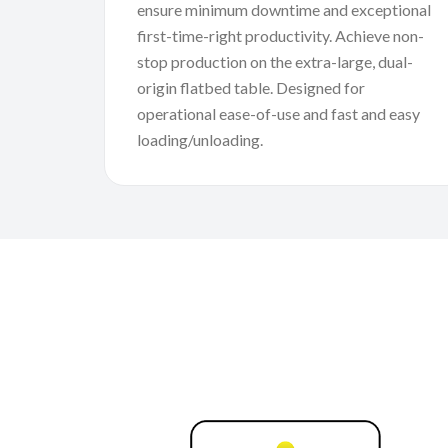
ensure minimum downtime and exceptional
first-time-right productivity. Achieve non-
stop production on the extra-large, dual-
origin flatbed table. Designed for
operational ease-of-use and fast and easy
loading/unloading.