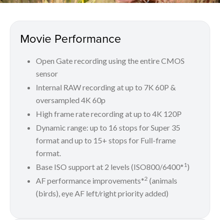
Movie Performance
Open Gate recording using the entire CMOS
sensor
Internal RAW recording at up to 7K 60P &
oversampled 4K 60p
High frame rate recording at up to 4K 120P
Dynamic range: up to 16 stops for Super 35
format and up to 15+ stops for Full-frame
format.
1
Base ISO support at 2 levels (ISO800/6400*
)
2
AF performance improvements*
(animals
(birds), eye AF left/right priority added)