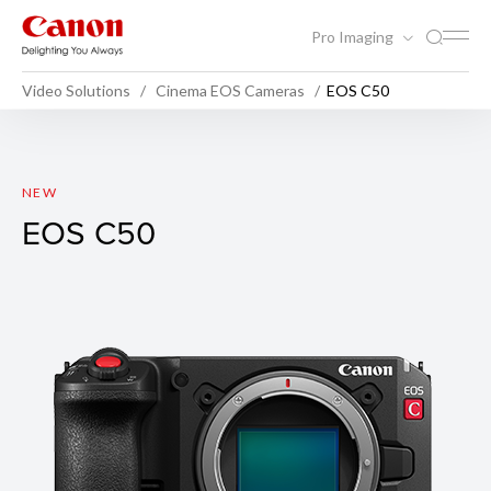
Pro Imaging
Video Solutions
Cinema EOS Cameras
EOS C50
EOS C50
NEW
EOS C50