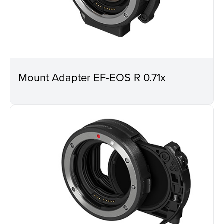
Mount Adapter EF-EOS R 0.71x