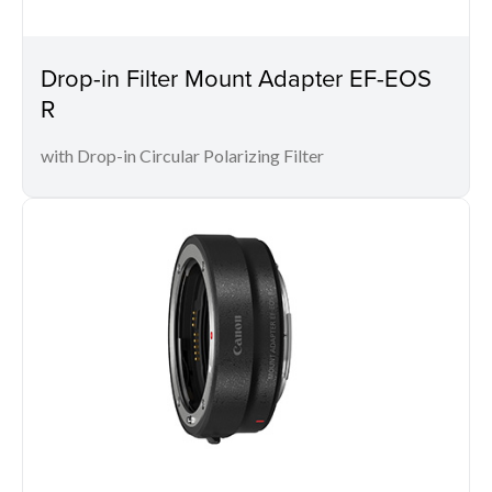
Drop-in Filter Mount Adapter EF-EOS
R
with Drop-in Circular Polarizing Filter