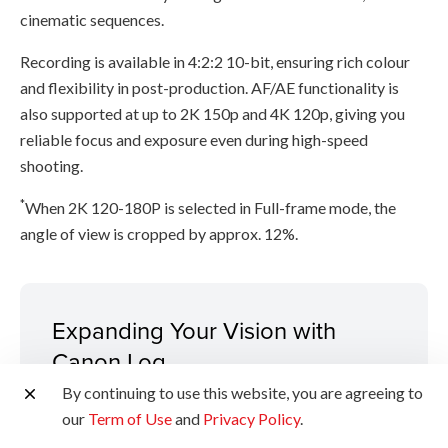
cinematic sequences.
Recording is available in 4:2:2 10-bit, ensuring rich colour
and flexibility in post-production. AF/AE functionality is
also supported at up to 2K 150p and 4K 120p, giving you
reliable focus and exposure even during high-speed
shooting.
*
When 2K 120-180P is selected in Full-frame mode, the
angle of view is cropped by approx. 12%.
Expanding Your Vision with
Canon Log
By continuing to use this website, you are agreeing to
Dual-Base ISO
our
Term of Use
and
Privacy Policy
.