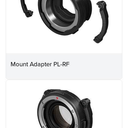
Mount Adapter PL-RF