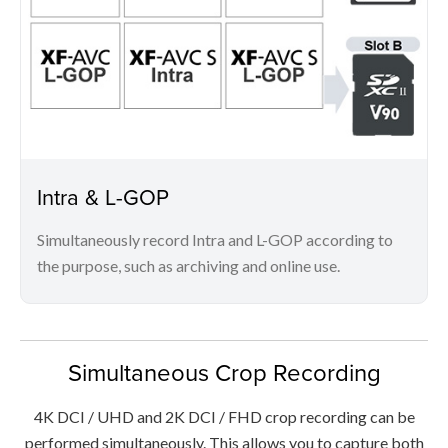
Intra & L-GOP
Simultaneously record Intra and L-GOP according to
the purpose, such as archiving and online use.
Simultaneous Crop Recording
4K DCI / UHD and 2K DCI / FHD crop recording can be
performed simultaneously. This allows you to capture both