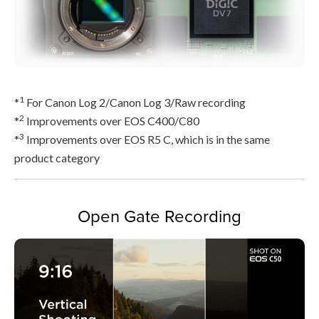
1
*
For Canon Log 2/Canon Log 3/Raw recording
2
*
Improvements over EOS C400/C80
3
*
Improvements over EOS R5 C, which is in the same
product category
Open Gate Recording