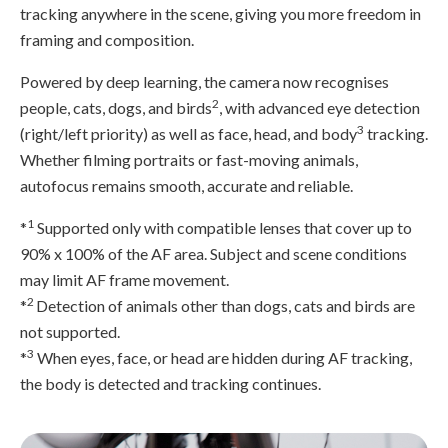
tracking anywhere in the scene, giving you more freedom in
framing and composition.
Powered by deep learning, the camera now recognises
2
people, cats, dogs, and birds
, with advanced eye detection
3
(right/left priority) as well as face, head, and body
tracking.
Whether filming portraits or fast-moving animals,
autofocus remains smooth, accurate and reliable.
1
*
Supported only with compatible lenses that cover up to
90% x 100% of the AF area. Subject and scene conditions
may limit AF frame movement.
2
*
Detection of animals other than dogs, cats and birds are
not supported.
3
*
When eyes, face, or head are hidden during AF tracking,
the body is detected and tracking continues.