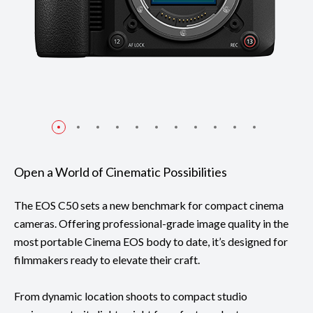
Open a World of Cinematic Possibilities
The EOS C50 sets a new benchmark for compact cinema
cameras. Offering professional-grade image quality in the
most portable Cinema EOS body to date, it’s designed for
filmmakers ready to elevate their craft.
From dynamic location shoots to compact studio