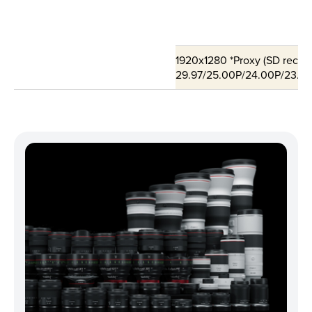
1920x1280 *Proxy (SD record
29.97/25.00P/24.00P/23.98