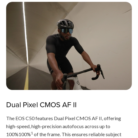
Dual Pixel CMOS AF II
The EOS C50 features Dual Pixel CMOS AF II, offering
high-speed, high-precision autofocus across up to
1
100%100%
of the frame. This ensures reliable subject