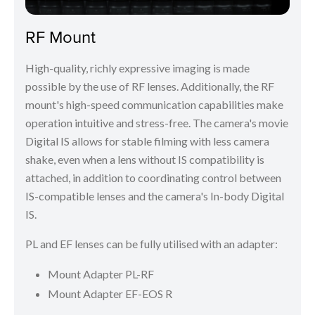
RF Mount
High-quality, richly expressive imaging is made
possible by the use of RF lenses. Additionally, the RF
mount's high-speed communication capabilities make
operation intuitive and stress-free. The camera's movie
Digital IS allows for stable filming with less camera
shake, even when a lens without IS compatibility is
attached, in addition to coordinating control between
IS-compatible lenses and the camera's In-body Digital
IS.
PL and EF lenses can be fully utilised with an adapter:
Mount Adapter PL-RF
Mount Adapter EF-EOS R