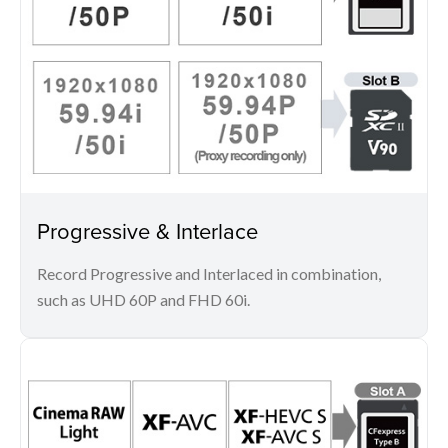
Progressive & Interlace
Record Progressive and Interlaced in combination,
such as UHD 60P and FHD 60i.