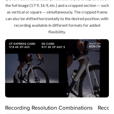
the full image (17:9, 16:9, etc.) and a cropped section — such
as vertical or square — simultaneously. The cropped frame
can also be shifted horizontally to the desired position, with
recording available in different formats for added
flexibility.
Recording Resolution Combinations
Recor