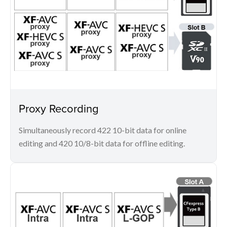
Proxy Recording
Simultaneously record 422 10-bit data for online
editing and 420 10/8-bit data for offline editing.