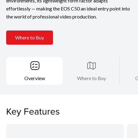
environments, its lightweight form factor adapts
effortlessly — making the EOS C50 an ideal entry point into
the world of professional video production.
Where to Buy
Overview
Where to Buy
G
Key Features