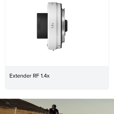
Extender RF 1.4x