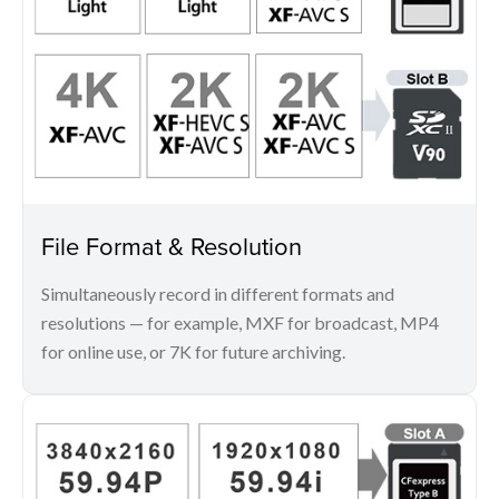
File Format & Resolution
Simultaneously record in different formats and
resolutions — for example, MXF for broadcast, MP4
for online use, or 7K for future archiving.