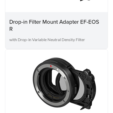
Drop-in Filter Mount Adapter EF-EOS
R
with Drop-in Variable Neutral Density Filter