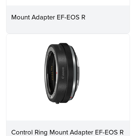
Mount Adapter EF-EOS R
Control Ring Mount Adapter EF-EOS R