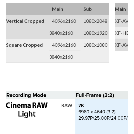
Main
Sub
Main
Vertical Cropped
4096x2160
1080x2048
XF-AVC
3840x2160
1080x1920
XF-HEVC
Square Cropped
4096x2160
1080x1080
XF-AVC 
3840x2160
Recording Mode
Full-Frame (3:2)
7K
RAW
6960 x 4640 (3:2)
29.97P/25.00P/24.00P/23.