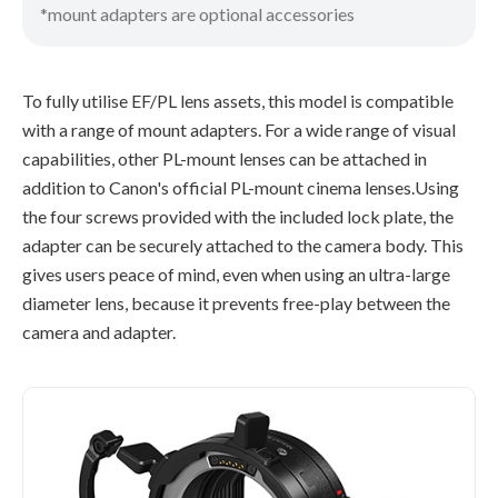
*mount adapters are optional accessories
To fully utilise EF/PL lens assets, this model is compatible
with a range of mount adapters. For a wide range of visual
capabilities, other PL-mount lenses can be attached in
addition to Canon's official PL-mount cinema lenses.Using
the four screws provided with the included lock plate, the
adapter can be securely attached to the camera body. This
gives users peace of mind, even when using an ultra-large
diameter lens, because it prevents free-play between the
camera and adapter.