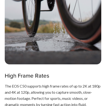
High Frame Rates
The EOS C50 supports high frame rates of up to 2K at 180p
and 4K at 120p, allowing you to capture smooth, slow-
motion footage. Perfect for sports, music videos, or
dramatic moments by turning fast action into fluid,