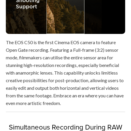
The EOS C50 is the first Cinema EOS camera to feature
Open Gate recording. Featuring a Full-frame (3:2) sensor
mode, filmmakers can utilise the entire sensor area for
stunning high-resolution recordings, especially beneficial
with anamorphic lenses. This capability unlocks limitless
creative possibilities for post-production, allowing users to
easily edit and output both horizontal and vertical videos
from the same footage. Embrace an era where you can have
even more artistic freedom.
Simultaneous Recording During RAW