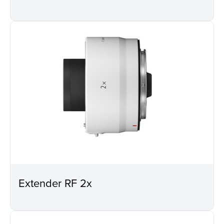
Extender RF 2x