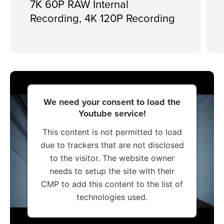
7K 60P RAW Internal
Recording, 4K 120P Recording
We need your consent to load the
Youtube service!
This content is not permitted to load
due to trackers that are not disclosed
to the visitor. The website owner
needs to setup the site with their
CMP to add this content to the list of
technologies used.