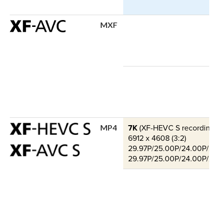
MXF
7K
(XF-HEVC S recording o
MP4
6912 x 4608 (3:2)
29.97P/25.00P/24.00P/23.9
29.97P/25.00P/24.00P/23.