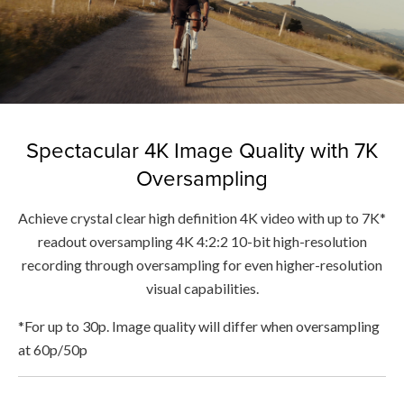
Spectacular 4K Image Quality with 7K
Oversampling
Achieve crystal clear high definition 4K video with up to 7K*
readout oversampling 4K 4:2:2 10-bit high-resolution
recording through oversampling for even higher-resolution
visual capabilities.
*For up to 30p. Image quality will differ when oversampling
at 60p/50p