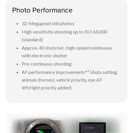
Photo Performance
32-Megapixel still photos
High sensitivity shooting up to ISO 64,000
(standard)
Approx. 40 shots/sec. high-speed continuous
with electronic shutter
Pre-continuous shooting
3
AF performance improvements*
(Auto setting,
animals (horses), vehicle priority, eye AF
left/right priority added)