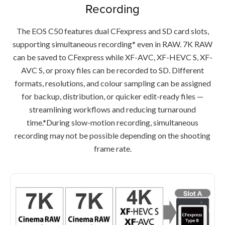
Recording
The EOS C50 features dual CFexpress and SD card slots,
supporting simultaneous recording* even in RAW. 7K RAW
can be saved to CFexpress while XF-AVC, XF-HEVC S, XF-
AVC S, or proxy files can be recorded to SD. Different
formats, resolutions, and colour sampling can be assigned
for backup, distribution, or quicker edit-ready files —
streamlining workflows and reducing turnaround
time.*During slow-motion recording, simultaneous
recording may not be possible depending on the shooting
frame rate.