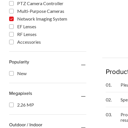
PTZ Camera Controller
Multi-Purpose Cameras
Network Imaging System
EF Lenses
RF Lenses
Accessories
Popularity
Product
New
01.
Ple
Megapixels
02.
Spe
2.26 MP
03.
Pro
res
Outdoor / Indoor