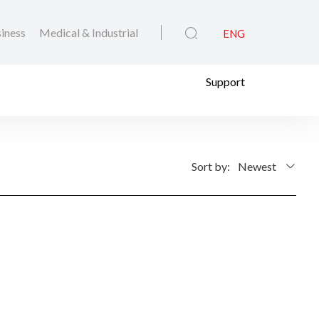
iness
Medical & Industrial
ENG
Support
Sort by:
Newest