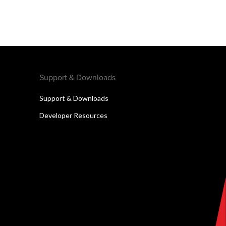
Support & Downloads
Support & Downloads
Developer Resources