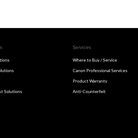
s
Services
utions
Where to Buy / Service
lutions
Canon Professional Services
Product Warranty
t Solutions
Anti-Counterfeit