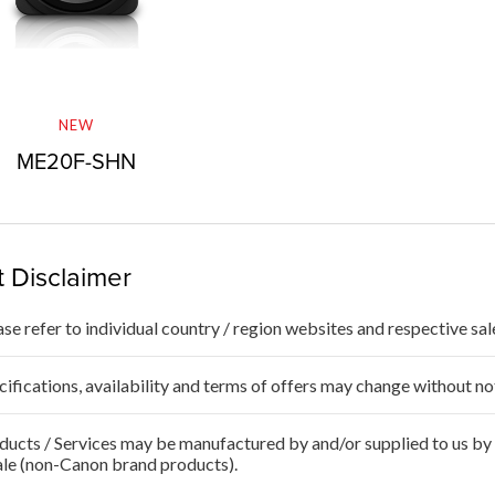
NEW
ME20F-SHN
 Disclaimer
ase refer to individual country / region websites and respective sale
cifications, availability and terms of offers may change without no
ducts / Services may be manufactured by and/or supplied to us by t
ale (non-Canon brand products).