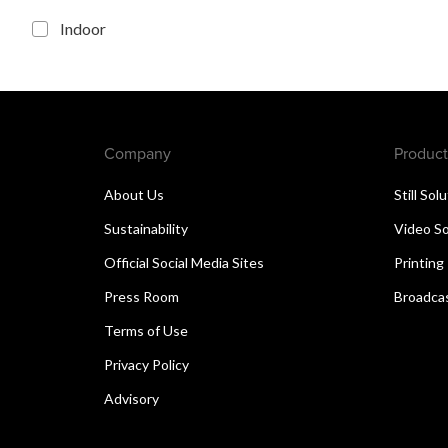
Indoor
Company
Product
About Us
Still Sol
Sustainability
Video So
Official Social Media Sites
Printing
Press Room
Broadcas
Terms of Use
Privacy Policy
Advisory