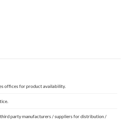
s offices for product availability.
tice.
hird party manufacturers / suppliers for distribution /