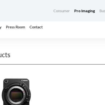
Consumer
Pro Imaging
Bus
y
Press Room
Contact
ucts