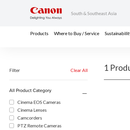
South & Southeast Asia
Products
Where to Buy / Service
Sustainabilit
1 Prod
Filter
Clear All
All Product Category
Cinema EOS Cameras
Cinema Lenses
Camcorders
PTZ Remote Cameras