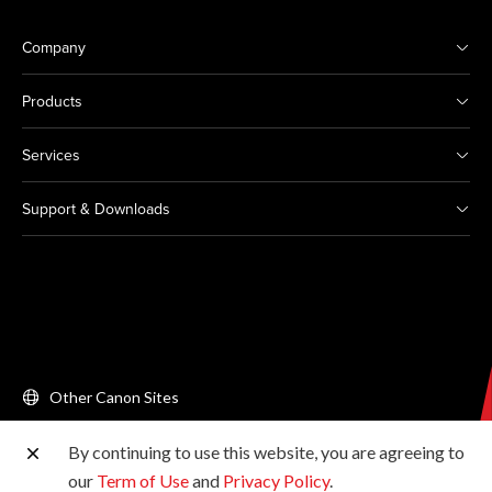
Company
Products
Services
Support & Downloads
Other Canon Sites
By continuing to use this website, you are agreeing to
Copyright © 2026 Canon Singapore Pte. Ltd. All rights
our
Term of Use
and
Privacy Policy
.
reserved.