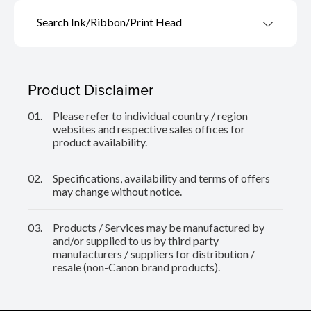
Search Ink/Ribbon/Print Head
Product Disclaimer
01.
Please refer to individual country / region
websites and respective sales offices for
product availability.
02.
Specifications, availability and terms of offers
may change without notice.
03.
Products / Services may be manufactured by
and/or supplied to us by third party
manufacturers / suppliers for distribution /
resale (non-Canon brand products).