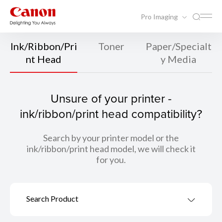
Pro Imaging
Ink/Ribbon/Pri
Toner
Paper/Specialt
nt Head
y Media
Unsure of your printer -
ink/ribbon/print head compatibility?
Search by your printer model or the
ink/ribbon/print head model, we will check it
for you.
Search Product