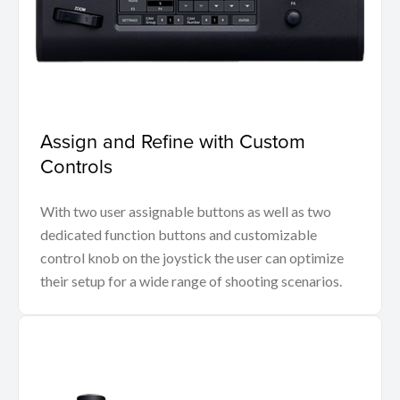
Assign and Refine with Custom
Controls
With two user assignable buttons as well as two
dedicated function buttons and customizable
control knob on the joystick the user can optimize
their setup for a wide range of shooting scenarios.