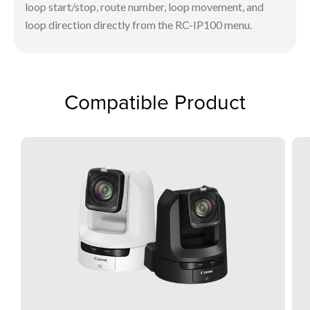
loop start/stop, route number, loop movement, and
loop direction directly from the RC-IP100 menu.
Compatible Product