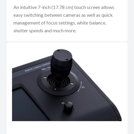
An intuitive 7-inch (17.78 cm) touch screen allows
easy switching between cameras as well as quick
management of focus settings, white balance,
shutter speeds and much more.