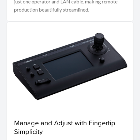
just one operator and LAN cable, making remote
production beautifully streamlined.
Manage and Adjust with Fingertip
Simplicity