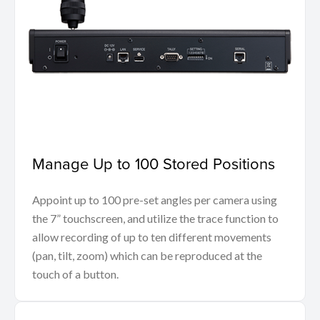
Manage Up to 100 Stored Positions
Appoint up to 100 pre-set angles per camera using
the 7” touchscreen, and utilize the trace function to
allow recording of up to ten different movements
(pan, tilt, zoom) which can be reproduced at the
touch of a button.