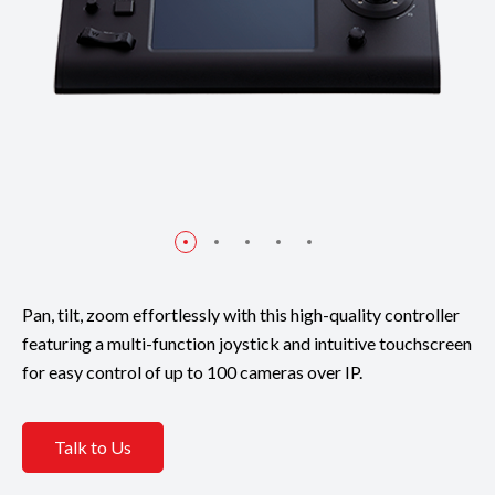
Pan, tilt, zoom effortlessly with this high-quality controller
featuring a multi-function joystick and intuitive touchscreen
for easy control of up to 100 cameras over IP.
Talk to Us