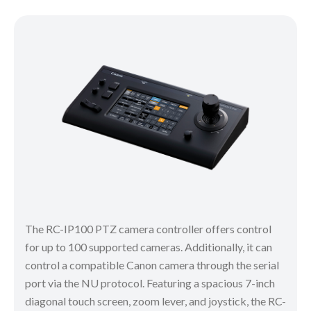
The RC-IP100 PTZ camera controller offers control
for up to 100 supported cameras. Additionally, it can
control a compatible Canon camera through the serial
port via the NU protocol. Featuring a spacious 7-inch
diagonal touch screen, zoom lever, and joystick, the RC-