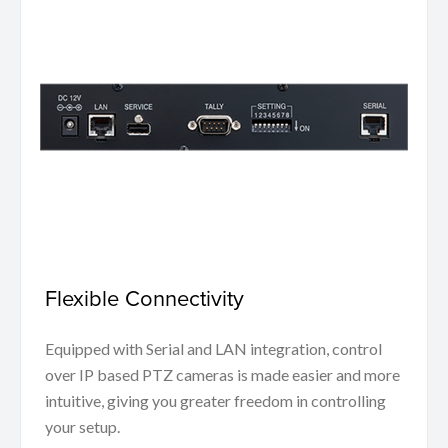
Flexible Connectivity
Equipped with Serial and LAN integration, control
over IP based PTZ cameras is made easier and more
intuitive, giving you greater freedom in controlling
your setup.