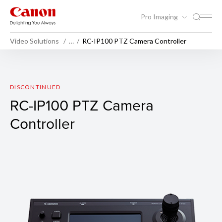
Pro Imaging
Video Solutions
…
RC-IP100 PTZ Camera Controller
RC-IP100 PTZ Camera Contro
DISCONTINUED
RC-IP100 PTZ Camera
Controller