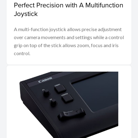
Perfect Precision with A Multifunction
Joystick
A multi-function joystick allows precise adjustment
over camera movements and settings while a control
grip on top of the stick allows zoom, focus and iris
control.