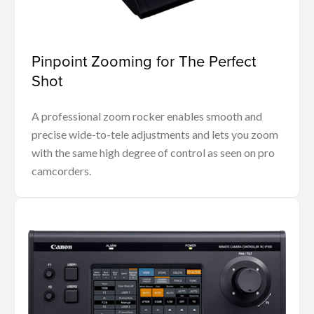
Pinpoint Zooming for The Perfect
Shot
A professional zoom rocker enables smooth and
precise wide-to-tele adjustments and lets you zoom
with the same high degree of control as seen on pro
camcorders.