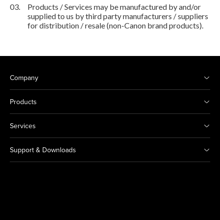
03.
Products / Services may be manufactured by and/or
supplied to us by third party manufacturers / suppliers
for distribution / resale (non-Canon brand products).
Company
Products
Services
Support & Downloads