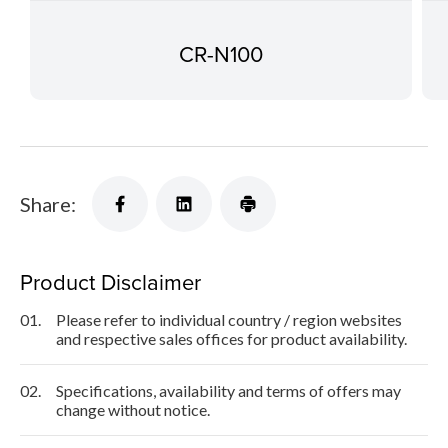
CR-N100
Share:
Product Disclaimer
01.
Please refer to individual country / region websites
and respective sales offices for product availability.
02.
Specifications, availability and terms of offers may
change without notice.