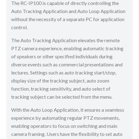
The RC-IP100 is capable of directly controlling the
Auto Tracking Application and Auto Loop Application
without the necessity of a separate PC for application
control.
The Auto Tracking Application elevates the remote
PTZ camera experience, enabling automatic tracking
of speakers or other specified individuals during
diverse events such as commercial presentations and
lectures. Settings such as auto tracking start/stop,
display size of the tracking subject, auto zoom
function, tracking sensitivity, and auto select of
tracking subject can be selected from the menu.
With the Auto Loop Application, it ensures a seamless
experience by automating regular PTZ movements,
enabling operators to focus on switching and main
camera framing. Users have the flexibility to set auto