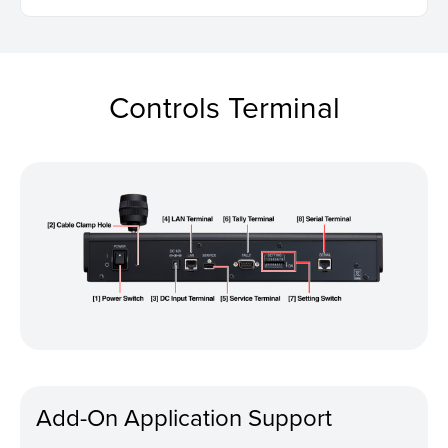
Controls Terminal
Add-On Application Support