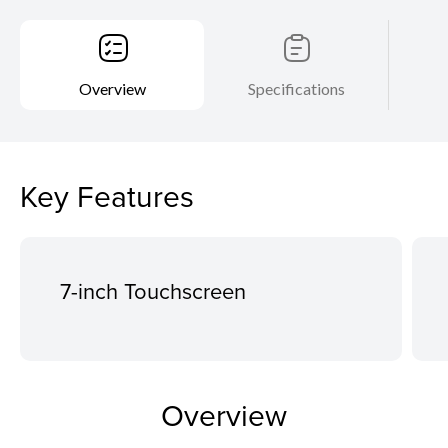
Overview
Specifications
Key Features
7-inch Touchscreen
Overview