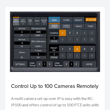
Control Up to 100 Cameras Remotely
A multi camera set-up over IP is easy with the RC-
IP100 and offers control of up to 100 PTZ units with