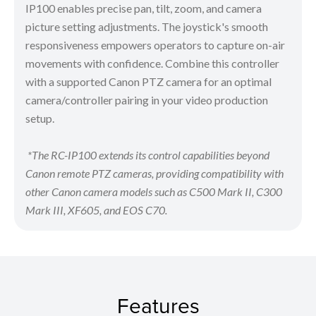
IP100 enables precise pan, tilt, zoom, and camera
picture setting adjustments. The joystick's smooth
responsiveness empowers operators to capture on-air
movements with confidence. Combine this controller
with a supported Canon PTZ camera for an optimal
camera/controller pairing in your video production
setup.
*The RC-IP100 extends its control capabilities beyond
Canon remote PTZ cameras, providing compatibility with
other Canon camera models such as C500 Mark II, C300
Mark III, XF605, and EOS C70.
Features