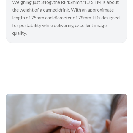
Weighing just 346g, the RF45mm f/1.2 STM is about
the weight of a canned drink. With an approximate
length of 75mm and diameter of 78mm. It is designed
for portability while delivering excellent image
quality.