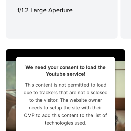
f/1.2 Large Aperture
We need your consent to load the
Youtube service!
This content is not permitted to load
due to trackers that are not disclosed
to the visitor. The website owner
needs to setup the site with their
CMP to add this content to the list of
technologies used.