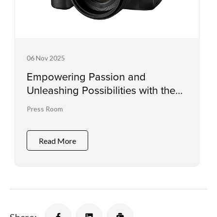
06 Nov 2025
Empowering Passion and
Unleashing Possibilities with the
EOS R6 Mark III and RF45mm f/1.2
Press Room
STM
Read More