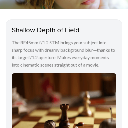
Shallow Depth of Field
The RF45mm f/1.2 STM brings your subject into
sharp focus with dreamy background blur—thanks to
its large f/1.2 aperture. Makes everyday moments
into cinematic scenes straight out of a movie.