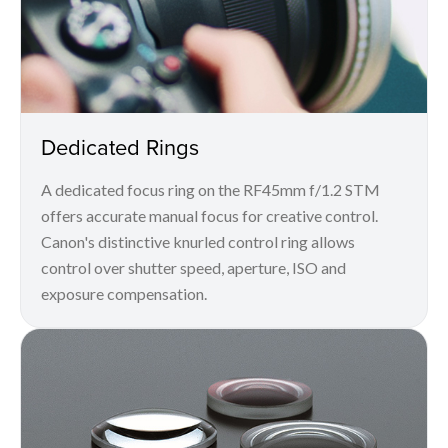
Dedicated Rings
A dedicated focus ring on the RF45mm f/1.2 STM
offers accurate manual focus for creative control.
Canon's distinctive knurled control ring allows
control over shutter speed, aperture, ISO and
exposure compensation.