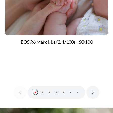
EOS R6 Mark III, f/2, 1/100s, ISO100