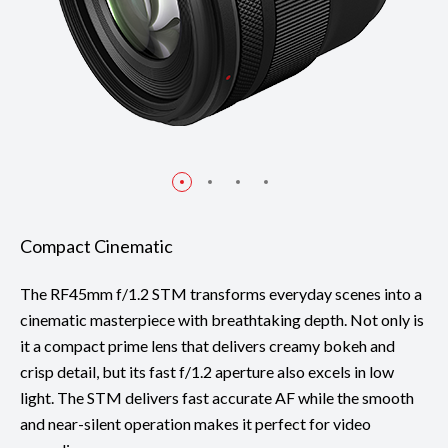
Compact Cinematic
The RF45mm f/1.2 STM transforms everyday scenes into a
cinematic masterpiece with breathtaking depth. Not only is
it a compact prime lens that delivers creamy bokeh and
crisp detail, but its fast f/1.2 aperture also excels in low
light. The STM delivers fast accurate AF while the smooth
and near-silent operation makes it perfect for video