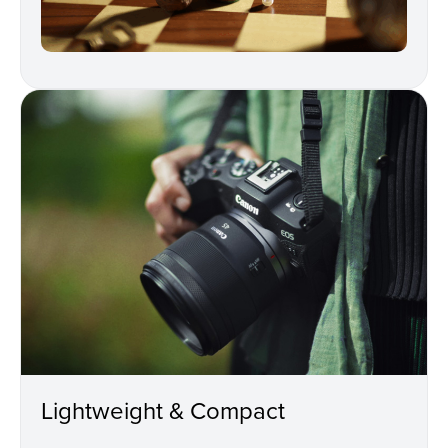
Lightweight & Compact