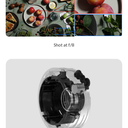
Shot at f/8