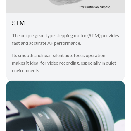
STM
The unique gear-type stepping motor (STM) provides
fast and accurate AF performance.
Its smooth and near-silent autofocus operation
makes it ideal for video recording, especially in quiet
environments.