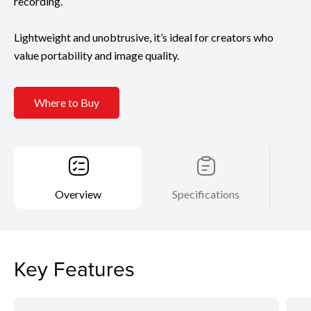
recording.
Lightweight and unobtrusive, it’s ideal for creators who
value portability and image quality.
Where to Buy
Overview
Specifications
Key Features