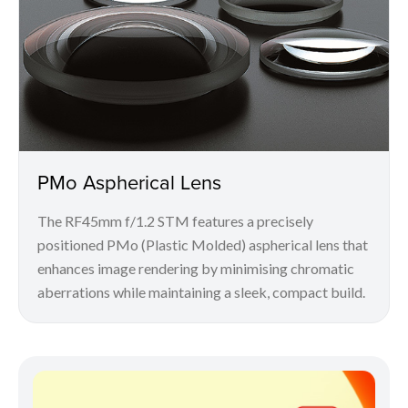
PMo Aspherical Lens
The RF45mm f/1.2 STM features a precisely
positioned PMo (Plastic Molded) aspherical lens that
enhances image rendering by minimising chromatic
aberrations while maintaining a sleek, compact build.