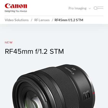
Pro Imaging
Video Solutions
RF Lenses
RF45mm f/1.2 STM
RF45mm f/1.2 STM
NEW
RF45mm f/1.2 STM