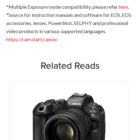
*Multiple Exposure mode compatibility, please refer
here
.
*Source for instruction manuals and software for EOS, EOS
accessories, lenses, PowerShot, SELPHY and professional
video products in various supported languages.
https://cam.start.canon/
Related Reads