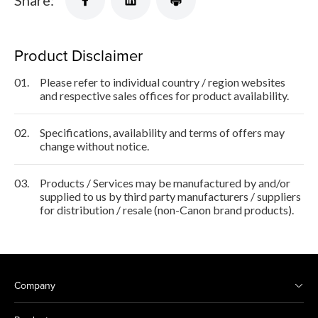
Share:
Product Disclaimer
01.
Please refer to individual country / region websites
and respective sales offices for product availability.
02.
Specifications, availability and terms of offers may
change without notice.
03.
Products / Services may be manufactured by and/or
supplied to us by third party manufacturers / suppliers
for distribution / resale (non-Canon brand products).
Company