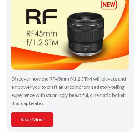
Discover how the RF45mm f/1.2 STM will elevate and
empower you to craft an uncompromised storytelling
experience with stunningly beautiful, cinematic bokeh
that captivates.
Read More