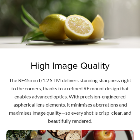
High Image Quality
The RF45mm f/1.2 STM delivers stunning sharpness right
to the corners, thanks to a refined RF mount design that
enables advanced optics. With precision-engineered
aspherical lens elements, it minimises aberrations and
maximises image quality—so every shot is crisp, clear, and
beautifully rendered.