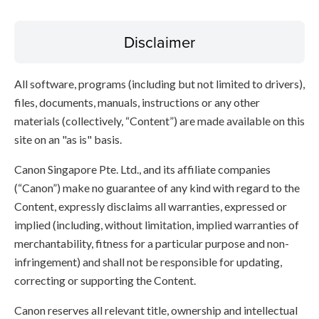
Disclaimer
All software, programs (including but not limited to drivers),
files, documents, manuals, instructions or any other
materials (collectively, “Content”) are made available on this
site on an "as is" basis.
Canon Singapore Pte. Ltd., and its affiliate companies
(“Canon”) make no guarantee of any kind with regard to the
Content, expressly disclaims all warranties, expressed or
implied (including, without limitation, implied warranties of
merchantability, fitness for a particular purpose and non-
infringement) and shall not be responsible for updating,
correcting or supporting the Content.
Canon reserves all relevant title, ownership and intellectual