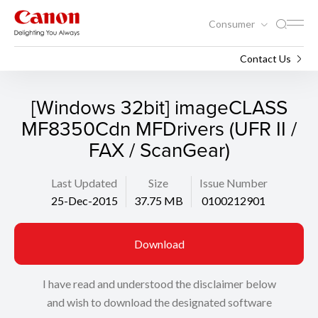
Consumer
Support
Search
Contact Us
[Windows 32bit] imageCLASS
MF8350Cdn MFDrivers (UFR II /
FAX / ScanGear)
Last Updated
Size
Issue Number
25-Dec-2015
37.75 MB
0100212901
Download
I have read and understood the disclaimer below
and wish to download the designated software