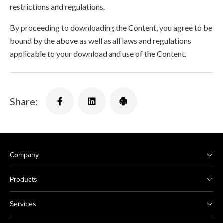
restrictions and regulations.
By proceeding to downloading the Content, you agree to be
bound by the above as well as all laws and regulations
applicable to your download and use of the Content.
Share:
Company
Products
Services