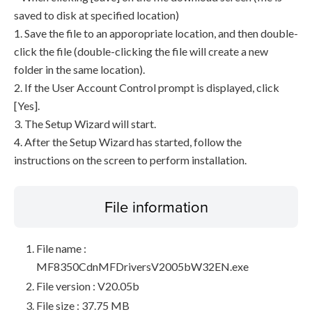
saved to disk at specified location)
1. Save the file to an apporopriate location, and then double-
click the file (double-clicking the file will create a new
folder in the same location).
2. If the User Account Control prompt is displayed, click
[Yes].
3. The Setup Wizard will start.
4. After the Setup Wizard has started, follow the
instructions on the screen to perform installation.
File information
File name :
MF8350CdnMFDriversV2005bW32EN.exe
File version : V20.05b
File size : 37.75 MB