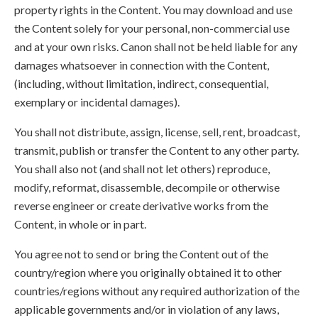
property rights in the Content. You may download and use
the Content solely for your personal, non-commercial use
and at your own risks. Canon shall not be held liable for any
damages whatsoever in connection with the Content,
(including, without limitation, indirect, consequential,
exemplary or incidental damages).
You shall not distribute, assign, license, sell, rent, broadcast,
transmit, publish or transfer the Content to any other party.
You shall also not (and shall not let others) reproduce,
modify, reformat, disassemble, decompile or otherwise
reverse engineer or create derivative works from the
Content, in whole or in part.
You agree not to send or bring the Content out of the
country/region where you originally obtained it to other
countries/regions without any required authorization of the
applicable governments and/or in violation of any laws,