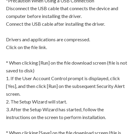
*Precaution When Using a USB Connection
Disconnect the USB cable that connects the device and
computer before installing the driver.
Connect the USB cable after installing the driver.
Drivers and applications are compressed.
Click on the file link.
* When clicking [Run] on the file download screen (file is not
saved to disk)
1. If the User Account Control prompt is displayed, click
[Yes], and then click [Run] on the subsequent Security Alert
screen.
2. The Setup Wizard will start.
3. After the Setup Wizard has started, follow the
instructions on the screen to perform installation.
* When clicking [Save] on the file download screen (file is