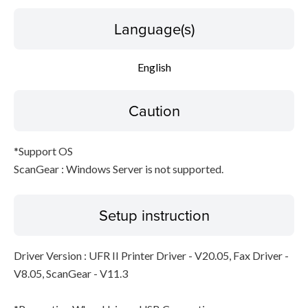
Language(s)
English
Caution
*Support OS
ScanGear : Windows Server is not supported.
Setup instruction
Driver Version : UFR II Printer Driver - V20.05, Fax Driver -
V8.05, ScanGear - V11.3