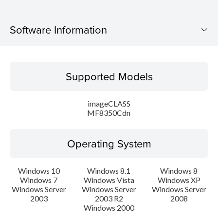
Software Information
Supported Models
Supported Models
Operating System
imageCLASS
Language(s)
MF8350Cdn
Caution
Operating System
Setup instruction
Windows 10
Windows 8.1
Windows 8
Windows 7
Windows Vista
Windows XP
File information
Windows Server
Windows Server
Windows Server
2003
2003 R2
2008
Disclaimer
Windows 2000