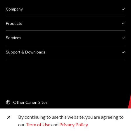
Company
Products
Services
Support & Downloads
Other Canon Sites
By continuing to use this website, you are agreeing to
Copyright © 2026 Canon Singapore Pte. Ltd. All rights
our
Term of Use
and
Privacy Policy
.
reserved.