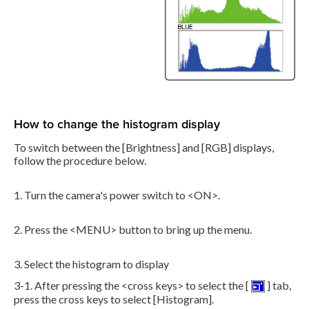
How to change the histogram display
To switch between the [Brightness] and [RGB] displays,
follow the procedure below.
1. Turn the camera's power switch to <ON>.
2. Press the <MENU> button to bring up the menu.
3. Select the histogram to display
3-1. After pressing the <cross keys> to select the [
] tab,
press the cross keys to select [Histogram].