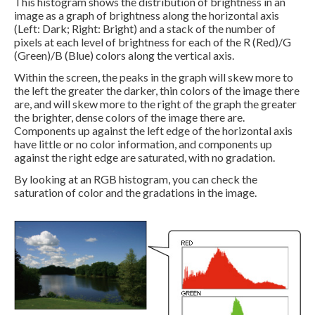
This histogram shows the distribution of brightness in an
image as a graph of brightness along the horizontal axis
(Left: Dark; Right: Bright) and a stack of the number of
pixels at each level of brightness for each of the R (Red)/G
(Green)/B (Blue) colors along the vertical axis.
Within the screen, the peaks in the graph will skew more to
the left the greater the darker, thin colors of the image there
are, and will skew more to the right of the graph the greater
the brighter, dense colors of the image there are.
Components up against the left edge of the horizontal axis
have little or no color information, and components up
against the right edge are saturated, with no gradation.
By looking at an RGB histogram, you can check the
saturation of color and the gradations in the image.