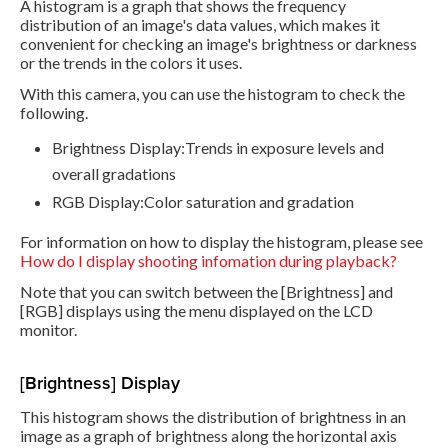
A histogram is a graph that shows the frequency
distribution of an image's data values, which makes it
convenient for checking an image's brightness or darkness
or the trends in the colors it uses.
With this camera, you can use the histogram to check the
following.
Brightness Display:Trends in exposure levels and
overall gradations
RGB Display:Color saturation and gradation
For information on how to display the histogram, please see
How do I display shooting infomation during playback?
Note that you can switch between the [Brightness] and
[RGB] displays using the menu displayed on the LCD
monitor.
[Brightness] Display
This histogram shows the distribution of brightness in an
image as a graph of brightness along the horizontal axis