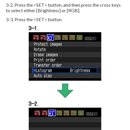
3-2. Press the <SET> button, and then press the cross keys
to select either [Brightness] or [RGB].
3-3. Press the <SET> button.