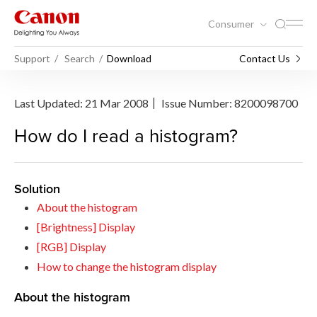
Consumer
Support
Search
Download
Contact Us
Last Updated: 21 Mar 2008
Issue Number: 8200098700
How do I read a histogram?
Solution
About the histogram
[Brightness] Display
[RGB] Display
How to change the histogram display
About the histogram