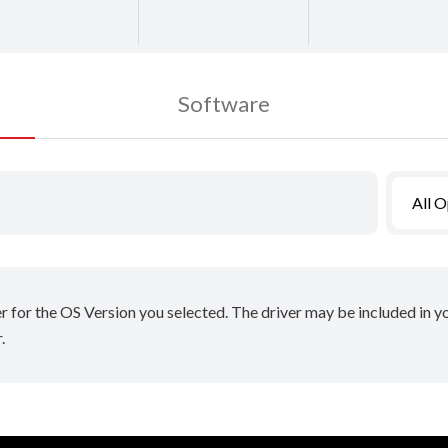
Software
All 
er for the OS Version you selected. The driver may be included in 
.