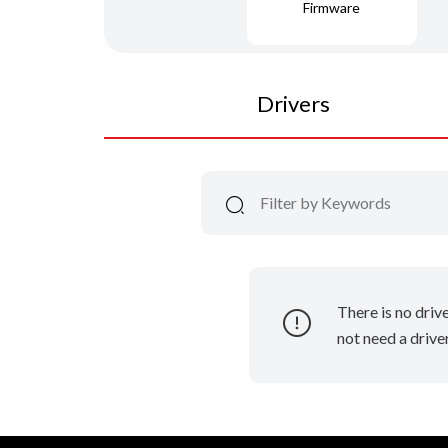
Firmware
Drivers
There is no driv
not need a driver