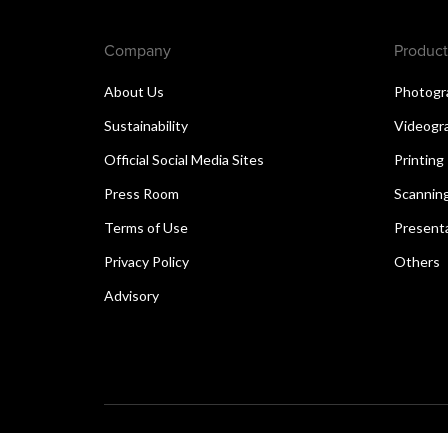
Company
Product
About Us
Photogr
Sustainability
Videogr
Official Social Media Sites
Printing
Press Room
Scannin
Terms of Use
Present
Privacy Policy
Others
Advisory
Copyright © 2026 Canon Singapore Pte. Ltd. All rights 