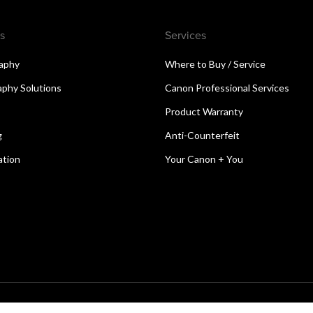
s
Services
aphy
Where to Buy / Service
aphy Solutions
Canon Professional Services
Product Warranty
g
Anti-Counterfeit
ation
Your Canon + You
reserved.