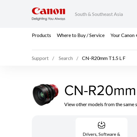
South & Southeast Asia
Products
Where to Buy / Service
Your Canon 
Support
Search
CN-R20mm T1.5 L F
CN-R20mm T
View other models from the same 
Drivers, Software &