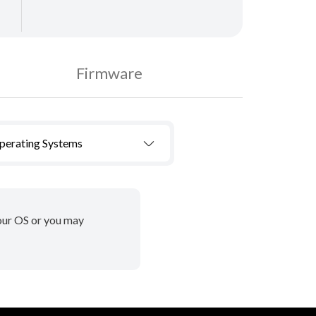
Firmware
Operating Systems
your OS or you may