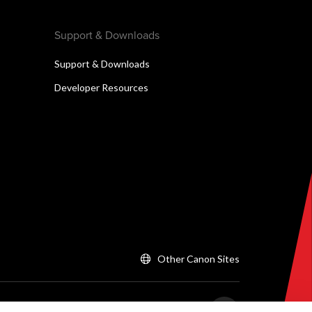
Support & Downloads
Support & Downloads
Developer Resources
Other Canon Sites