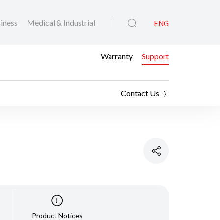
iness
Medical & Industrial
ENG
Warranty
Support
Contact Us
Product Notices