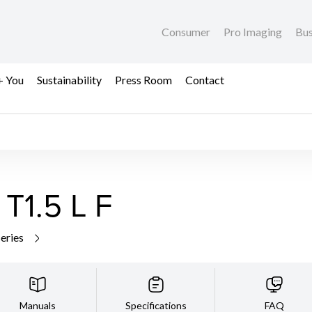
Consumer
Pro Imaging
Bus
+ You
Sustainability
Press Room
Contact
1.5 L F
series
Manuals
Specifications
FAQ