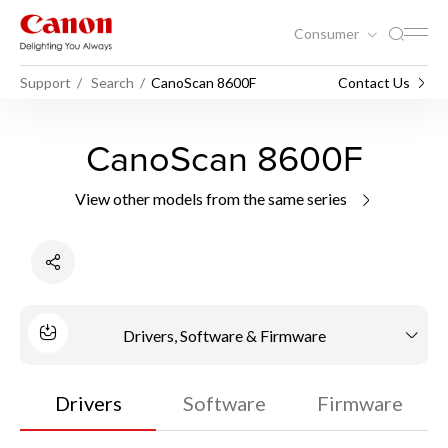
Consumer
Support
Search
CanoScan 8600F
Contact Us
CanoScan 8600F
View other models from the same series
Drivers, Software & Firmware
Drivers
Software
Firmware