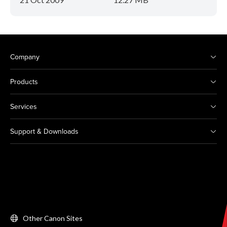
Company
Products
Services
Support & Downloads
Other Canon Sites