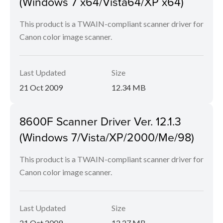
(Windows 7 x64/Vista64/XP x64)
This product is a TWAIN-compliant scanner driver for
Canon color image scanner.
Last Updated
Size
21 Oct 2009
12.34 MB
8600F Scanner Driver Ver. 12.1.3
(Windows 7/Vista/XP/2000/Me/98)
This product is a TWAIN-compliant scanner driver for
Canon color image scanner.
Last Updated
Size
21 Oct 2009
12.27 MB