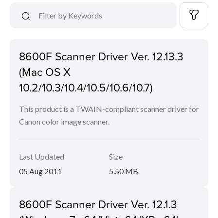
8600F Scanner Driver Ver. 12.13.3
(Mac OS X
10.2/10.3/10.4/10.5/10.6/10.7)
This product is a TWAIN-compliant scanner driver for
Canon color image scanner.
Last Updated
Size
05 Aug 2011
5.50 MB
8600F Scanner Driver Ver. 12.1.3