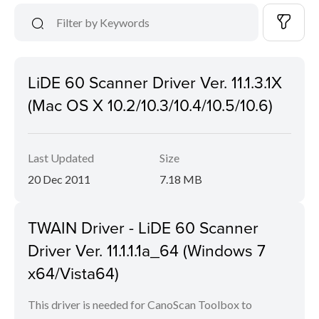
LiDE 60 Scanner Driver Ver. 11.1.3.1X
(Mac OS X 10.2/10.3/10.4/10.5/10.6)
Last Updated
Size
20 Dec 2011
7.18 MB
TWAIN Driver - LiDE 60 Scanner
Driver Ver. 11.1.1.1a_64 (Windows 7
x64/Vista64)
This driver is needed for CanoScan Toolbox to