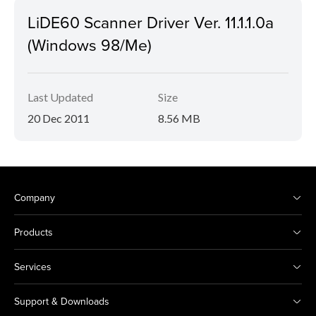
LiDE60 Scanner Driver Ver. 11.1.1.0a
(Windows 98/Me)
Last Updated
Size
20 Dec 2011
8.56 MB
Company
Products
Services
Support & Downloads