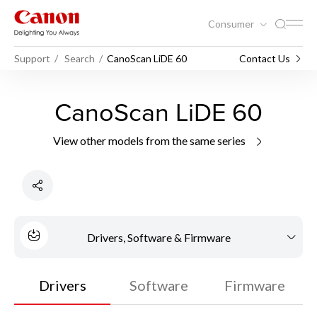
Consumer
Support
Search
CanoScan LiDE 60
Contact Us
CanoScan LiDE 60
View other models from the same series
Drivers, Software & Firmware
Drivers
Software
Firmware