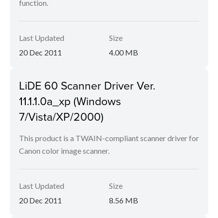
function.
Last Updated
Size
20 Dec 2011
4.00 MB
LiDE 60 Scanner Driver Ver.
11.1.1.0a_xp (Windows
7/Vista/XP/2000)
This product is a TWAIN-compliant scanner driver for
Canon color image scanner.
Last Updated
Size
20 Dec 2011
8.56 MB